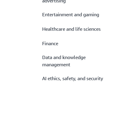
advertising
Entertainment and gaming
Healthcare and life sciences
Finance
Data and knowledge
management
AI ethics, safety, and security