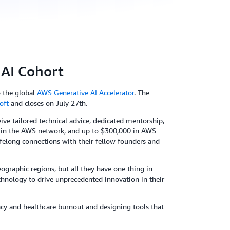
 AI Cohort
o the global
AWS Generative AI Accelerator
. The
oft
and closes on July 27th.
ive tailored technical advice, dedicated mentorship,
s) in the AWS network, and up to $300,000 in AWS
 lifelong connections with their fellow founders and
ographic regions, but all they have one thing in
echnology to drive unprecedented innovation in their
racy and healthcare burnout and designing tools that