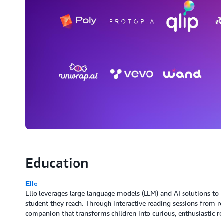
Education
Ello
Ello leverages large language models (LLM) and AI solutions to p
student they reach. Through interactive reading sessions from r
companion that transforms children into curious, enthusiastic r