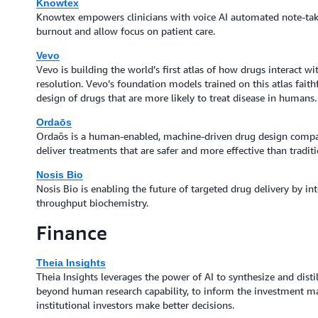
Knowtex
Knowtex empowers clinicians with voice AI automated note-tak
burnout and allow focus on patient care.
Vevo
Vevo is building the world’s first atlas of how drugs interact wit
resolution. Vevo’s foundation models trained on this atlas faith
design of drugs that are more likely to treat disease in humans.
Ordaōs
Ordaōs is a human-enabled, machine-driven drug design compa
deliver treatments that are safer and more effective than tradit
Nosis Bio
Nosis Bio is enabling the future of targeted drug delivery by in
throughput biochemistry.
Finance
Theia Insights
Theia Insights leverages the power of AI to synthesize and distil
beyond human research capability, to inform the investment 
institutional investors make better decisions.