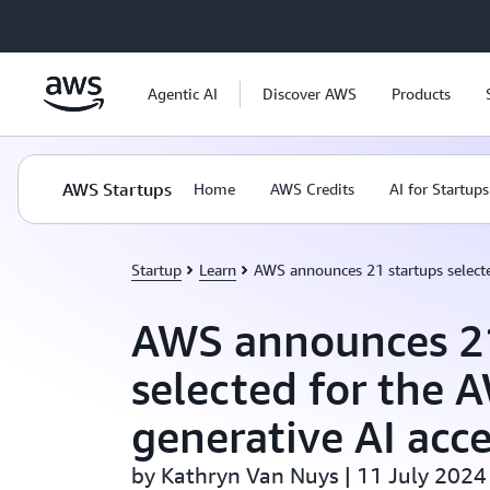
Skip to main content
Agentic AI
Discover AWS
Products
AWS Startups
Home
AWS Credits
AI for Startups
Startup
Learn
AWS announces 21 startups selecte
AWS announces 21
selected for the 
generative AI acce
by Kathryn Van Nuys | 11 July 2024