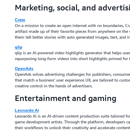
Marketing, social, and advertis
Crate
On a mission to create an open internet with no boundaries, Crat
artifact made up of their favorite pieces from anywhere on the 
them tell better stories with auto generated images, text, and 
qlip
qlip is an AI-powered video highlights generator that helps use
repurposing long-form videos into short highlights primed for 
OpenAds
OpenAds solves advertising challenges for publishers, consumer
that match a business’ user experience UX, are tailored to cust
creative control in the hands of advertisers.
Entertainment and gaming
Leonardo Ai
Leonardo Ai is an AI-driven content production suite tailored for
game development artists. Through the platform, developers can 
their workflows to unlock their creativity and accelerate cont