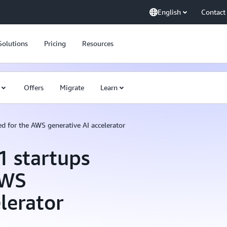
English
Contact
Solutions
Pricing
Resources
Offers
Migrate
Learn
d for the AWS generative AI accelerator
 startups
AWS
lerator