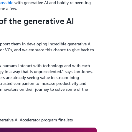
ossible
with generative AI and boldly reinventing
me a few.
f the generative AI
upport them in developing incredible generative AI
or VCs, and we embrace this chance to give back to
w humans interact with technology and with each
y in a way that is unprecedented.” says Jon Jones,
s are already seeing value in streamlining
 trusted companion to increase productivity and
 innovators on their journey to solve some of the
rative AI Accelerator program finalists