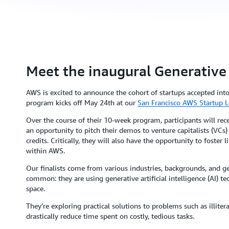
Meet the inaugural Generative
AWS is excited to announce the cohort of startups accepted int
program kicks off May 24th at our
San Francisco AWS Startup L
Over the course of their 10-week program, participants will rece
an opportunity to pitch their demos to venture capitalists (VC
credits. Critically, they will also have the opportunity to foster
within AWS.
Our finalists come from various industries, backgrounds, and ge
common: they are using generative artificial intelligence (AI) t
space.
They’re exploring practical solutions to problems such as illite
drastically reduce time spent on costly, tedious tasks.