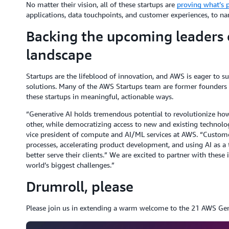
No matter their vision, all of these startups are
proving what’s p
applications, data touchpoints, and customer experiences, to na
Backing the upcoming leaders o
landscape
Startups are the lifeblood of innovation, and AWS is eager to s
solutions. Many of the AWS Startups team are former founders 
these startups in meaningful, actionable ways.
“Generative AI holds tremendous potential to revolutionize ho
other, while democratizing access to new and existing technolog
vice president of compute and AI/ML services at AWS. “Customer
processes, accelerating product development, and using AI as a
better serve their clients.” We are excited to partner with these
world’s biggest challenges.”
Drumroll, please
Please join us in extending a warm welcome to the 21 AWS Gene