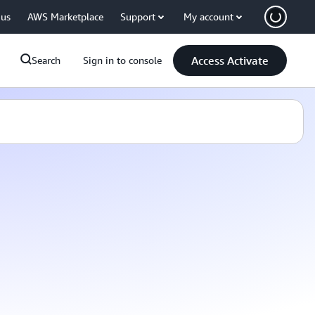
 us
AWS Marketplace
Support
My account
Access Activate
Search
Sign in to console