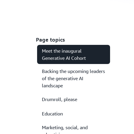
Page topics
Meet the inaugural
Generative AI Cohort
Backing the upcoming leaders
of the generative AI
landscape
Drumroll, please
Education
Marketing, social, and