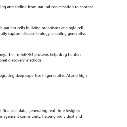
ing and coding from natural conversation to combat
h patient cells in living organisms at single cell
fully capture disease biology, enabling generative
ny. Their miniPRO proteins help drug hunters
ional discovery methods.
tegrating deep expertise in generative AI and high-
l financial data, generating real-time insights
management community, helping individual and