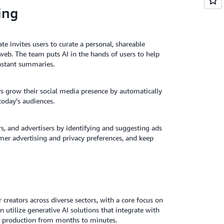
ing
e invites users to curate a personal, shareable
web. The team puts AI in the hands of users to help
instant summaries.
rs grow their social media presence by automatically
today’s audiences.
s, and advertisers by identifying and suggesting ads
omer advertising and privacy preferences, and keep
 creators across diverse sectors, with a core focus on
utilize generative AI solutions that integrate with
ent production from months to minutes.