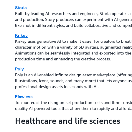
Storia
Built by leading AI researchers and engineers, Storia operates as 
and production. Story producers can experiment with AI-generat
like shot in different styles, and build collaborative and compr
Krikey
Krikey uses generative AI to make it easier for creators to brea
character motion with a variety of 3D avatars, augmented reali
Animations can be seamlessly integrated and exported into the c
production time and enhancing the creative process.
Poly
Poly is an AI-enabled infinite design asset marketplace (offerin
illustrations, icons, sounds, and many more) that lets anyone u
professional design assets in seconds with AI.
Flawless
To counteract the rising on-set production costs and time constra
quality AI-powered tools that allow them to rapidly and affordab
Healthcare and life sciences