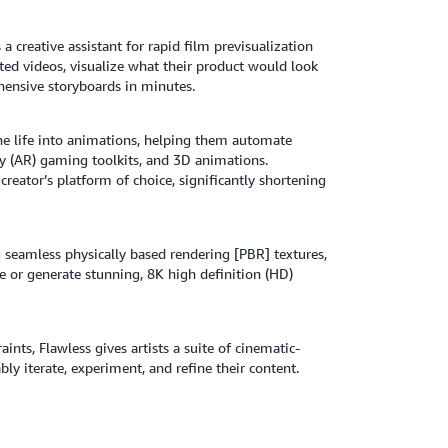
a creative assistant for rapid film previsualization
ed videos, visualize what their product would look
ehensive storyboards in minutes.
the life into animations, helping them automate
ty (AR) gaming toolkits, and 3D animations.
reator’s platform of choice, significantly shortening
g seamless physically based rendering [PBR] textures,
se or generate stunning, 8K high definition (HD)
ints, Flawless gives artists a suite of cinematic-
ly iterate, experiment, and refine their content.