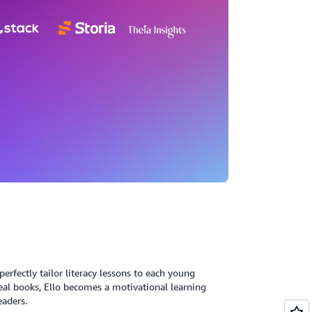
erfectly tailor literacy lessons to each young
eal books, Ello becomes a motivational learning
eaders.