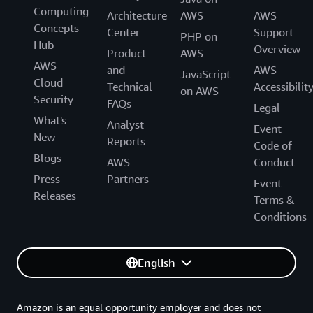
Computing
Generative AI Accelerator Cohort!
Architecture
AWS
AWS
Concepts
Center
Support
PHP on
Hub
Overview
Product
AWS
AWS
and
AWS
JavaScript
Cloud
Technical
Accessibilit
on AWS
Security
FAQs
Legal
What's
Analyst
Event
New
Reports
Code of
Blogs
AWS
Conduct
Press
Partners
Event
Releases
Terms &
Conditions
English
Amazon is an equal opportunity employer and does not