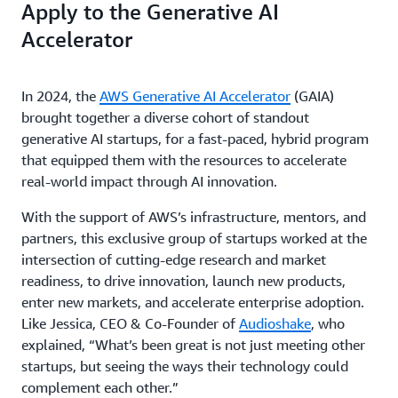
Apply to the Generative AI
Accelerator
In 2024, the
AWS Generative AI Accelerator
(GAIA)
brought together a diverse cohort of standout
generative AI startups, for a fast-paced, hybrid program
that equipped them with the resources to accelerate
real-world impact through AI innovation.
With the support of AWS’s infrastructure, mentors, and
partners, this exclusive group of startups worked at the
intersection of cutting-edge research and market
readiness, to drive innovation, launch new products,
enter new markets, and accelerate enterprise adoption.
Like Jessica, CEO & Co-Founder of
Audioshake
, who
explained, “What’s been great is not just meeting other
startups, but seeing the ways their technology could
complement each other.”