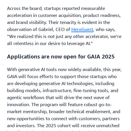
Across the board, startups reported measurable
acceleration in customer acquisition, product readiness,
and brand visibility. Their tenacity is evident in the
observation of Gabriel, CEO of
HeroGuest
, who says,
“We realized this is not just any other accelerator, we’re
all relentless in our desire to leverage AI.”
Applications are now open for GAIA 2025
With generative AI tools now widely available, this year,
GAIA will focus efforts to support those startups who
are developing generative AI technologies, including
building models, infrastructure, fine-tuning tools, and
agentic workflows that will drive the next wave of
innovation. The program will feature robust go-to-
market mentorship, broader technical enablement, and
new opportunities to connect with customers, partners
and investors. The 2025 cohort will receive unmatched