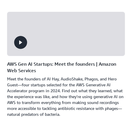
AWS Gen AI Startups: Meet the founders | Amazon
Web Services
Meet the founders of AI Hay, AudioShake, Phagos, and Hero
Guest—four startups selected for the AWS Generative AI
Accelerator program in 2024. Find out what they learned, what
the experience was like, and how they're using generative AI on
AWS to transform everything from making sound recordings
more accessible to tackling antibiotic resistance with phages—
natural predators of bacteria.