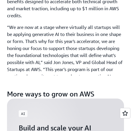
benefits designed to accelerate both technical growth
and market traction, including up to $1 million in AWS
credits.
“We are now at a stage where virtually all startups will
be applying generative AI to their business in one shape
or form. That's why for this year's accelerator, we are
honing our focus to support those startups developing
the foundational technologies that will define what’s
possible with AI,” said Jon Jones, VP and Global Head of
Startups at AWS. “This year’s program is part of our
continued commitment to accelerate generative AI
innovation around the world by providing ground-
breaking startups with the credits, mentorship, and
More ways to grow on AWS
visibility they need to scale with confidence.”
GAIA welcomes startups building physical AI, agentic AI,
AI
and gen AI products and services across industries, from
HCLS to Fintech, and across all geographies including
Build and scale your AI
North America, EMEA, APJ, and LATAM. Those exploring