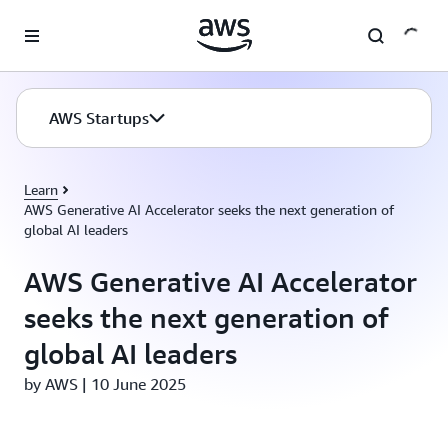
Skip to main content
AWS Startups
Learn
AWS Generative AI Accelerator seeks the next generation of
global AI leaders
AWS Generative AI Accelerator
seeks the next generation of
global AI leaders
by AWS | 10 June 2025