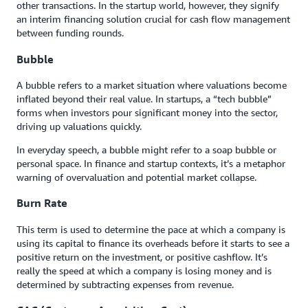
other transactions. In the startup world, however, they signify
an interim financing solution crucial for cash flow management
between funding rounds.
Bubble
A bubble refers to a market situation where valuations become
inflated beyond their real value. In startups, a “tech bubble”
forms when investors pour significant money into the sector,
driving up valuations quickly.
In everyday speech, a bubble might refer to a soap bubble or
personal space. In finance and startup contexts, it’s a metaphor
warning of overvaluation and potential market collapse.
Burn Rate
This term is used to determine the pace at which a company is
using its capital to finance its overheads before it starts to see a
positive return on the investment, or positive cashflow. It’s
really the speed at which a company is losing money and is
determined by subtracting expenses from revenue.