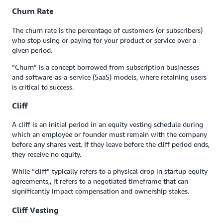
Churn Rate
The churn rate is the percentage of customers (or subscribers)
who stop using or paying for your product or service over a
given period.
“Churn” is a concept borrowed from subscription businesses
and software-as-a-service (SaaS) models, where retaining users
is critical to success.
Cliff
A cliff is an initial period in an equity vesting schedule during
which an employee or founder must remain with the company
before any shares vest. If they leave before the cliff period ends,
they receive no equity.
While “cliff” typically refers to a physical drop in startup equity
agreements,, it refers to a negotiated timeframe that can
significantly impact compensation and ownership stakes.
Cliff Vesting