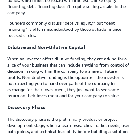
bonds, which must be repaid with interest. Unlike equity
financing, debt financing doesn’t require selling a stake in the
company.
Founders commonly discuss “debt vs. equity,” but “debt
financing” is often misunderstood by those outside finance-
focused circles.
Dilutive and Non-Dilutive Capital
When an investor offers dilutive funding, they are asking for a
slice of your business that can include anything from control of
decision making within the company to a share of future
profits. Non-dilutive funding is the opposite—the investor is
not expecting you to hand over parts of the company in
exchange for their investment; they just want to see some
return on their investment and for your company to shine.
Discovery Phase
The discovery phase is the preliminary product or project
development stage, when a team researches market needs, user
pain points, and technical feasibility before building a solution.