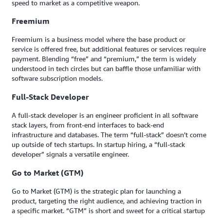
speed to market as a competitive weapon.
Freemium
Freemium is a business model where the base product or
service is offered free, but additional features or services require
payment. Blending “free” and “premium,” the term is widely
understood in tech circles but can baffle those unfamiliar with
software subscription models.
Full-Stack Developer
A full-stack developer is an engineer proficient in all software
stack layers, from front-end interfaces to back-end
infrastructure and databases. The term “full-stack” doesn’t come
up outside of tech startups. In startup hiring, a “full-stack
developer” signals a versatile engineer.
Go to Market (GTM)
Go to Market (GTM) is the strategic plan for launching a
product, targeting the right audience, and achieving traction in
a specific market. “GTM” is short and sweet for a critical startup