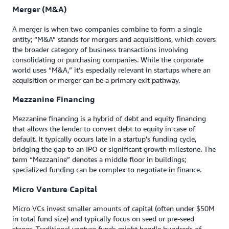
Merger (M&A)
A merger is when two companies combine to form a single
entity; “M&A” stands for mergers and acquisitions, which covers
the broader category of business transactions involving
consolidating or purchasing companies. While the corporate
world uses “M&A,” it’s especially relevant in startups where an
acquisition or merger can be a primary exit pathway.
Mezzanine Financing
Mezzanine financing is a hybrid of debt and equity financing
that allows the lender to convert debt to equity in case of
default. It typically occurs late in a startup’s funding cycle,
bridging the gap to an IPO or significant growth milestone. The
term “Mezzanine” denotes a middle floor in buildings;
specialized funding can be complex to negotiate in finance.
Micro Venture Capital
Micro VCs invest smaller amounts of capital (often under $50M
in total fund size) and typically focus on seed or pre-seed
stages. Traditional venture funds might handle hundreds of