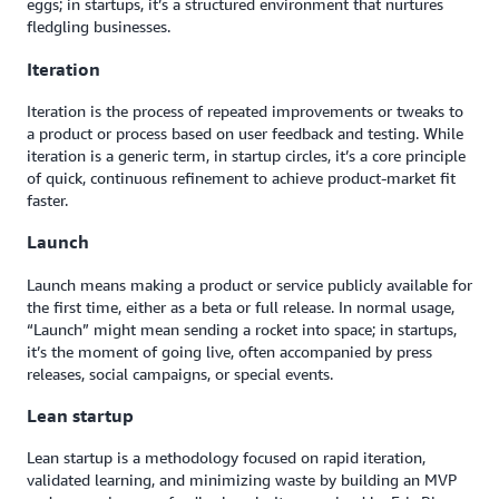
eggs; in startups, it’s a structured environment that nurtures
fledgling businesses.
Iteration
Iteration is the process of repeated improvements or tweaks to
a product or process based on user feedback and testing. While
iteration is a generic term, in startup circles, it’s a core principle
of quick, continuous refinement to achieve product-market fit
faster.
Launch
Launch means making a product or service publicly available for
the first time, either as a beta or full release. In normal usage,
“Launch” might mean sending a rocket into space; in startups,
it’s the moment of going live, often accompanied by press
releases, social campaigns, or special events.
Lean startup
Lean startup is a methodology focused on rapid iteration,
validated learning, and minimizing waste by building an MVP