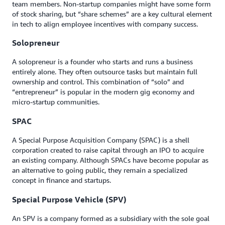
team members. Non-startup companies might have some form
of stock sharing, but “share schemes” are a key cultural element
in tech to align employee incentives with company success.
Solopreneur
A solopreneur is a founder who starts and runs a business
entirely alone. They often outsource tasks but maintain full
ownership and control. This combination of “solo” and
“entrepreneur” is popular in the modern gig economy and
micro-startup communities.
SPAC
A Special Purpose Acquisition Company (SPAC) is a shell
corporation created to raise capital through an IPO to acquire
an existing company. Although SPACs have become popular as
an alternative to going public, they remain a specialized
concept in finance and startups.
Special Purpose Vehicle (SPV)
An SPV is a company formed as a subsidiary with the sole goal