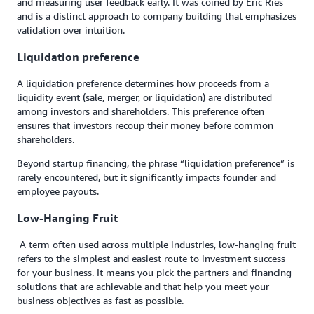
and measuring user feedback early. It was coined by Eric Ries
and is a distinct approach to company building that emphasizes
validation over intuition.
Liquidation preference
A liquidation preference determines how proceeds from a
liquidity event (sale, merger, or liquidation) are distributed
among investors and shareholders. This preference often
ensures that investors recoup their money before common
shareholders.
Beyond startup financing, the phrase “liquidation preference” is
rarely encountered, but it significantly impacts founder and
employee payouts.
Low-Hanging Fruit
A term often used across multiple industries, low-hanging fruit
refers to the simplest and easiest route to investment success
for your business. It means you pick the partners and financing
solutions that are achievable and that help you meet your
business objectives as fast as possible.