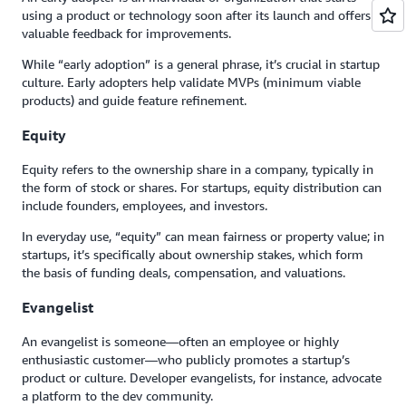
using a product or technology soon after its launch and offers
valuable feedback for improvements.
While “early adoption” is a general phrase, it’s crucial in startup
culture. Early adopters help validate MVPs (minimum viable
products) and guide feature refinement.
Equity
Equity refers to the ownership share in a company, typically in
the form of stock or shares. For startups, equity distribution can
include founders, employees, and investors.
In everyday use, “equity” can mean fairness or property value; in
startups, it’s specifically about ownership stakes, which form
the basis of funding deals, compensation, and valuations.
Evangelist
An evangelist is someone—often an employee or highly
enthusiastic customer—who publicly promotes a startup’s
product or culture. Developer evangelists, for instance, advocate
a platform to the dev community.