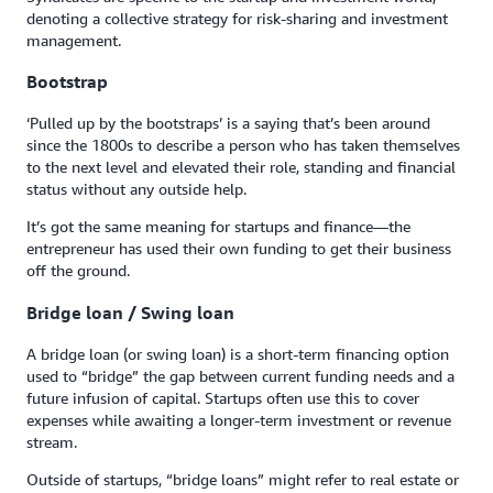
denoting a collective strategy for risk-sharing and investment
management.
Bootstrap
‘Pulled up by the bootstraps’ is a saying that’s been around
since the 1800s to describe a person who has taken themselves
to the next level and elevated their role, standing and financial
status without any outside help.
It’s got the same meaning for startups and finance—the
entrepreneur has used their own funding to get their business
off the ground.
Bridge loan / Swing loan
A bridge loan (or swing loan) is a short-term financing option
used to “bridge” the gap between current funding needs and a
future infusion of capital. Startups often use this to cover
expenses while awaiting a longer-term investment or revenue
stream.
Outside of startups, “bridge loans” might refer to real estate or