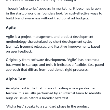
Though “advertorial” appears in marketing, it becomes jargon
in the startup world as founders look for cost-effective ways to
build brand awareness without traditional ad budgets.
Agile
Agile is a project management and product development
methodology characterized by short development cycles
(sprints), frequent releases, and iterative improvements based
on user feedback.
Originally from software development, “Agile” has become a
buzzword in startups and tech. It indicates a flexible,, fast-paced
approach that differs from traditional, rigid processes.
Alpha Test
An alpha test is the first phase of testing a new product or
feature. It is usually performed by an internal team to identify
bugs or issues before a broader beta test.
“Alpha test” speaks to a standard phase in the product