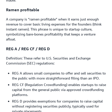
viable.
Ramen profitable
A company is “ramen profitable” when it earns just enough
revenue to cover basic living expenses for the founders (think
instant ramen). This phrase is unique to startup culture,
symbolizing bare-bones profitability that keeps a venture
afloat.
REG A / REG CF / REG D
Definition: These refer to U.S. Securities and Exchange
Commission (SEC) regulations:
REG A allows small companies to offer and sell securities to
the public with more straightforward filing than an IPO.
REG CF (Regulation Crowdfunding) enables startups to raise
capital from the general public via approved crowdfunding
platforms.
REG D provides exemptions for companies to raise capital
without registering securities publicly, typically used for
private placements.