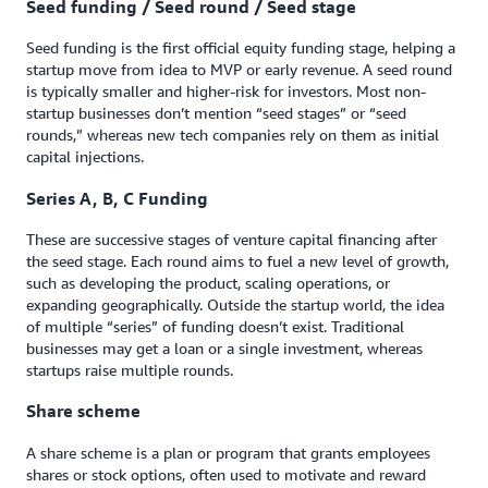
Seed funding / Seed round / Seed stage
Seed funding is the first official equity funding stage, helping a
startup move from idea to MVP or early revenue. A seed round
is typically smaller and higher-risk for investors. Most non-
startup businesses don’t mention “seed stages” or “seed
rounds,” whereas new tech companies rely on them as initial
capital injections.
Series A, B, C Funding
These are successive stages of venture capital financing after
the seed stage. Each round aims to fuel a new level of growth,
such as developing the product, scaling operations, or
expanding geographically. Outside the startup world, the idea
of multiple “series” of funding doesn’t exist. Traditional
businesses may get a loan or a single investment, whereas
startups raise multiple rounds.
Share scheme
A share scheme is a plan or program that grants employees
shares or stock options, often used to motivate and reward