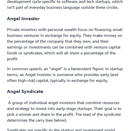
development cycle specific to software and tech startups, which
isn’t part of everyday business language outside these circles.
Angel Investor
Private investors with personal wealth focus on financing small
business ventures in exchange for equity. They make money on
the percentage of the company that they own, and their
earnings or investments can be combined with venture capital
funds or syndicates, which will all share a percentage of the
profit.
In common speech, an “angel” is a benevolent figure. In startup
terms, an Angel Investor is someone who provides early (and
often high-risk) capital, typically in exchange for equity.
Angel Syndicate
A group of individual angel investors that combine resources
and strategy to invest into early-stage startups. Their goal is to
pick a winner and share in the profit. The lead of the syndicate
determines the carry (see below).
Syndicates are specific to the startup and investment world,