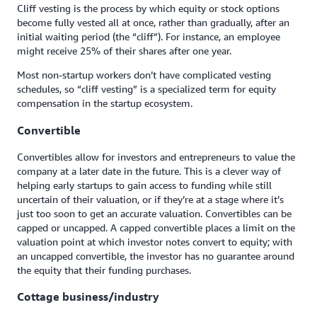
Cliff vesting is the process by which equity or stock options
become fully vested all at once, rather than gradually, after an
initial waiting period (the “cliff”). For instance, an employee
might receive 25% of their shares after one year.
Most non-startup workers don’t have complicated vesting
schedules, so “cliff vesting” is a specialized term for equity
compensation in the startup ecosystem.
Convertible
Convertibles allow for investors and entrepreneurs to value the
company at a later date in the future. This is a clever way of
helping early startups to gain access to funding while still
uncertain of their valuation, or if they’re at a stage where it’s
just too soon to get an accurate valuation. Convertibles can be
capped or uncapped. A capped convertible places a limit on the
valuation point at which investor notes convert to equity; with
an uncapped convertible, the investor has no guarantee around
the equity that their funding purchases.
Cottage business/industry