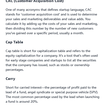
CAC (Customer Acquisition Cost)
One of many acronyms that defines startup language, CAC
stands for ‘customer acquisition cost’ and is used to determine
your sales and marketing deliverables and value adds. You
calculate it by adding up the costs of your sales and marketing,
then dividing this number by the number of new customers
you’ve gained over a specific period, usually a month.
Cap Table
Cap table is short for capitalization table and refers to the
equity capitalization for a company. It’s a tool that’s often used
for early stage companies and startups to list all the securities
that the company has issued, such as stocks or ownership
percentages.
Carry
Short for carried interest—the percentage of profit paid to the
lead of a fund, angel syndicate or special purpose vehicle (SPV).
The most common percentage used by the lead when launching
a fund is around 20%.