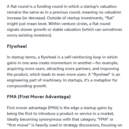
A flat round is a funding round in which a startup’s valuation
remains the same as in a previous round, meaning no valuation
increase (or decrease). Outside of startup investments, “flat”
might just mean level. Within venture circles, a flat round
signals slower growth or stable valuation (which can sometimes
worry existing investors).
Flywheel
In startup terms, a flywheel is a self-reinforcing loop in which
gains in one area create momentum in another—for example,
acquiring more users, attracting more partners, and improving
the product, which leads to even more users. A “flywheel” is an
engineering part of machinery. In startups, it’s a metaphor for
compounding growth.
FMA (First Mover Advantage)
First mover advantage (FMA) is the edge a startup gains by
being the first to introduce a product or service in a market,
ideally becoming synonymous with that category. “FMA” or
“first mover” is heavily used in strategy discussions, focusing on