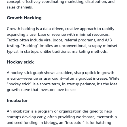
concept: effectively coordinating marketing, distribution, and
sales channels.
Growth Hacking
Growth hacking is a data-driven, creative approach to rapidly
expanding a user base or revenue with minimal resources.
Tactics often include viral loops, referral programs, and A/B
testing. “Hacking” implies an unconventional, scrappy mindset
typical in startups, unlike traditional marketing methods.
Hockey stick
A hockey stick graph shows a sudden, sharp uptick in growth
metrics—revenue or user count—after a gradual increase. While
“hockey stick” is a sports term, in startup parlance, it’s the ideal
growth curve that investors love to see.
Incubator
An incubator is a program or organization designed to help
startups develop early, often providing workspace, mentorship,
and seed funding. In biology, an “incubator” is for hatching