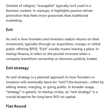
Outside of religion, “evangelist” typically isn’t used in a
business context. In startups, it highlights passion-driven
promotion that feels more grassroots than traditional
marketing.
Exit
An exit is how founders and investors realize returns on their
investment, typically through an acquisition, merger, or initial
public offering (IPO). “Exit” usually means leaving a place. In
startup finance, it refers to the pivotal moment when a
company transitions ownership or becomes publicly traded.
Exit strategy
An exit strategy is a planned approach to how founders or
investors will eventually leave (or “exit”) the business—often by
selling shares, merging, or going public. In broader usage,
“strategy” is generic. In startup circles, an “exit strategy” is a
crucial blueprint for long-term ROI on capital.
Flat Round