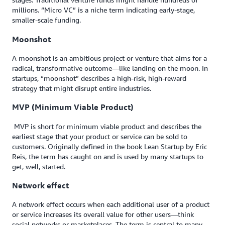
millions. “Micro VC” is a niche term indicating early-stage,
smaller-scale funding.
Moonshot
A moonshot is an ambitious project or venture that aims for a
radical, transformative outcome—like landing on the moon. In
startups, “moonshot” describes a high-risk, high-reward
strategy that might disrupt entire industries.
MVP (Minimum Viable Product)
MVP is short for minimum viable product and describes the
earliest stage that your product or service can be sold to
customers. Originally defined in the book Lean Startup by Eric
Reis, the term has caught on and is used by many startups to
get, well, started.
Network effect
A network effect occurs when each additional user of a product
or service increases its overall value for other users—think
social networks or marketplaces. The term is central to many