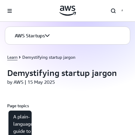
Skip to main content
AWS Startups
Learn
Demystifying startup jargon
Demystifying startup jargon
by AWS | 15 May 2025
Page topics
A plain-
language
guide to