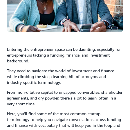
Entering the entrepreneur space can be daunting, especially for
entrepreneurs lacking a funding, finance, and investment
background.
They need to navigate the world of investment and finance
while climbing the steep learning hill of acronyms and
industry-specific terminology.
From non-dilutive capital to uncapped convertibles, shareholder
agreements, and dry powder, there’s a lot to learn, often in a
very short time.
Here, you’ll find some of the most common startup
terminology to help you navigate conversations across funding
and finance with vocabulary that will keep you in the loop and