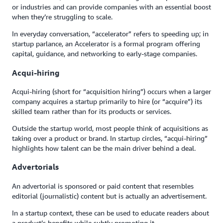
or industries and can provide companies with an essential boost
when they’re struggling to scale.
In everyday conversation, “accelerator” refers to speeding up; in
startup parlance, an Accelerator is a formal program offering
capital, guidance, and networking to early-stage companies.
Acqui-hiring
Acqui-hiring (short for “acquisition hiring”) occurs when a larger
company acquires a startup primarily to hire (or “acquire”) its
skilled team rather than for its products or services.
Outside the startup world, most people think of acquisitions as
taking over a product or brand. In startup circles, “acqui-hiring”
highlights how talent can be the main driver behind a deal.
Advertorials
An advertorial is sponsored or paid content that resembles
editorial (journalistic) content but is actually an advertisement.
In a startup context, these can be used to educate readers about
a product’s benefits while subtly promoting it.