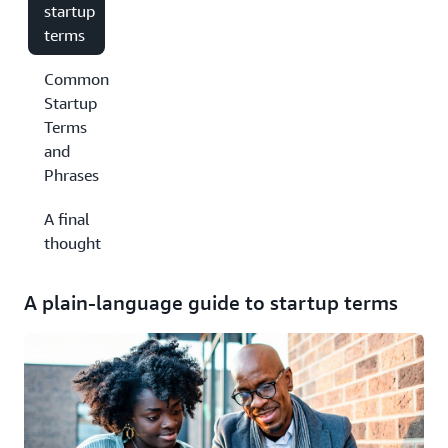
startup
terms
Common
Startup
Terms
and
Phrases
A final
thought
A plain-language guide to startup terms