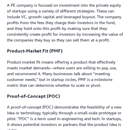
A PE company is focused on investment into the private equity
of startups using a variety of different strategies. These can
include VC, growth capital and leveraged buyout. The company
profits from the fees they charge their investors in the fund,
and they hold onto this profit by making sure that they
consistently create profit for investors by increasing the value of
the companies they buy so they can sell them at a profit.
Product-Market Fit (PMF)
Product-market fit means offering a product that effectively
meets market demands—where users are willing to pay, use,
and recommend it. Many businesses talk about “meeting
customer needs,” but in startup circles, PMF is a milestone
metric that can determine whether to scale or pivot.
Proof-of-Concept (POC)
A proof-of-concept (POC) demonstrates the feasibility of a new
idea or technology, typically through a small-scale prototype or
pilot. “POC” is a term used in engineering and tech. In startups,
it shows potential investors or partners that the product idea is