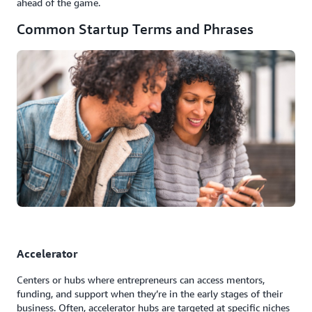
ahead of the game.
Common Startup Terms and Phrases
Accelerator
Centers or hubs where entrepreneurs can access mentors,
funding, and support when they’re in the early stages of their
business. Often, accelerator hubs are targeted at specific niches