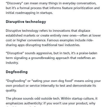
“Discovery” can mean many things in everyday conversation,
but it’s a formal process that informs feature prioritization and
initial roadmapping in startups.
Disruptive technology
Disruptive technology refers to innovations that displace
established markets or create entirely new ones—often at lower
cost or higher convenience. Famous examples include ride-
sharing apps disrupting traditional taxi industries.
“Disruptive” sounds aggressive, but in tech, it’s a praise-laden
term signaling a groundbreaking approach that redefines an
industry.
Dogfooding
“Dogfooding” or “eating your own dog food” means using your
own product or service internally to test and demonstrate its
quality.
The phrase sounds odd outside tech. Within startup culture, it
emphasizes authenticity: if you won’t use your product, why