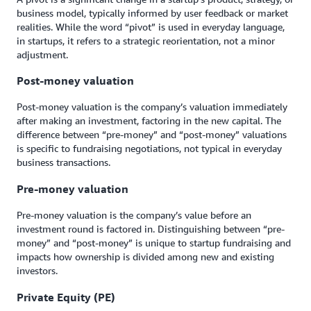
business model, typically informed by user feedback or market
realities. While the word “pivot” is used in everyday language,
in startups, it refers to a strategic reorientation, not a minor
adjustment.
Post-money valuation
Post-money valuation is the company’s valuation immediately
after making an investment, factoring in the new capital. The
difference between “pre-money” and “post-money” valuations
is specific to fundraising negotiations, not typical in everyday
business transactions.
Pre-money valuation
Pre-money valuation is the company’s value before an
investment round is factored in. Distinguishing between “pre-
money” and “post-money” is unique to startup fundraising and
impacts how ownership is divided among new and existing
investors.
Private Equity (PE)