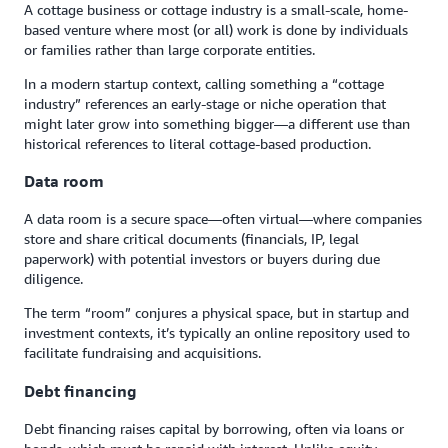
A cottage business or cottage industry is a small-scale, home-
based venture where most (or all) work is done by individuals
or families rather than large corporate entities.
In a modern startup context, calling something a “cottage
industry” references an early-stage or niche operation that
might later grow into something bigger—a different use than
historical references to literal cottage-based production.
Data room
A data room is a secure space—often virtual—where companies
store and share critical documents (financials, IP, legal
paperwork) with potential investors or buyers during due
diligence.
The term “room” conjures a physical space, but in startup and
investment contexts, it’s typically an online repository used to
facilitate fundraising and acquisitions.
Debt financing
Debt financing raises capital by borrowing, often via loans or