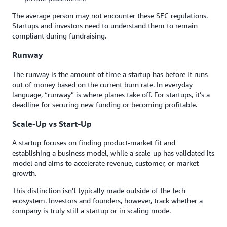
The average person may not encounter these SEC regulations.
Startups and investors need to understand them to remain
compliant during fundraising.
Runway
The runway is the amount of time a startup has before it runs
out of money based on the current burn rate. In everyday
language, “runway” is where planes take off. For startups, it’s a
deadline for securing new funding or becoming profitable.
Scale-Up vs Start-Up
A startup focuses on finding product-market fit and
establishing a business model, while a scale-up has validated its
model and aims to accelerate revenue, customer, or market
growth.
This distinction isn’t typically made outside of the tech
ecosystem. Investors and founders, however, track whether a
company is truly still a startup or in scaling mode.