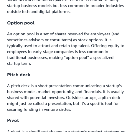
startup business models but less common in broader industries
outside tech and digital platforms.
Option pool
An option pool is a set of shares reserved for employees (and
sometimes advisors or consultants) as stock options. It is
typically used to attract and retain top talent. Offering equity to
employees in early-stage companies is less common in
traditional businesses, making “option pool” a specialized
startup term.
Pitch deck
A pitch deck is a short presentation communicating a startup’s
business model, market opportunity, and financials. It is usually
shared with potential investors. Outside startups, a pitch deck
might just be called a presentation, but it’s a specific tool for
securing funding in venture circles.
Pivot
A pivot is a significant change in a startup’s product, strategy, or