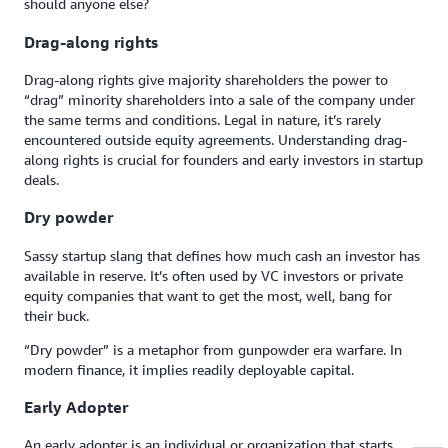
should anyone else?
Drag-along rights
Drag-along rights give majority shareholders the power to
“drag” minority shareholders into a sale of the company under
the same terms and conditions. Legal in nature, it’s rarely
encountered outside equity agreements. Understanding drag-
along rights is crucial for founders and early investors in startup
deals.
Dry powder
Sassy startup slang that defines how much cash an investor has
available in reserve. It’s often used by VC investors or private
equity companies that want to get the most, well, bang for
their buck.
“Dry powder” is a metaphor from gunpowder era warfare. In
modern finance, it implies readily deployable capital.
Early Adopter
An early adopter is an individual or organization that starts