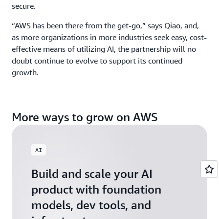
secure.
“AWS has been there from the get-go,” says Qiao, and,
as more organizations in more industries seek easy, cost-
effective means of utilizing AI, the partnership will no
doubt continue to evolve to support its continued
growth.
More ways to grow on AWS
AI
Build and scale your AI
product with foundation
models, dev tools, and