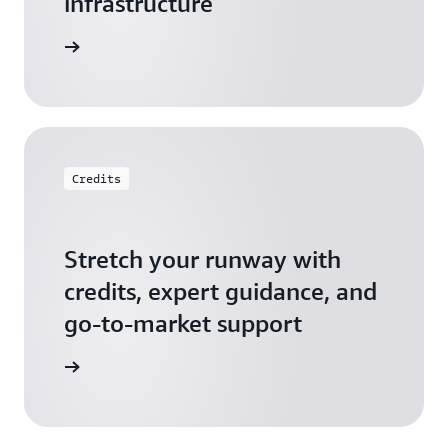
infrastructure
 Startups
Credits
Stretch your runway with
credits, expert guidance, and
go-to-market support
 Activate