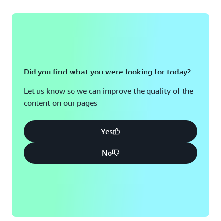
Did you find what you were looking for today?
Let us know so we can improve the quality of the
content on our pages
Yes
No