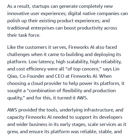
As a result, startups can generate completely new
innovative user experiences; digital native companies can
polish up their existing product experiences; and
traditional enterprises can boost productivity across
their task force.
Like the customers it serves, Fireworks AI also faced
challenges when it came to building and deploying its
platform. Low latency, high scalability, high reliability,
and cost efficiency were all “of top concern,” says Lin
Qiao, Co-Founder and CEO at Fireworks AI. When
choosing a cloud provider to help power its platform, it
sought a “combination of flexibility and production
quality,” and for this, it turned it AWS.
AWS provided the tools, underlying infrastructure, and
capacity Fireworks AI needed to support its developers
and wider business in its early stages, scale services as it
grew, and ensure its platform was reliable, stable, and