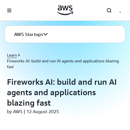
Skip to main content
AWS Startups
Learn
Fireworks AI: build and run AI agents and applications blazing
fast
Fireworks AI: build and run AI
agents and applications
blazing fast
by AWS | 12 August 2025