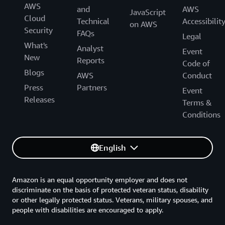
AWS
and
AWS
JavaScript
Cloud
Technical
Accessibilit
on AWS
Security
FAQs
Legal
What's
Analyst
Event
New
Reports
Code of
Blogs
AWS
Conduct
Press
Partners
Event
Releases
Terms &
Conditions
English
Amazon is an equal opportunity employer and does not
discriminate on the basis of protected veteran status, disability
or other legally protected status. Veterans, military spouses, and
people with disabilities are encouraged to apply.