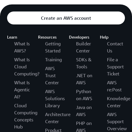
Create an AWS account
Learn
Resources
Developers
Help
What Is
Getting
Builder
Contact
AWS?
Started
Center
Us
What Is
Training
SDKs &
File a
Cloud
Tools
Support
AWS
Computing?
Ticket
Trust
.NET on
What Is
Center
AWS
AWS
Agentic
re:Post
AWS
Python
AI?
Solutions
on AWS
Knowledge
Cloud
Library
Center
Java on
Computing
Architecture
AWS
AWS
Concepts
Center
Support
PHP on
Hub
Overview
Product
AWS