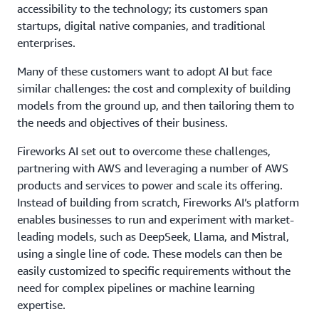
accessibility to the technology; its customers span
startups, digital native companies, and traditional
enterprises.
Many of these customers want to adopt AI but face
similar challenges: the cost and complexity of building
models from the ground up, and then tailoring them to
the needs and objectives of their business.
Fireworks AI set out to overcome these challenges,
partnering with AWS and leveraging a number of AWS
products and services to power and scale its offering.
Instead of building from scratch, Fireworks AI’s platform
enables businesses to run and experiment with market-
leading models, such as DeepSeek, Llama, and Mistral,
using a single line of code. These models can then be
easily customized to specific requirements without the
need for complex pipelines or machine learning
expertise.