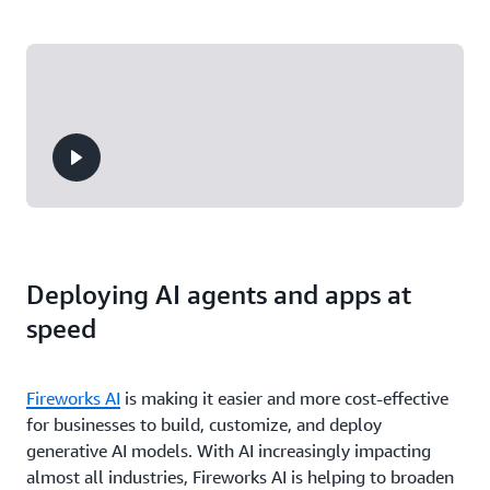
Deploying AI agents and apps at
speed
Fireworks AI
is making it easier and more cost-effective
for businesses to build, customize, and deploy
generative AI models. With AI increasingly impacting
almost all industries, Fireworks AI is helping to broaden