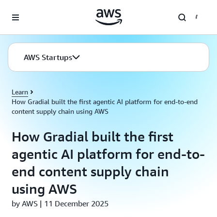
Skip to main content
AWS Startups
Learn
How Gradial built the first agentic AI platform for end-to-end
content supply chain using AWS
How Gradial built the first
agentic AI platform for end-to-
end content supply chain
using AWS
by AWS | 11 December 2025