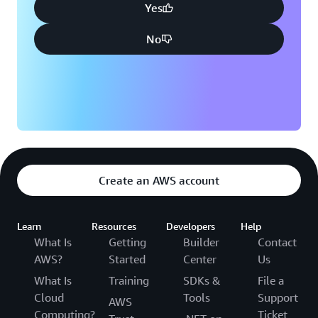
Yes
No
Create an AWS account
Learn
Resources
Developers
Help
What Is
Getting
Builder
Contact
AWS?
Started
Center
Us
What Is
Training
SDKs &
File a
Cloud
Tools
Support
AWS
Computing?
Ticket