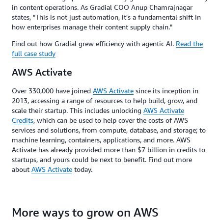
in content operations. As Gradial COO Anup Chamrajnagar
states, "This is not just automation, it's a fundamental shift in
how enterprises manage their content supply chain."
Find out how Gradial grew efficiency with agentic AI.
Read the
full case study
AWS Activate
Over 330,000 have joined
AWS Activate
since its inception in
2013, accessing a range of resources to help build, grow, and
scale their startup. This includes unlocking
AWS Activate
Credits
, which can be used to help cover the costs of AWS
services and solutions, from compute, database, and storage; to
machine learning, containers, applications, and more. AWS
Activate has already provided more than $7 billion in credits to
startups, and yours could be next to benefit. Find out more
about
AWS Activate
today.
More ways to grow on AWS