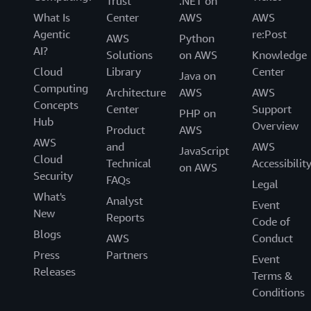
Trust
.NET on
What Is
Center
AWS
AWS
Agentic
re:Post
AWS
Python
AI?
Solutions
on AWS
Knowledge
Cloud
Library
Center
Java on
Computing
Architecture
AWS
AWS
Concepts
Center
Support
PHP on
Hub
Overview
Product
AWS
AWS
and
AWS
JavaScript
Cloud
Technical
Accessibilit
on AWS
Security
FAQs
Legal
What's
Analyst
Event
New
Reports
Code of
Blogs
AWS
Conduct
Press
Partners
Event
Releases
Terms &
Conditions