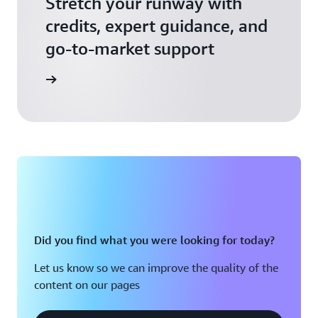
Stretch your runway with
credits, expert guidance, and
go-to-market support
 Activate
Did you find what you were looking for today?
Let us know so we can improve the quality of the
content on our pages