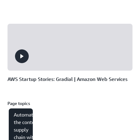
AWS Startup Stories: Gradial | Amazon Web Services
Page topics
Automating
the content
supply
chain with