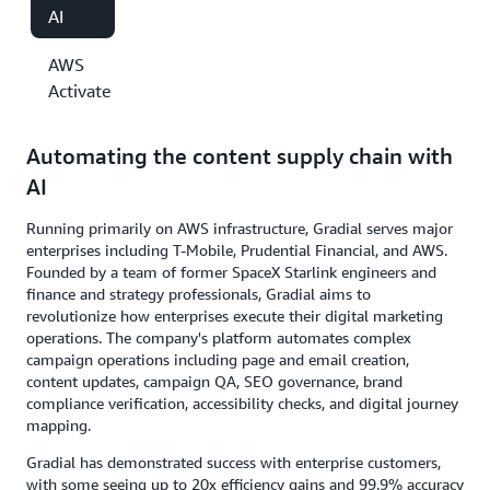
AI
AWS
Activate
Automating the content supply chain with
AI
Running primarily on AWS infrastructure, Gradial serves major
enterprises including T-Mobile, Prudential Financial, and AWS.
Founded by a team of former SpaceX Starlink engineers and
finance and strategy professionals, Gradial aims to
revolutionize how enterprises execute their digital marketing
operations. The company's platform automates complex
campaign operations including page and email creation,
content updates, campaign QA, SEO governance, brand
compliance verification, accessibility checks, and digital journey
mapping.
Gradial has demonstrated success with enterprise customers,
with some seeing up to 20x efficiency gains and 99.9% accuracy