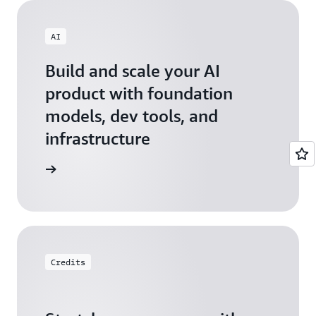
AI
Build and scale your AI
product with foundation
models, dev tools, and
infrastructure
 Startups
Credits