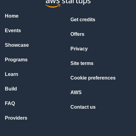
Home
Get credits
Events
Offers
Showcase
Privacy
Programs
Site terms
Learn
Cookie preferences
Build
AWS
FAQ
Contact us
Providers