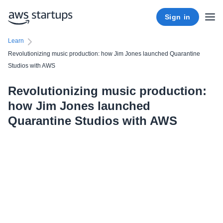
Sign in
Learn
Revolutionizing music production: how Jim Jones launched Quarantine
Studios with AWS
Revolutionizing music production:
how Jim Jones launched
Quarantine Studios with AWS