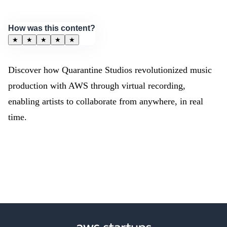
How was this content?
★
★
★
★
★
Discover how Quarantine Studios revolutionized music
production with AWS through virtual recording,
enabling artists to collaborate from anywhere, in real
time.