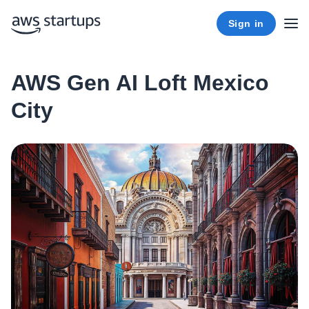
Sign in
AWS Gen AI Loft Mexico
City