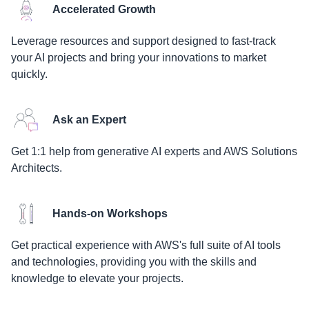
Accelerated Growth
Leverage resources and support designed to fast-track
your AI projects and bring your innovations to market
quickly.
Ask an Expert
Get 1:1 help from generative AI experts and AWS Solutions
Architects.
Hands-on Workshops
Get practical experience with AWS's full suite of AI tools
and technologies, providing you with the skills and
knowledge to elevate your projects.