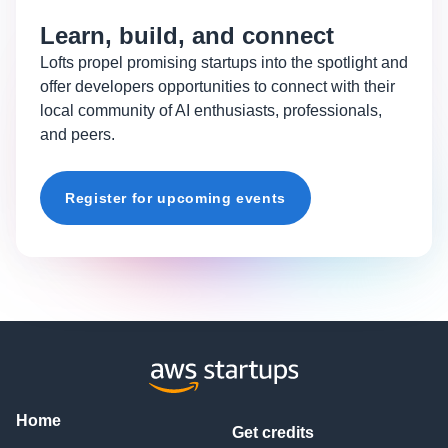
Learn, build, and connect
Lofts propel promising startups into the spotlight and
offer developers opportunities to connect with their
local community of AI enthusiasts, professionals,
and peers.
Register for upcoming events
Home
Get credits