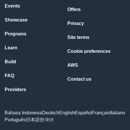
Events
Offers
Showcase
Privacy
Programs
Site terms
Learn
Cookie preferences
Build
AWS
FAQ
Contact us
Providers
Bahasa Indonesia
Deutsch
English
Español
Français
Italiano
Português
日本語
한국어