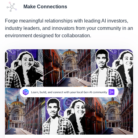
Make Connections
Forge meaningful relationships with leading AI investors,
industry leaders, and innovators from your community in an
environment designed for collaboration.