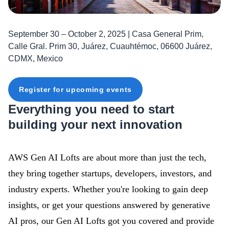
September 30 – October 2, 2025 | Casa General Prim,
Calle Gral. Prim 30, Juárez, Cuauhtémoc, 06600 Juárez,
CDMX, Mexico
Register for upcoming events
Everything you need to start
building your next innovation
AWS Gen AI Lofts are about more than just the tech,
they bring together startups, developers, investors, and
industry experts. Whether you're looking to gain deep
insights, or get your questions answered by generative
AI pros, our Gen AI Lofts got you covered and provide