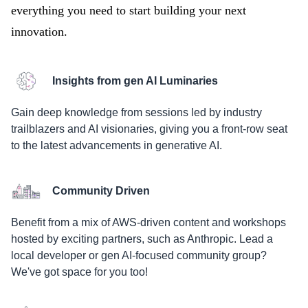
everything you need to start building your next
innovation.
Insights from gen AI Luminaries
Gain deep knowledge from sessions led by industry
trailblazers and AI visionaries, giving you a front-row seat
to the latest advancements in generative AI.
Community Driven
Benefit from a mix of AWS-driven content and workshops
hosted by exciting partners, such as Anthropic. Lead a
local developer or gen AI-focused community group?
We've got space for you too!