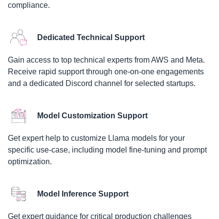
compliance.
Dedicated Technical Support
Gain access to top technical experts from AWS and Meta.
Receive rapid support through one-on-one engagements
and a dedicated Discord channel for selected startups.
Model Customization Support
Get expert help to customize Llama models for your
specific use-case, including model fine-tuning and prompt
optimization.
Model Inference Support
Get expert guidance for critical production challenges