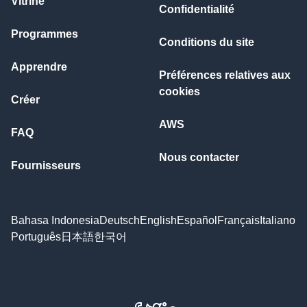
Vitrine
Confidentialité
Programmes
Conditions du site
Apprendre
Préférences relatives aux
cookies
Créer
AWS
FAQ
Nous contacter
Fournisseurs
Bahasa Indonesia
Deutsch
English
Español
Français
Italiano
Português
日本語
한국어
Facebook
X
LinkedIn