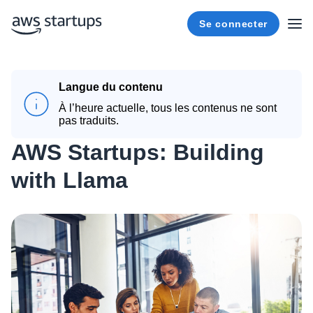
Se connecter
Langue du contenu
À l’heure actuelle, tous les contenus ne sont
pas traduits.
AWS Startups: Building
with Llama