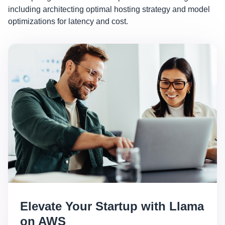
including architecting optimal hosting strategy and model
optimizations for latency and cost.
Elevate Your Startup with Llama
on AWS