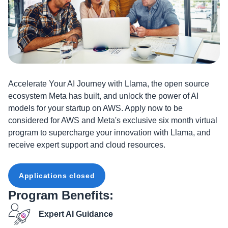
Accelerate Your AI Journey with Llama, the open source
ecosystem Meta has built, and unlock the power of AI
models for your startup on AWS. Apply now to be
considered for AWS and Meta's exclusive six month virtual
program to supercharge your innovation with Llama, and
receive expert support and cloud resources.
Applications closed
Program Benefits:
Expert AI Guidance