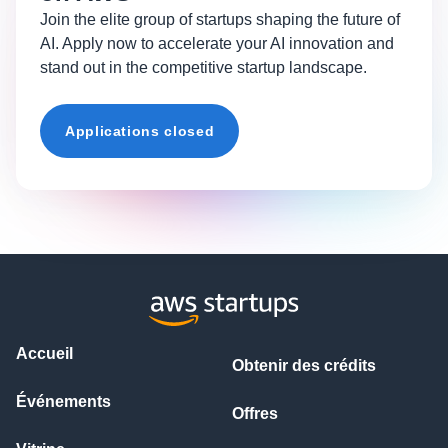
Join the elite group of startups shaping the future of
AI. Apply now to accelerate your AI innovation and
stand out in the competitive startup landscape.
Applications closed
Accueil
Obtenir des crédits
Événements
Offres