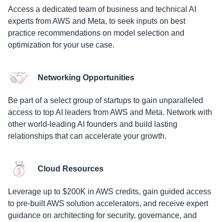
Access a dedicated team of business and technical AI
experts from AWS and Meta, to seek inputs on best
practice recommendations on model selection and
optimization for your use case.
Networking Opportunities
Be part of a select group of startups to gain unparalleled
access to top AI leaders from AWS and Meta. Network with
other world-leading AI founders and build lasting
relationships that can accelerate your growth.
Cloud Resources
Leverage up to $200K in AWS credits, gain guided access
to pre-built AWS solution accelerators, and receive expert
guidance on architecting for security, governance, and