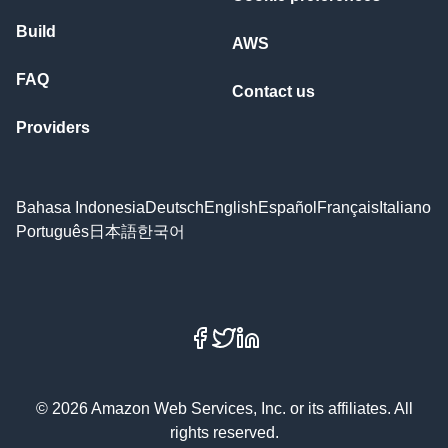
Build
AWS
FAQ
Contact us
Providers
Bahasa Indonesia
Deutsch
English
Español
Français
Italiano
Português
日本語
한국어
Facebook
X
LinkedIn
© 2026 Amazon Web Services, Inc. or its affiliates. All
rights reserved.