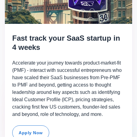
Fast track your SaaS startup in
4 weeks
Accelerate your journey towards product-market-fit
(PMF) - interact with successful entrepreneurs who
have scaled their SaaS businesses from Pre-PMF
to PMF and beyond, getting access to thought
leadership around key aspects such as identifying
Ideal Customer Profile (ICP), pricing strategies,
cracking first few US customers, founder-led sales
and beyond, role of technology, and more.
Apply Now