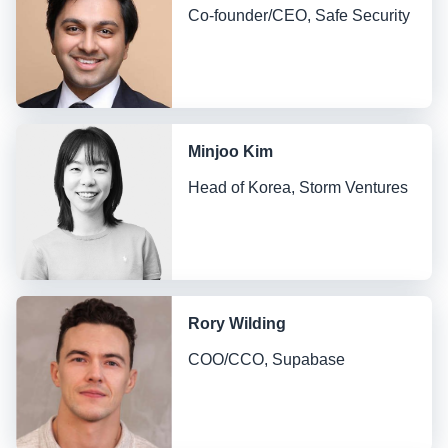
Co-founder/CEO, Safe Security
Minjoo Kim
Head of Korea, Storm Ventures
Rory Wilding
COO/CCO, Supabase