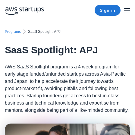
Sign in
Programs
SaaS Spotlight: APJ
SaaS Spotlight: APJ
AWS SaaS Spotlight program is a 4 week program for
early stage funded/unfunded startups across Asia-Pacific
and Japan, to help accelerate their journey towards
product-market-fit, avoiding pitfalls and following best
practices. Startup founders get access to best-in-class
business and technical knowledge and expertise from
mentors, alongside being part of a like-minded community.