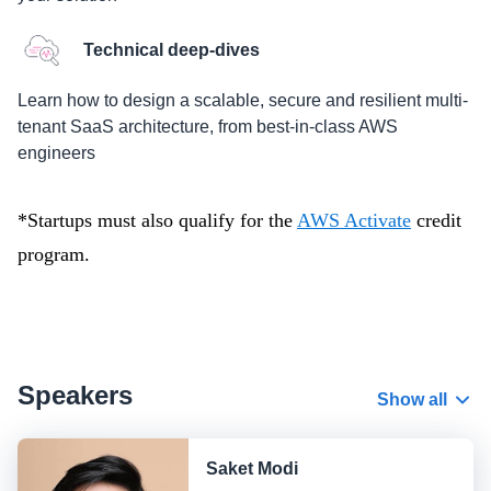
Technical deep-dives
Learn how to design a scalable, secure and resilient multi-
tenant SaaS architecture, from best-in-class AWS
engineers
*Startups must also qualify for the
AWS Activate
credit
program.
Speakers
Show all
Saket Modi