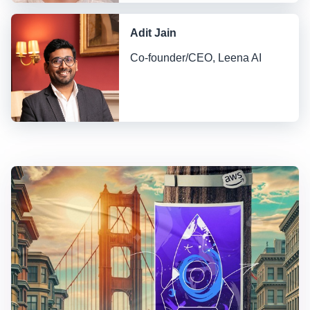
Adit Jain
Co-founder/CEO, Leena AI