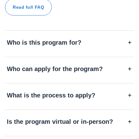
Read full FAQ
Who is this program for?
Who can apply for the program?
What is the process to apply?
Is the program virtual or in-person?