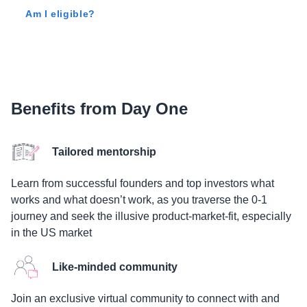
Am I eligible?
Benefits from Day One
Tailored mentorship
Learn from successful founders and top investors what
works and what doesn’t work, as you traverse the 0-1
journey and seek the illusive product-market-fit, especially
in the US market
Like-minded community
Join an exclusive virtual community to connect with and