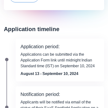
Application timeline
Application period:
Applications can be submitted via the
Application Form link until midnight Indian
Standard time (IST) on September 10, 2024
August 13 - September 10, 2024
Notification period:
Applicants will be notified via email of the
status of their SaaS Spotlight Application on a