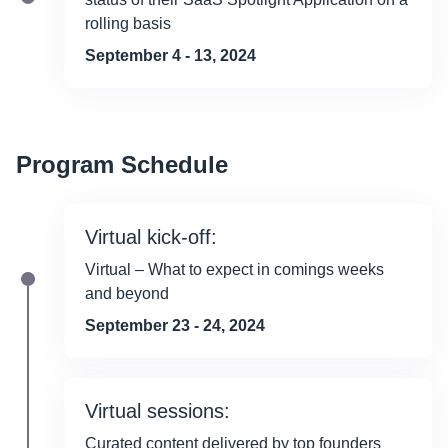
rolling basis
September 4 - 13, 2024
Program Schedule
Virtual kick-off:
Virtual – What to expect in comings weeks
and beyond
September 23 - 24, 2024
Virtual sessions:
Curated content delivered by top founders