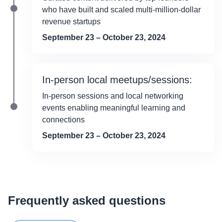
who have built and scaled multi-million-dollar
revenue startups
September 23 – October 23, 2024
In-person local meetups/sessions:
In-person sessions and local networking
events enabling meaningful learning and
connections
September 23 – October 23, 2024
Frequently asked questions