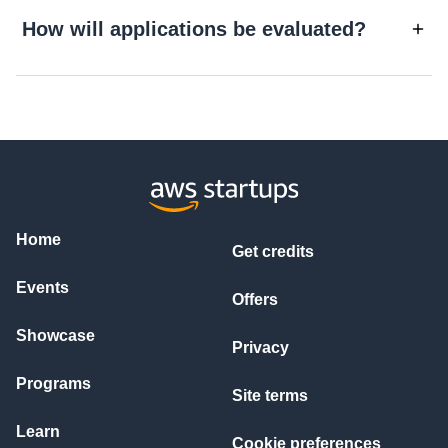
How will applications be evaluated?
Home
Get credits
Events
Offers
Showcase
Privacy
Programs
Site terms
Learn
Cookie preferences