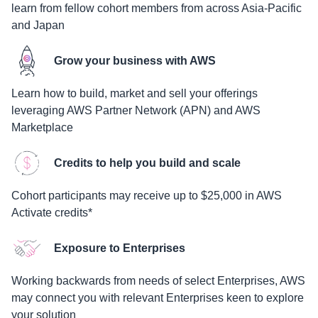
learn from fellow cohort members from across Asia-Pacific
and Japan
Grow your business with AWS
Learn how to build, market and sell your offerings
leveraging AWS Partner Network (APN) and AWS
Marketplace
Credits to help you build and scale
Cohort participants may receive up to $25,000 in AWS
Activate credits*
Exposure to Enterprises
Working backwards from needs of select Enterprises, AWS
may connect you with relevant Enterprises keen to explore
your solution