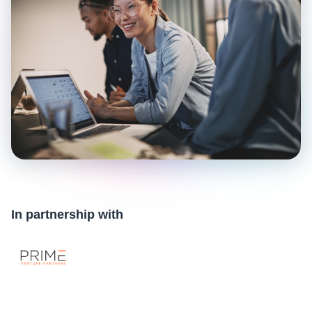
In partnership with