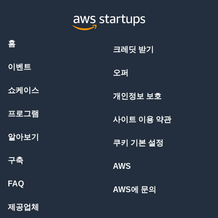
홈
크레딧 받기
이벤트
오퍼
쇼케이스
개인정보 보호
프로그램
사이트 이용 약관
알아보기
쿠키 기본 설정
구축
AWS
FAQ
AWS에 문의
제공업체