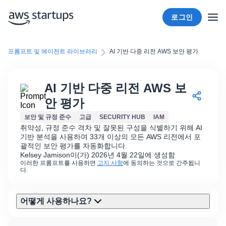
로그인
프롬프트 및 에이전트 라이브러리
AI 기반 다중 리전 AWS 보안 평가
AI 기반 다중 리전 AWS 보
안 평가
보안 및 규정 준수
고급
SECURITY HUB
IAM
취약성, 규정 준수 격차 및 잘못된 구성을 식별하기 위해 AI
기반 분석을 사용하여 33개 이상의 모든 AWS 리전에서 포
괄적인 보안 평가를 자동화합니다.
Kelsey Jamison이(가) 2026년 4월 22일에 생성함
이러한 프롬프트를 사용하면
고지 사항
에 동의하는 것으로 간주됩니
다.
어떻게 사용하나요?