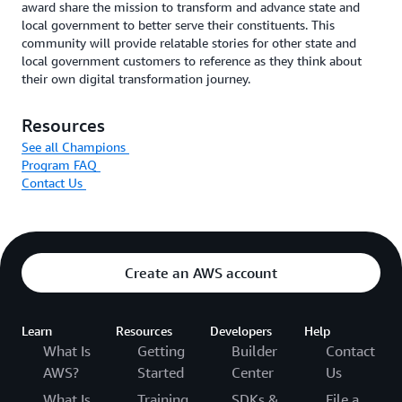
award share the mission to transform and advance state and
local government to better serve their constituents. This
community will provide relatable stories for other state and
local government customers to reference as they think about
their own digital transformation journey.
Resources
See all Champions
Program FAQ
Contact Us
Create an AWS account
Learn
Resources
Developers
Help
What Is
Getting
Builder
Contact
AWS?
Started
Center
Us
What Is
Training
SDKs &
File a