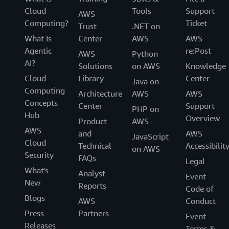
Cloud
Tools
Support
AWS
Computing?
Ticket
Trust
.NET on
What Is
Center
AWS
AWS
Agentic
re:Post
AWS
Python
AI?
Solutions
on AWS
Knowledge
Cloud
Library
Center
Java on
Computing
Architecture
AWS
AWS
Concepts
Center
Support
PHP on
Hub
Overview
Product
AWS
AWS
and
AWS
JavaScript
Cloud
Technical
Accessibilit
on AWS
Security
FAQs
Legal
What's
Analyst
Event
New
Reports
Code of
Blogs
AWS
Conduct
Press
Partners
Event
Releases
Terms &