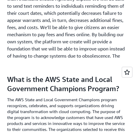
to send text reminders to individuals reminding them of
their court dates, which potentially decreases failure to
appear warrants and, in turn, decreases additional fines,
fees, and costs. We’ll be able to give citizens an easier
mechanism to pay fees and fines online. By building our
own system, the platform we create will provide a
foundation that we will be able to improve upon instead
of having to change systems due to obsolescence. The
possibilities are endless, and the mindset of continuous
improvement is a cornerstone of how the Administrative
Office of the Courts will continue to operate as we move
What is the AWS State and Local
forward to better serve the public.”
Government Champions Program?
The AWS State and Local Government Champions program
recognizes, celebrates, and supports organizations driving
digital transformation with cloud computing. The purpose of
the program is to acknowledge customers that have used AWS
products and services in innovative ways to improve the service
to their communities. The organizations selected to receive this