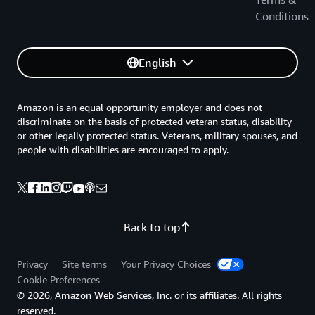
Conditions
English
Amazon is an equal opportunity employer and does not
discriminate on the basis of protected veteran status, disability
or other legally protected status. Veterans, military spouses, and
people with disabilities are encouraged to apply.
Back to top
Privacy
Site terms
Your Privacy Choices
Cookie Preferences
© 2026, Amazon Web Services, Inc. or its affiliates. All rights
reserved.