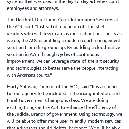
systems that was used in the day-to-day activities court
employees and attorneys.
Tim Holthoff, Director of Court Information Systems at
the AOC said, “Instead of relying on off-the-shelf
vendors who will never care as much about our courts as
we do, the AOC is building a modern court management
solution from the ground up. By building a cloud-native
solution in AWS through cycles of continuous
improvement, we can leverage state-of-the-art security
and technologies to better serve the people interacting
with Arkansas courts.”
Marty Sullivan, Director of the AOC, said “It is an honor
for our agency to be included in the inaugural State and
Local Government Champions class. We are doing
exciting things at the AOC to enhance the efficiency of
the Judicial Branch of government. Using technology, we
will be able to offer more user-friendly, modern services
that Arkansans should rightfully expect. We will be able