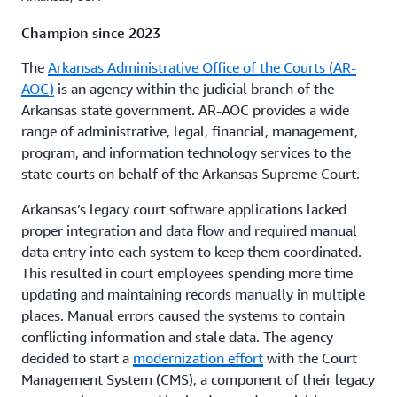
Champion since 2023
The
Arkansas Administrative Office of the Courts (AR-
AOC)
is an agency within the judicial branch of the
Arkansas state government. AR-AOC provides a wide
range of administrative, legal, financial, management,
program, and information technology services to the
state courts on behalf of the Arkansas Supreme Court.
Arkansas’s legacy court software applications lacked
proper integration and data flow and required manual
data entry into each system to keep them coordinated.
This resulted in court employees spending more time
updating and maintaining records manually in multiple
places. Manual errors caused the systems to contain
conflicting information and stale data.
The agency
decided to start a
modernization effort
with the Court
Management System (CMS), a component of their legacy