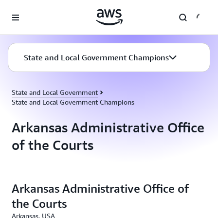
Skip to main content
State and Local Government Champions
State and Local Government
State and Local Government Champions
Arkansas Administrative Office
of the Courts
Arkansas Administrative Office of
the Courts
Arkansas, USA