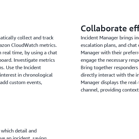
Collaborate ef
tically collect and track
Incident Manager brings in
Amazon CloudWatch metrics.
escalation plans, and chat 
 real time, by using a chat
Manager with their preferr
oard. Investigate metrics
engage the necessary respo
s. Use the Incident
Bring together responders
interest in chronological
directly interact with the 
o add custom events,
Manager displays the real-
channel, providing context
 which detail and
ve an incident, saving