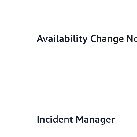
Availability Change N
Incident Manager