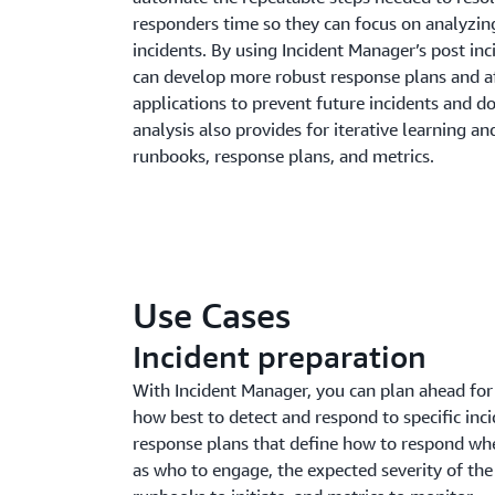
responders time so they can focus on analyzin
incidents. By using Incident Manager’s post inc
can develop more robust response plans and a
applications to prevent future incidents and d
analysis also provides for iterative learning 
runbooks, response plans, and metrics.
Use Cases
Incident preparation
With Incident Manager, you can plan ahead for 
how best to detect and respond to specific inci
response plans that define how to respond whe
as who to engage, the expected severity of the