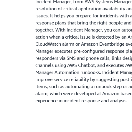
Incident Manager, from AWS Systems Manager,
resolution of critical application availability 
issues. It helps you prepare for incidents wit
response plans that bring the right people an
together. With Incident Manager, you can auto
action when a critical issue is detected by an
CloudWatch alarm or Amazon Eventbridge even
Manager executes pre-configured response pl
responders via SMS and phone calls, links des
channels using AWS Chatbot, and executes A
Manager Automation runbooks. Incident Mana
improve service reliability by suggesting post-
items, such as automating a runbook step or 
alarm, which were developed at Amazon based
experience in incident response and analysis.