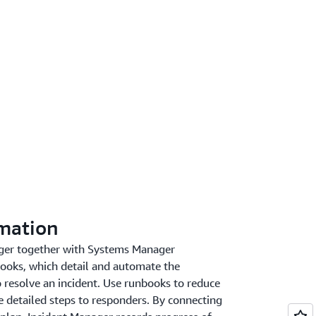
mation
ger together with Systems Manager
ooks, which detail and automate the
 resolve an incident. Use runbooks to reduce
 detailed steps to responders. By connecting