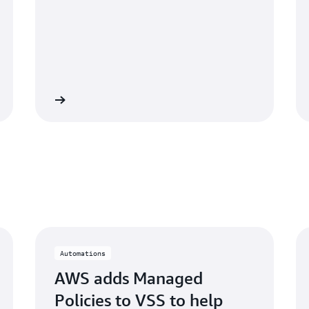
e podcast »
Read the documentation
Automations
AWS adds Managed
Policies to VSS to help