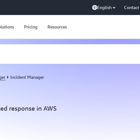
English
Contact
lutions
Pricing
Resources
ger
Incident Manager
ed response in AWS