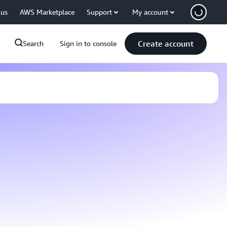
 us
AWS Marketplace
Support
My account
Create account
Search
Sign in to console