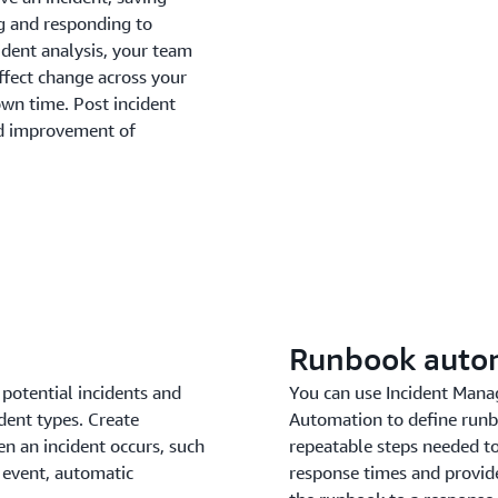
g and responding to
ident analysis, your team
ffect change across your
own time. Post incident
and improvement of
Runbook auto
potential incidents and
You can use Incident Mana
dent types. Create
Automation to define runb
n an incident occurs, such
repeatable steps needed to
 event, automatic
response times and provide