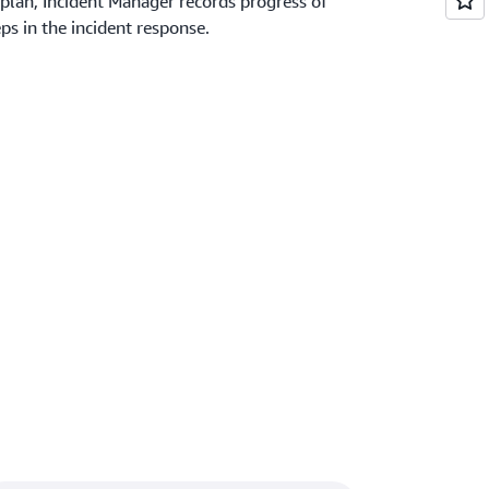
plan, Incident Manager records progress of
s in the incident response.