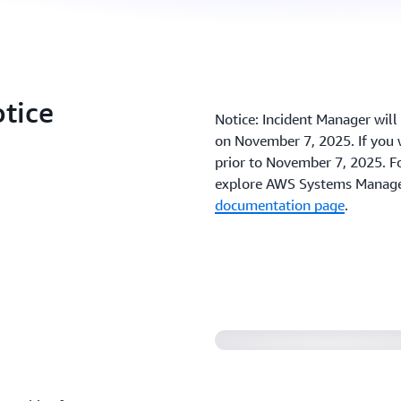
otice
Notice: Incident Manager wil
on November 7, 2025. If you w
prior to November 7, 2025. Fo
explore AWS Systems Manager
documentation page
.
Introducing Incide
Manager (1:40)