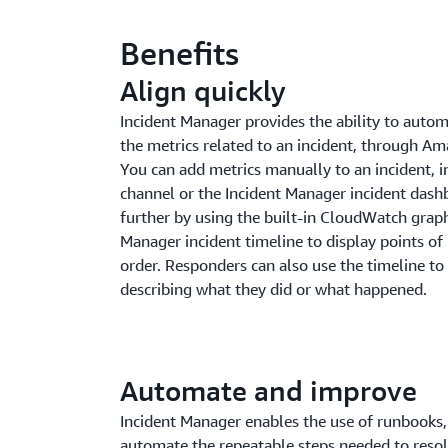
Benefits
Align quickly
Incident Manager provides the ability to automa
the metrics related to an incident, through 
You can add metrics manually to an incident, in
channel or the Incident Manager incident dashb
further by using the built-in CloudWatch graph
Manager incident timeline to display points of 
order. Responders can also use the timeline t
describing what they did or what happened.
Automate and improve
Incident Manager enables the use of runbooks,
automate the repeatable steps needed to resol