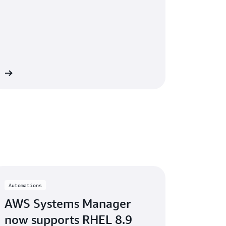
 »
Automations
AWS Systems Manager
now supports RHEL 8.9