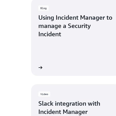
Blog
Using Incident Manager to
manage a Security
Incident
Read the blog post »
Read the 
Video
Slack integration with
Incident Manager