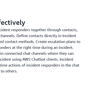
fectively
cident responders together through contacts,
channels. Define contacts directly in Incident
ed contact methods. Create escalation plans to
nders at the right time during an incident.
 in connected chat channels where they can
incident using AWS Chatbot clients. Incident
time actions of incident responders in the chat
 to others.