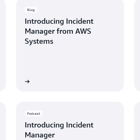
Blog
Introducing Incident
Manager from AWS
Systems
blog post »
Watch the webinar
Podcast
Introducing Incident
Manager