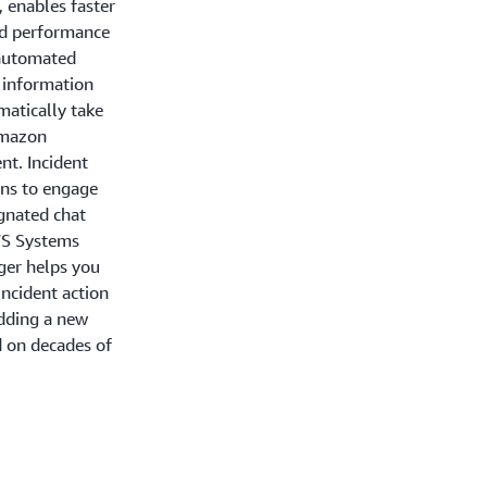
 enables faster
and performance
h automated
d information
matically take
 Amazon
t. Incident
ans to engage
ignated chat
WS Systems
ger helps you
incident action
adding a new
 on decades of