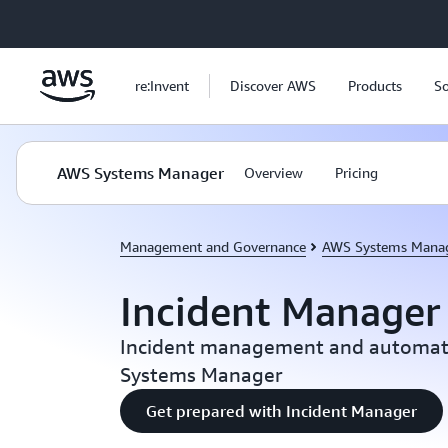
Skip to main content
re:Invent
Discover AWS
Products
So
AWS Systems Manager
Overview
Pricing
Management and Governance
AWS Systems Mana
Incident Manager
Incident management and automat
Systems Manager
Get prepared with Incident Manager