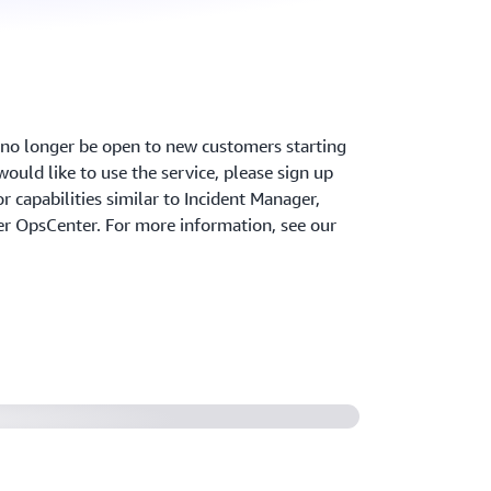
l no longer be open to new customers starting
ould like to use the service, please sign up
r capabilities similar to Incident Manager,
 OpsCenter. For more information, see our
nt Manager from AWS Systems