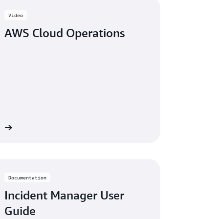
Video
AWS Cloud Operations
 »
Documentation
Incident Manager User
Guide