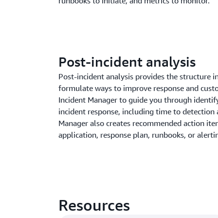
runbooks to initiate, and metrics to monitor.
Post-incident analysis
Post-incident analysis provides the structure 
formulate ways to improve response and cust
Incident Manager to guide you through identi
incident response, including time to detection 
Manager also creates recommended action ite
application, response plan, runbooks, or alerti
Resources