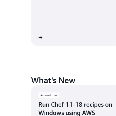
Watch the webinar »
Listen to th
What's New
Automations
Run Chef 11-18 recipes on
Windows using AWS