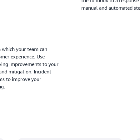
the runbook to a response 
manual and automated step
in which your team can
omer experience. Use
fying improvements to your
and mitigation. Incident
ms to improve your
ng.