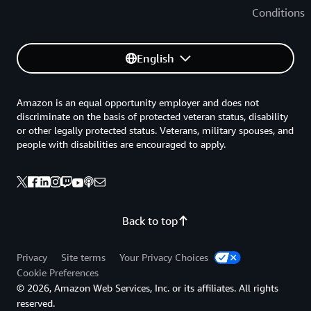
Conditions
English
Amazon is an equal opportunity employer and does not
discriminate on the basis of protected veteran status, disability
or other legally protected status. Veterans, military spouses, and
people with disabilities are encouraged to apply.
Back to top
Privacy
Site terms
Your Privacy Choices
Cookie Preferences
© 2026, Amazon Web Services, Inc. or its affiliates. All rights
reserved.