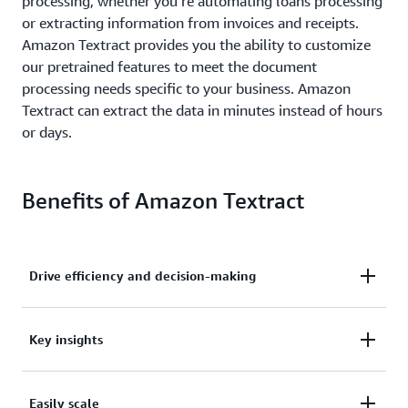
processing, whether you’re automating loans processing
or extracting information from invoices and receipts.
Amazon Textract provides you the ability to customize
our pretrained features to meet the document
processing needs specific to your business. Amazon
Textract can extract the data in minutes instead of hours
or days.
Benefits of Amazon Textract
Drive efficiency and decision-making
Drive higher business efficiency and faster decision-
Key insights
making while reducing costs.
Extract key insights with high accuracy from
Easily scale