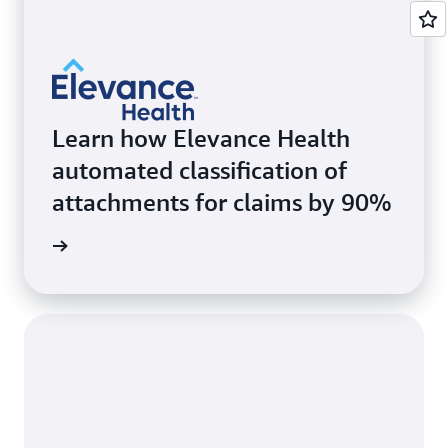
Learn how Elevance Health
automated classification of
attachments for claims by 90%
rn more