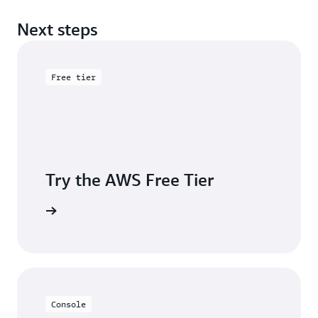
Next steps
Free tier
Try the AWS Free Tier
e account
Console