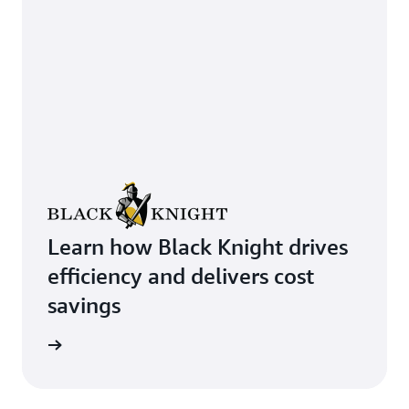
Learn how Black Knight drives
efficiency and delivers cost
savings
rn more