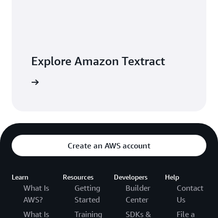
Explore Amazon Textract
 building
Create an AWS account
Learn
Resources
Developers
Help
What Is
Getting
Builder
Contact
AWS?
Started
Center
Us
What Is
Training
SDKs &
File a