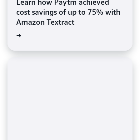
Learn how Paytm achieved
cost savings of up to 75% with
Amazon Textract
rn more