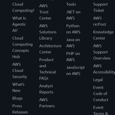
Cloud
Tools
Support
AWS
Computing?
Ticket
Trust
.NET on
What Is
Center
AWS
AWS
Agentic
re:Post
AWS
Python
AI?
Solutions
on AWS
Knowledge
Cloud
Library
Center
Java on
Computing
Architecture
AWS
AWS
Concepts
Center
Support
PHP on
Hub
Overview
Product
AWS
AWS
and
AWS
JavaScript
Cloud
Technical
Accessibilit
on AWS
Security
FAQs
Legal
What's
Analyst
Event
New
Reports
Code of
Blogs
AWS
Conduct
Press
Partners
Event
Releases
Terms &