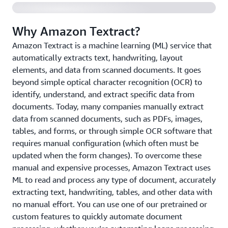
Why Amazon Textract?
Amazon Textract is a machine learning (ML) service that
automatically extracts text, handwriting, layout
elements, and data from scanned documents. It goes
beyond simple optical character recognition (OCR) to
identify, understand, and extract specific data from
documents. Today, many companies manually extract
data from scanned documents, such as PDFs, images,
tables, and forms, or through simple OCR software that
requires manual configuration (which often must be
updated when the form changes). To overcome these
manual and expensive processes, Amazon Textract uses
ML to read and process any type of document, accurately
extracting text, handwriting, tables, and other data with
no manual effort. You can use one of our pretrained or
custom features to quickly automate document