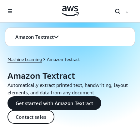
Skip to main content
Amazon Textract
Machine Learning
Amazon Textract
Amazon Textract
Automatically extract printed text, handwriting, layout
elements, and data from any document
Get started with Amazon Textract
Contact sales