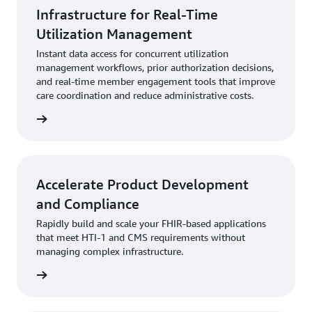
Infrastructure for Real-Time
Utilization Management
Instant data access for concurrent utilization
management workflows, prior authorization decisions,
and real-time member engagement tools that improve
care coordination and reduce administrative costs.
rn more
Accelerate Product Development
and Compliance
Rapidly build and scale your FHIR-based applications
that meet HTI-1 and CMS requirements without
managing complex infrastructure.
rn more