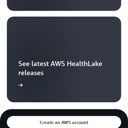
See latest AWS HealthLake
releases
arn more
Create an AWS account