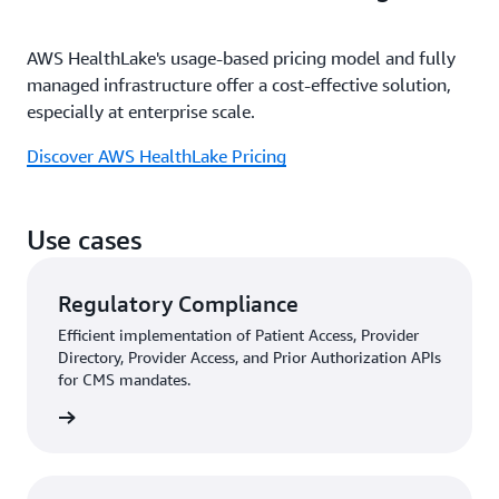
AWS HealthLake's usage-based pricing model and fully
managed infrastructure offer a cost-effective solution,
especially at enterprise scale.
Discover AWS HealthLake Pricing
Use cases
Regulatory Compliance
Efficient implementation of Patient Access, Provider
Directory, Provider Access, and Prior Authorization APIs
for CMS mandates.
rn more