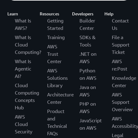
Learn
Resources
Developers
Help
What Is
Getting
Builder
Contact
AWS?
Started
Center
Us
What Is
Training
SDKs &
File a
Cloud
Tools
Support
AWS
Computing?
Ticket
Trust
.NET on
What Is
Center
AWS
AWS
Agentic
re:Post
AWS
Python
AI?
Solutions
on AWS
Knowledge
Cloud
Library
Center
Java on
Computing
Architecture
AWS
AWS
Concepts
Center
Support
PHP on
Hub
Overview
Product
AWS
AWS
and
AWS
JavaScript
Cloud
Technical
Accessibilit
on AWS
Security
FAQs
Legal