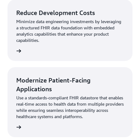
Reduce Development Costs
Minimize data engineering investments by leveraging
a structured FHIR data foundation with embedded
analytics capabilities that enhance your product
capabilities.
rn more
Modernize Patient-Facing
Applications
Use a standards-compliant FHIR datastore that enables
real-time access to health data from multiple providers
while ensuring seamless interoperability across
healthcare systems and platforms.
rn more