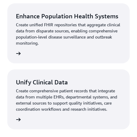
Enhance Population Health Systems
Create unified FHIR repositories that aggregate clinical
data from disparate sources, enabling comprehensive
population-level disease surveillance and outbreak
monitoring.
rn more
Unify Clinical Data
Create comprehensive patient records that integrate
data from multiple EHRs, departmental systems, and
external sources to support quality initiatives, care
coordination workflows and research initiatives.
rn more