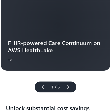
Read
the
blog
FHIR-powered Care Continuum on 
AWS HealthLake
more
1 / 5
Unlock substantial cost savings