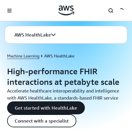
Skip to main content
AWS HealthLake
Machine Learning
AWS HealthLake
High-performance FHIR
interactions at petabyte scale
Accelerate healthcare interoperability and intelligence
with AWS HealthLake, a standards-based FHIR service
Get started with HealthLake
Connect with a specialist