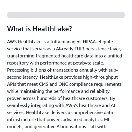
What is HealthLake?
AWS HealthLake is a fully managed, HIPAA-eligible
service that serves as a AI-ready FHIR persistence layer,
transforming fragmented healthcare data into a unified
repository with performance at petabyte scale.
Processing billions of transactions annually with sub-
second latency, HealthLake provides high-throughput
APIs that meet CMS and ONC compliance requirements
while maintaining the performance and reliability
proven across hundreds of healthcare customers. By
seamlessly integrating with AWS's healthcare and AI
services, HealthLake delivers a comprehensive data
infrastructure that powers advanced analytics, ML
models, and generative AI innovations—all with