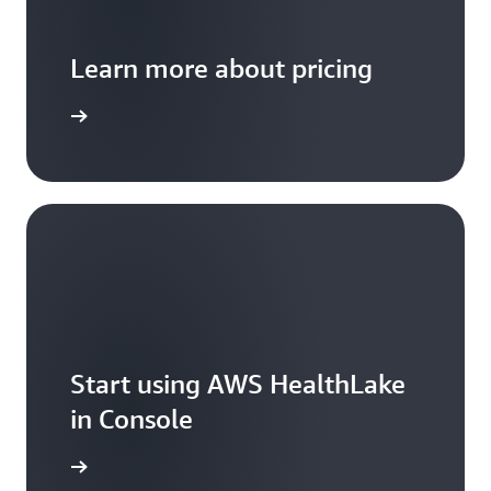
Learn more about pricing
arn more
Start using AWS HealthLake
in Console
t started