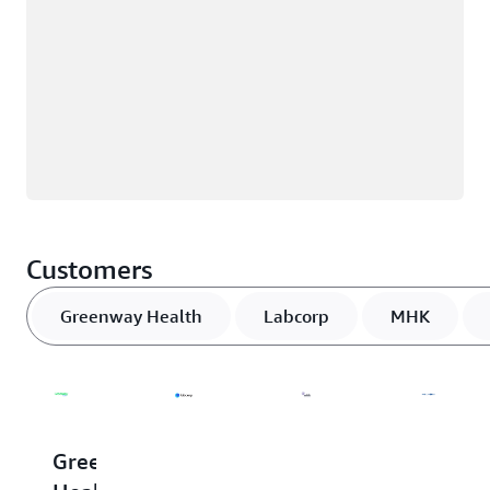
Customers
Greenway Health
Labcorp
MHK
Greenway
Labcorp
MHK
MEDH