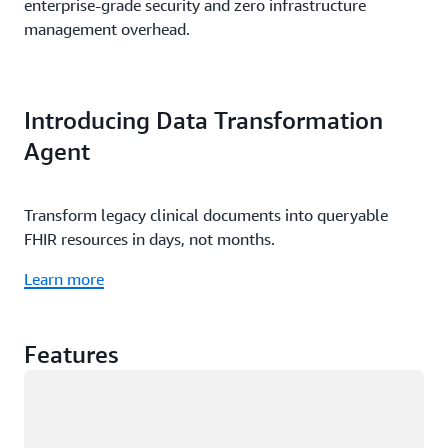
enterprise-grade security and zero infrastructure
management overhead.
Introducing Data Transformation
Agent
Transform legacy clinical documents into queryable
FHIR resources in days, not months.
Learn more
Features
Loading