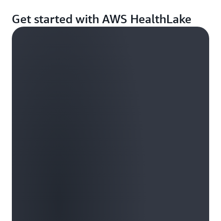
Get started with AWS HealthLake