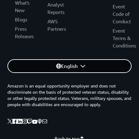
What's
Analyst
Event
New
Reports
Code of
Blogs
AWS
Conduct
Press
Partners
Event
Releases
Terms &
Conditions
English
Amazon is an equal opportunity employer and does not
discriminate on the basis of protected veteran status, disability
or other legally protected status. Veterans, military spouses, and
people with disabilities are encouraged to apply.
Back to top