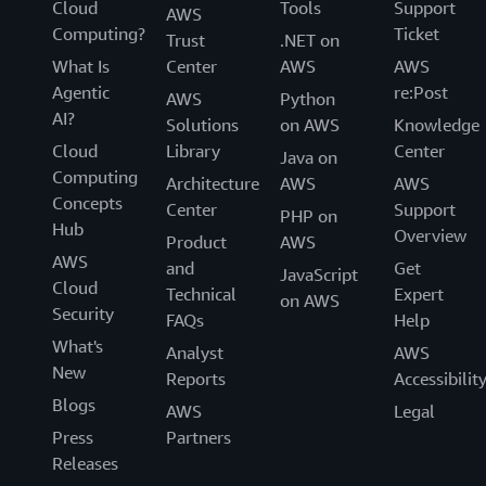
Cloud
Tools
Support
AWS
Computing?
Ticket
Trust
.NET on
What Is
Center
AWS
AWS
Agentic
re:Post
AWS
Python
AI?
Solutions
on AWS
Knowledge
Cloud
Library
Center
Java on
Computing
Architecture
AWS
AWS
Concepts
Center
Support
PHP on
Hub
Overview
Product
AWS
AWS
and
Get
JavaScript
Cloud
Technical
Expert
on AWS
Security
FAQs
Help
What's
Analyst
AWS
New
Reports
Accessibilit
Blogs
AWS
Legal
Press
Partners
Releases