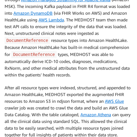
MSK). The incoming Kafka payload in FHIR R4 format was loaded
into
Amazon DynamoDB
(via FHIR Works on AWS) and Amazon
HealthLake using
AWS Lambda
. The MEDHOST team then made
test API calls to ensure the integrity of the data that was loaded.
Next, unstructured clinical notes were ingested as
resource types into Amazon HealthLake.
DocumentReference
Because Amazon HealthLake has built-in medical comprehension
for
types, MEDHOST was able to
DocumentReference
automatically derive ICD-10 codes, diagnoses, medications,
RxNorm, and other medical attributes from the unstructured data
within the patients’ health records.
After all resource types were indexed, structured, and appended to
Amazon HealthLake, MEDHOST exported the augmented FHIR
resources to Amazon S3 in ndjson format, where an
AWS Glue
crawler job was created to crawl the data and build an AWS Glue
Data Catalog. With the table cataloged,
Amazon Athena
can query
all the clinical data using standard SQL. This allowed the clinical
data to be easily searched, with multiple resource types joined
together for full insights of patients within their data store.