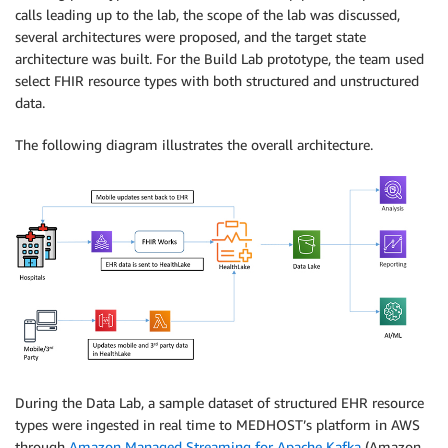
calls leading up to the lab, the scope of the lab was discussed,
several architectures were proposed, and the target state
architecture was built. For the Build Lab prototype, the team used
select FHIR resource types with both structured and unstructured
data.
The following diagram illustrates the overall architecture.
During the Data Lab, a sample dataset of structured EHR resource
types were ingested in real time to MEDHOST’s platform in AWS
through
Amazon Managed Streaming for Apache Kafka
(Amazon