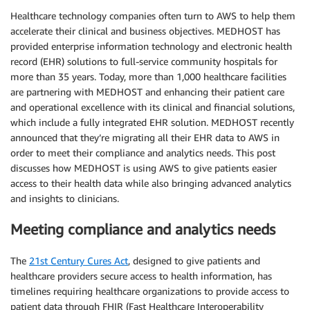
Healthcare technology companies often turn to AWS to help them
accelerate their clinical and business objectives. MEDHOST has
provided enterprise information technology and electronic health
record (EHR) solutions to full-service community hospitals for
more than 35 years. Today, more than 1,000 healthcare facilities
are partnering with MEDHOST and enhancing their patient care
and operational excellence with its clinical and financial solutions,
which include a fully integrated EHR solution. MEDHOST recently
announced that they’re migrating all their EHR data to AWS in
order to meet their compliance and analytics needs. This post
discusses how MEDHOST is using AWS to give patients easier
access to their health data while also bringing advanced analytics
and insights to clinicians.
Meeting compliance and analytics needs
The
21st Century Cures Act
, designed to give patients and
healthcare providers secure access to health information, has
timelines requiring healthcare organizations to provide access to
patient data through FHIR (Fast Healthcare Interoperability