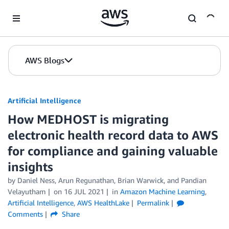
Skip to Main Content
AWS Blogs
Artificial Intelligence
How MEDHOST is migrating
electronic health record data to AWS
for compliance and gaining valuable
insights
by
Daniel Ness
,
Arun Regunathan
,
Brian Warwick
, and
Pandian
Velayutham
on
16 JUL 2021
in
Amazon Machine Learning
,
Artificial Intelligence
,
AWS HealthLake
Permalink
Comments
Share