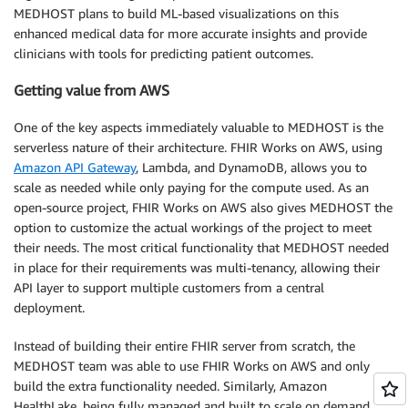
MEDHOST plans to build ML-based visualizations on this
enhanced medical data for more accurate insights and provide
clinicians with tools for predicting patient outcomes.
Getting value from AWS
One of the key aspects immediately valuable to MEDHOST is the
serverless nature of their architecture. FHIR Works on AWS, using
Amazon API Gateway
, Lambda, and DynamoDB, allows you to
scale as needed while only paying for the compute used. As an
open-source project, FHIR Works on AWS also gives MEDHOST the
option to customize the actual workings of the project to meet
their needs. The most critical functionality that MEDHOST needed
in place for their requirements was multi-tenancy, allowing their
API layer to support multiple customers from a central
deployment.
Instead of building their entire FHIR server from scratch, the
MEDHOST team was able to use FHIR Works on AWS and only
build the extra functionality needed. Similarly, Amazon
HealthLake, being fully managed and built to scale on demand,