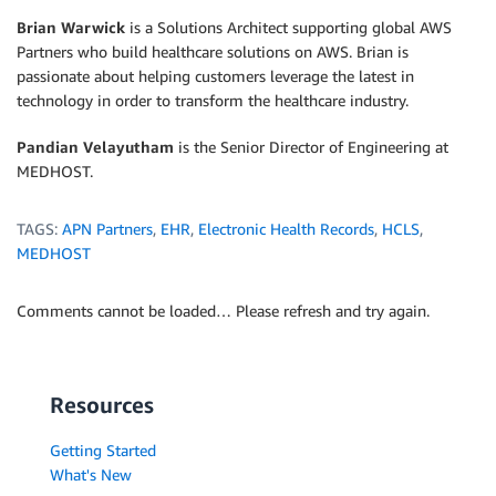
Brian Warwick
is a Solutions Architect supporting global AWS
Partners who build healthcare solutions on AWS. Brian is
passionate about helping customers leverage the latest in
technology in order to transform the healthcare industry.
Pandian Velayutham
is the Senior Director of Engineering at
MEDHOST.
TAGS:
APN Partners
,
EHR
,
Electronic Health Records
,
HCLS
,
MEDHOST
Comments cannot be loaded… Please refresh and try again.
Resources
Getting Started
What's New