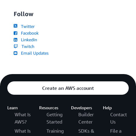
Follow
Twitter
Facebook
LinkedIn
Twitch
Email Updates
Create an AWS account
Learn
Resources
Developers
Help
What Is
Getting
Builder
Contact
AWS?
Started
Center
Us
What Is
Training
SDKs &
File a