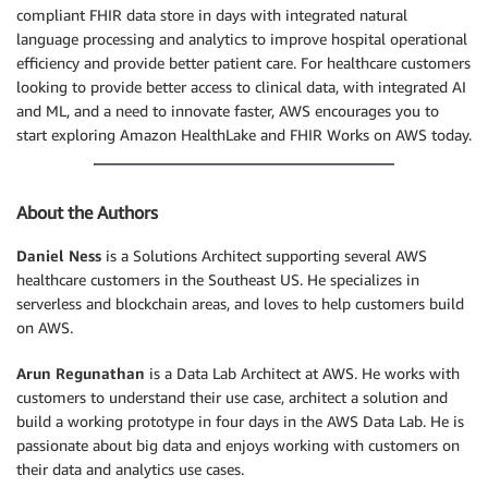
compliant FHIR data store in days with integrated natural
language processing and analytics to improve hospital operational
efficiency and provide better patient care. For healthcare customers
looking to provide better access to clinical data, with integrated AI
and ML, and a need to innovate faster, AWS encourages you to
start exploring Amazon HealthLake and FHIR Works on AWS today.
About the Authors
Daniel Ness
is a Solutions Architect supporting several AWS
healthcare customers in the Southeast US. He specializes in
serverless and blockchain areas, and loves to help customers build
on AWS.
Arun Regunathan
is a Data Lab Architect at AWS. He works with
customers to understand their use case, architect a solution and
build a working prototype in four days in the AWS Data Lab. He is
passionate about big data and enjoys working with customers on
their data and analytics use cases.