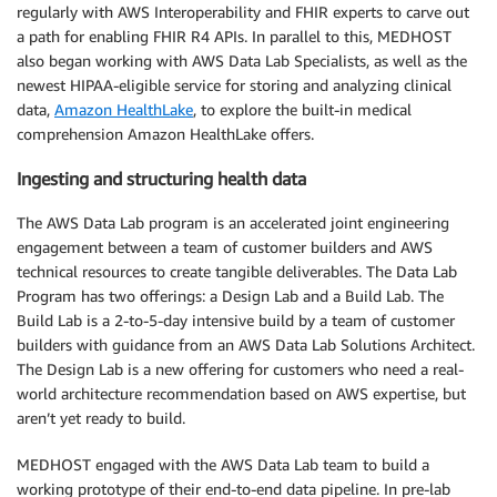
regularly with AWS Interoperability and FHIR experts to carve out
a path for enabling FHIR R4 APIs. In parallel to this, MEDHOST
also began working with AWS Data Lab Specialists, as well as the
newest HIPAA-eligible service for storing and analyzing clinical
data,
Amazon HealthLake
, to explore the built-in medical
comprehension Amazon HealthLake offers.
Ingesting and structuring health data
The AWS Data Lab program is an accelerated joint engineering
engagement between a team of customer builders and AWS
technical resources to create tangible deliverables. The Data Lab
Program has two offerings: a Design Lab and a Build Lab. The
Build Lab is a 2-to-5-day intensive build by a team of customer
builders with guidance from an AWS Data Lab Solutions Architect.
The Design Lab is a new offering for customers who need a real-
world architecture recommendation based on AWS expertise, but
aren’t yet ready to build.
MEDHOST engaged with the AWS Data Lab team to build a
working prototype of their end-to-end data pipeline. In pre-lab