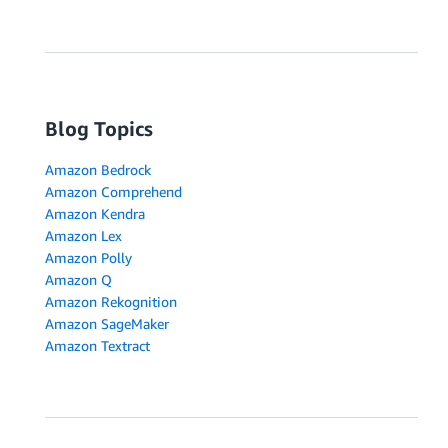
Blog Topics
Amazon Bedrock
Amazon Comprehend
Amazon Kendra
Amazon Lex
Amazon Polly
Amazon Q
Amazon Rekognition
Amazon SageMaker
Amazon Textract