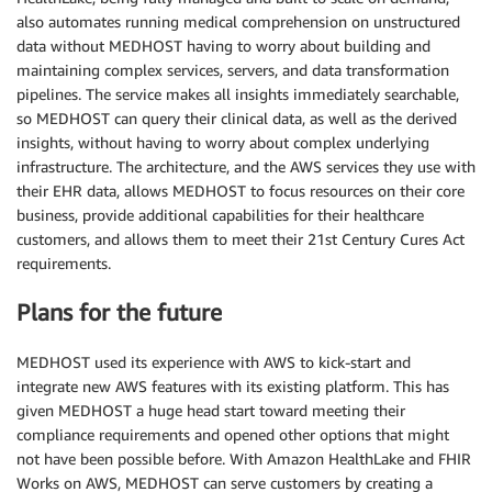
also automates running medical comprehension on unstructured
data without MEDHOST having to worry about building and
maintaining complex services, servers, and data transformation
pipelines. The service makes all insights immediately searchable,
so MEDHOST can query their clinical data, as well as the derived
insights, without having to worry about complex underlying
infrastructure. The architecture, and the AWS services they use with
their EHR data, allows MEDHOST to focus resources on their core
business, provide additional capabilities for their healthcare
customers, and allows them to meet their 21st Century Cures Act
requirements.
Plans for the future
MEDHOST used its experience with AWS to kick-start and
integrate new AWS features with its existing platform. This has
given MEDHOST a huge head start toward meeting their
compliance requirements and opened other options that might
not have been possible before. With Amazon HealthLake and FHIR
Works on AWS, MEDHOST can serve customers by creating a