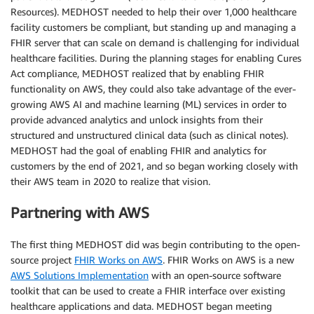
Resources). MEDHOST needed to help their over 1,000 healthcare
facility customers be compliant, but standing up and managing a
FHIR server that can scale on demand is challenging for individual
healthcare facilities. During the planning stages for enabling Cures
Act compliance, MEDHOST realized that by enabling FHIR
functionality on AWS, they could also take advantage of the ever-
growing AWS AI and machine learning (ML) services in order to
provide advanced analytics and unlock insights from their
structured and unstructured clinical data (such as clinical notes).
MEDHOST had the goal of enabling FHIR and analytics for
customers by the end of 2021, and so began working closely with
their AWS team in 2020 to realize that vision.
Partnering with AWS
The first thing MEDHOST did was begin contributing to the open-
source project
FHIR Works on AWS
. FHIR Works on AWS is a new
AWS Solutions Implementation
with an open-source software
toolkit that can be used to create a FHIR interface over existing
healthcare applications and data. MEDHOST began meeting