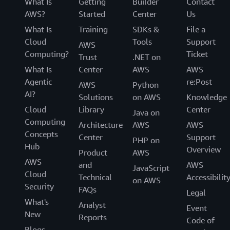
What Is
Getting
Builder
Contact
AWS?
Started
Center
Us
What Is
Training
SDKs &
File a
Cloud
Tools
Support
AWS
Computing?
Ticket
Trust
.NET on
What Is
Center
AWS
AWS
Agentic
re:Post
AWS
Python
AI?
Solutions
on AWS
Knowledge
Cloud
Library
Center
Java on
Computing
Architecture
AWS
AWS
Concepts
Center
Support
PHP on
Hub
Overview
Product
AWS
AWS
and
AWS
JavaScript
Cloud
Technical
Accessibilit
on AWS
Security
FAQs
Legal
What's
Analyst
Event
New
Reports
Code of
Blogs