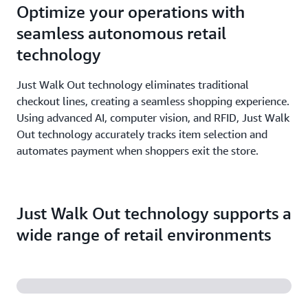
Optimize your operations with
seamless autonomous retail
technology
Just Walk Out technology eliminates traditional
checkout lines, creating a seamless shopping experience.
Using advanced AI, computer vision, and RFID, Just Walk
Out technology accurately tracks item selection and
automates payment when shoppers exit the store.
Just Walk Out technology supports a
wide range of retail environments