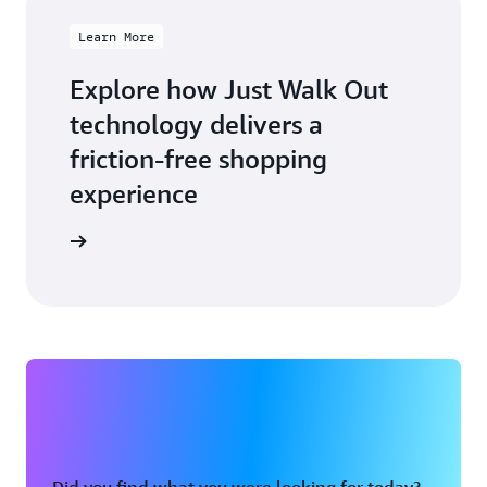
Learn More
Explore how Just Walk Out
technology delivers a
friction-free shopping
experience
arn more