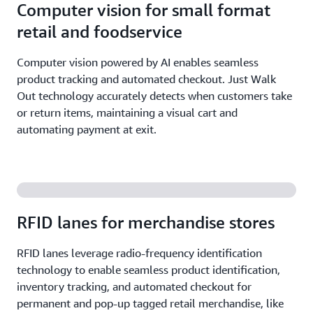
Computer vision for small format
retail and foodservice
Computer vision powered by AI enables seamless
product tracking and automated checkout. Just Walk
Out technology accurately detects when customers take
or return items, maintaining a visual cart and
automating payment at exit.
RFID lanes for merchandise stores
RFID lanes leverage radio-frequency identification
technology to enable seamless product identification,
inventory tracking, and automated checkout for
permanent and pop-up tagged retail merchandise, like