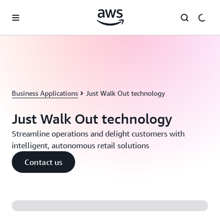
Skip to main content
Business Applications
Just Walk Out technology
Just Walk Out technology
Streamline operations and delight customers with
intelligent, autonomous retail solutions
Contact us