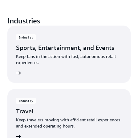
Create a seamless shopping experience from entry
Industries
to exit, and eliminate the frustration of waiting in a
traditional checkout line.
Industry
Sports, Entertainment, and Events
Keep fans in the action with fast, autonomous retail
experiences.
rn more
Industry
Travel
Keep travelers moving with efficient retail experiences
and extended operating hours.
rn more