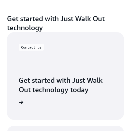
Get started with Just Walk Out
technology
Contact us
Get started with Just Walk
Out technology today
ontact us