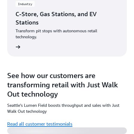
Industry
C-Store, Gas Stations, and EV
Stations
Transform pit stops with autonomous retail
technology.
rn more
See how our customers are
transforming retail with Just Walk
Out technology
Seattle’s Lumen Field boosts throughput and sales with Just
Watch the video
Walk Out technology
Read all customer testimonials