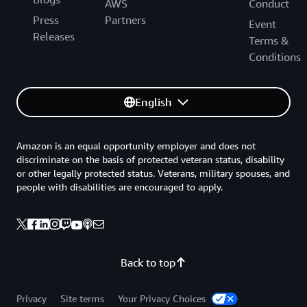
AWS
Conduct
Press
Partners
Event
Releases
Terms &
Conditions
English
Amazon is an equal opportunity employer and does not
discriminate on the basis of protected veteran status, disability
or other legally protected status. Veterans, military spouses, and
people with disabilities are encouraged to apply.
Back to top
Privacy
Site terms
Your Privacy Choices