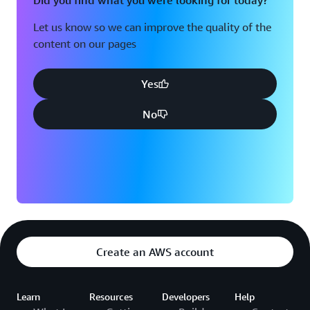
Did you find what you were looking for today?
Let us know so we can improve the quality of the
content on our pages
Yes
No
Create an AWS account
Learn
Resources
Developers
Help