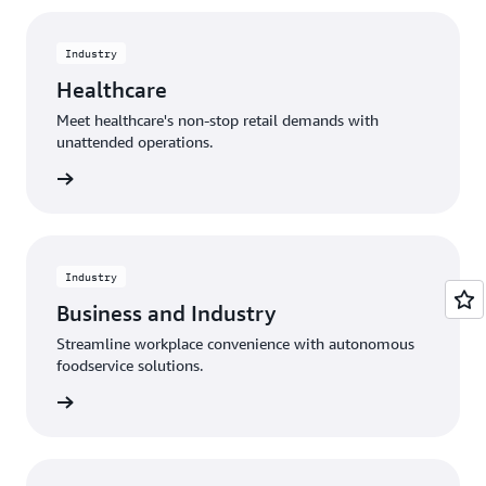
Industry
Healthcare
Meet healthcare's non-stop retail demands with
unattended operations.
rn more
Industry
Business and Industry
Streamline workplace convenience with autonomous
foodservice solutions.
rn more