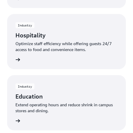
Industry
Hospitality
Optimize staff efficiency while offering guests 24/7
access to food and convenience items.
rn more
Industry
Education
Extend operating hours and reduce shrink in campus
stores and dining.
rn more