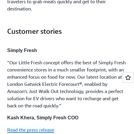
travelers to grab meals quickly and get to their
destination.
Customer stories
Simply Fresh
“Our Little Fresh concept offers the best of Simply Fresh
convenience stores in a much smaller footprint, with an
enhanced focus on food for now. Our latest location at
London Gatwick Electric Forecourt®, enabled by
Amazon’s Just Walk Out technology, provides a perfect
solution for EV drivers who want to recharge and get
back on the road quickly.”
Kash Khera, Simply Fresh COO
Read the press release