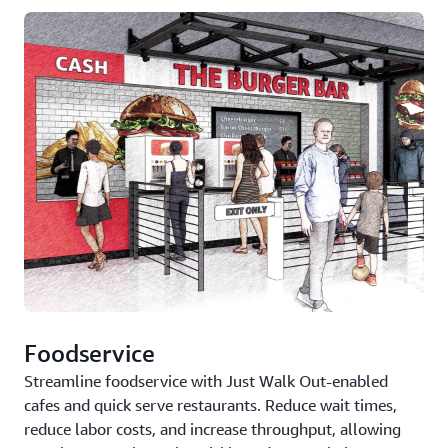
Foodservice
Streamline foodservice with Just Walk Out-enabled
cafes and quick serve restaurants. Reduce wait times,
reduce labor costs, and increase throughput, allowing