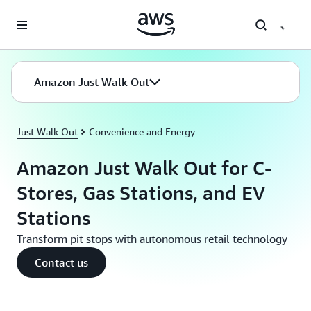
Skip to main content
Amazon Just Walk Out
Just Walk Out
Convenience and Energy
Amazon Just Walk Out for C-
Stores, Gas Stations, and EV
Stations
Transform pit stops with autonomous retail technology
Contact us