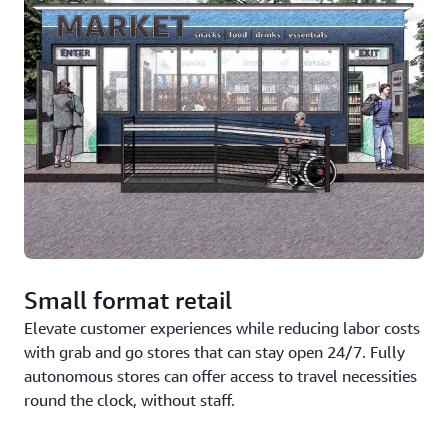
Small format retail
Elevate customer experiences while reducing labor costs
with grab and go stores that can stay open 24/7. Fully
autonomous stores can offer access to travel necessities
round the clock, without staff.