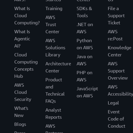
What Is
Training
SDKs &
File a
Cloud
Tools
Support
AWS
Computing?
Ticket
Trust
.NET on
What Is
Center
AWS
AWS
Agentic
re:Post
AWS
Python
AI?
Solutions
on AWS
Knowledge
Cloud
Library
Center
Java on
Computing
Architecture
AWS
AWS
Concepts
Center
Support
PHP on
Hub
Overview
Product
AWS
AWS
and
AWS
JavaScript
Cloud
Technical
Accessibilit
on AWS
Security
FAQs
Legal
What's
Analyst
Event
New
Reports
Code of
Blogs
AWS
Conduct