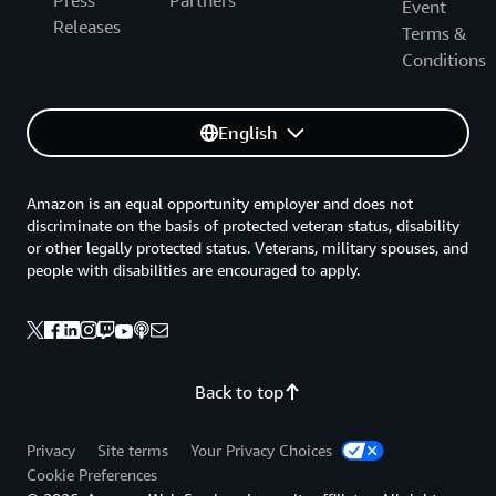
Press
Partners
Event
Releases
Terms &
Conditions
English
Amazon is an equal opportunity employer and does not
discriminate on the basis of protected veteran status, disability
or other legally protected status. Veterans, military spouses, and
people with disabilities are encouraged to apply.
Back to top
Privacy
Site terms
Your Privacy Choices
Cookie Preferences