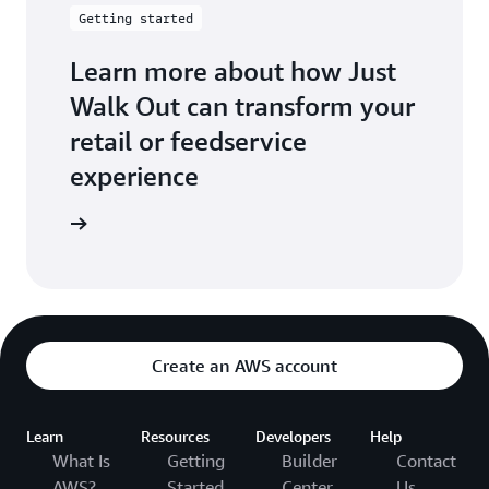
Getting started
Learn more about how Just
Walk Out can transform your
retail or feedservice
experience
t started
Create an AWS account
Learn
Resources
Developers
Help
What Is
Getting
Builder
Contact
AWS?
Started
Center
Us