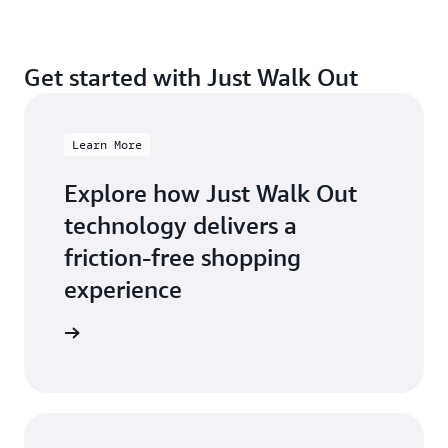
Get started with Just Walk Out
Learn More
Explore how Just Walk Out
technology delivers a
friction-free shopping
experience
arn more