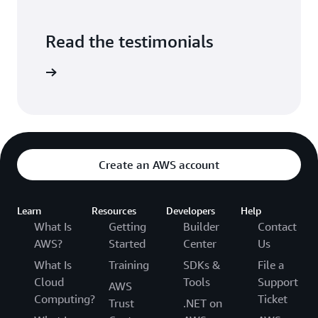
Read the testimonials
e studies
Create an AWS account
Learn
Resources
Developers
Help
What Is
Getting
Builder
Contact
AWS?
Started
Center
Us
What Is
Training
SDKs &
File a
Cloud
Tools
Support
AWS
Computing?
Ticket
Trust
.NET on