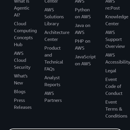
What Is
Center
AWS
AWS
Agentic
re:Post
AWS
Python
AI?
Solutions
on AWS
Knowledge
Cloud
Library
Center
Java on
Computing
Architecture
AWS
AWS
Concepts
Center
Support
PHP on
Hub
Overview
Product
AWS
AWS
and
AWS
JavaScript
Cloud
Technical
Accessibilit
on AWS
Security
FAQs
Legal
What's
Analyst
Event
New
Reports
Code of
Blogs
AWS
Conduct
Press
Partners
Event
Releases
Terms &
Conditions