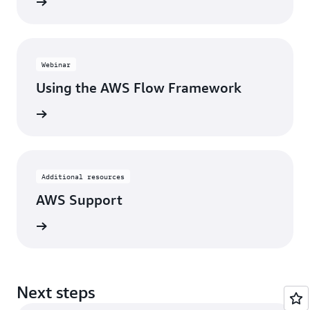
webinar
Webinar
Using the AWS Flow Framework
webinar
Additional resources
AWS Support
tact us
Next steps