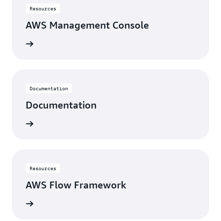
Resources
AWS Management Console
View
Documentation
Documentation
View
Resources
AWS Flow Framework
View