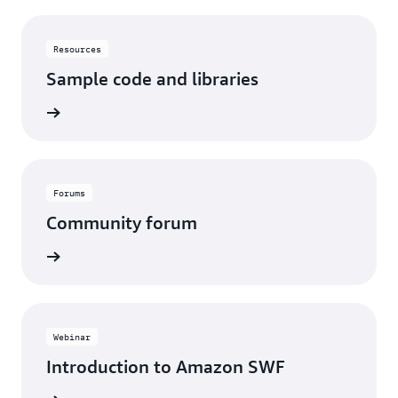
Resources
Sample code and libraries
View
Forums
Community forum
View
Webinar
Introduction to Amazon SWF