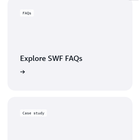
FAQs
Explore SWF FAQs
the FAQs
Case study