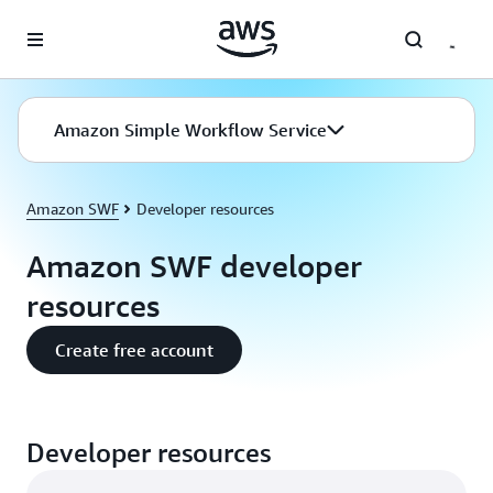
Skip to main content
Amazon Simple Workflow Service
Amazon SWF
Developer resources
Amazon SWF developer
resources
Create free account
Developer resources