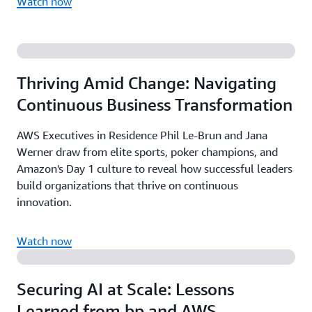
Watch now
Thriving Amid Change: Navigating
Continuous Business Transformation
AWS Executives in Residence Phil Le-Brun and Jana
Werner draw from elite sports, poker champions, and
Amazon's Day 1 culture to reveal how successful leaders
build organizations that thrive on continuous
innovation.
Watch now
Securing AI at Scale: Lessons
Learned from bp and AWS