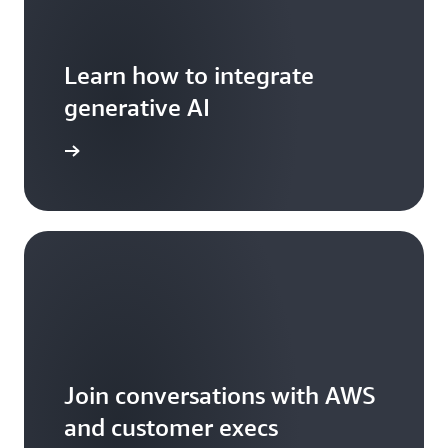
Learn how to integrate
generative AI
arn more
Join conversations with AWS
and customer execs