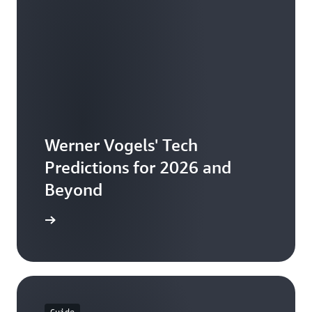
Werner Vogels' Tech
Predictions for 2026 and
Beyond
the ebook
Guide