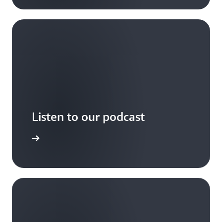
Listen to our podcast
arn more