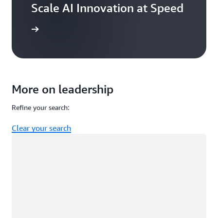
Scale AI Innovation at Speed
ead now
More on leadership
Refine your search:
Clear your search
Loading