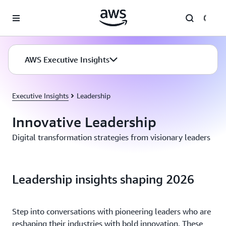
Skip to main content
AWS Executive Insights
Executive Insights
Leadership
Innovative Leadership
Digital transformation strategies from visionary leaders
Leadership insights shaping 2026
Step into conversations with pioneering leaders who are
reshaping their industries with bold innovation. These