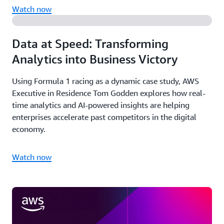
Watch now
Data at Speed: Transforming
Analytics into Business Victory
Using Formula 1 racing as a dynamic case study, AWS
Executive in Residence Tom Godden explores how real-
time analytics and AI-powered insights are helping
enterprises accelerate past competitors in the digital
economy.
Watch now