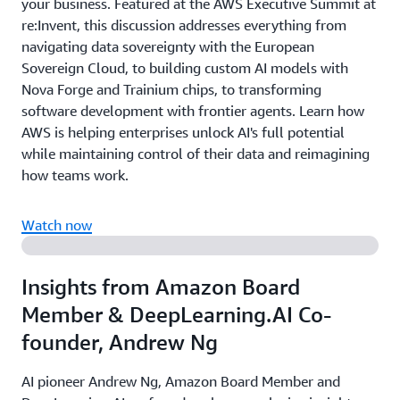
your business. Featured at the AWS Executive Summit at
re:Invent, this discussion addresses everything from
navigating data sovereignty with the European
Sovereign Cloud, to building custom AI models with
Nova Forge and Trainium chips, to transforming
software development with frontier agents. Learn how
AWS is helping enterprises unlock AI's full potential
while maintaining control of their data and reimagining
how teams work.
Watch now
Insights from Amazon Board
Member & DeepLearning.AI Co-
founder, Andrew Ng
AI pioneer Andrew Ng, Amazon Board Member and