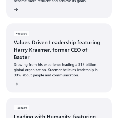
become more resilient and achieve its goals.
ten now
Podcast
Values-Driven Leadership featuring
Harry Kraemer, former CEO of
Baxter
Drawing from his experience leading a $15 billion
global organization, Kraemer believes leadership is
90% about people and communication.
ten now
Podcast
Leading with Humanity, featuring