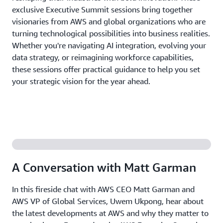
exclusive Executive Summit sessions bring together
visionaries from AWS and global organizations who are
turning technological possibilities into business realities.
Whether you're navigating AI integration, evolving your
data strategy, or reimagining workforce capabilities,
these sessions offer practical guidance to help you set
your strategic vision for the year ahead.
A Conversation with Matt Garman
In this fireside chat with AWS CEO Matt Garman and
AWS VP of Global Services, Uwem Ukpong, hear about
the latest developments at AWS and why they matter to