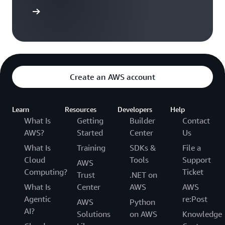
arn more
Create an AWS account
Learn
Resources
Developers
Help
What Is
Getting
Builder
Contact
AWS?
Started
Center
Us
What Is
Training
SDKs &
File a
Cloud
Tools
Support
AWS
Computing?
Ticket
Trust
.NET on
What Is
Center
AWS
AWS
Agentic
re:Post
AWS
Python
AI?
Solutions
on AWS
Knowledge