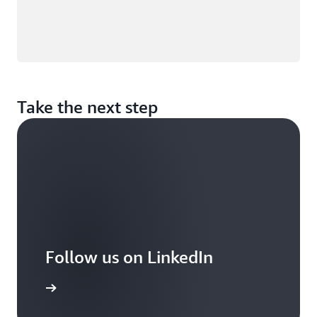
Take the next step
Follow us on LinkedIn
arn more