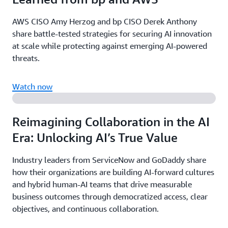
AWS CISO Amy Herzog and bp CISO Derek Anthony
share battle-tested strategies for securing AI innovation
at scale while protecting against emerging AI-powered
threats.
Watch now
Reimagining Collaboration in the AI
Era: Unlocking AI’s True Value
Industry leaders from ServiceNow and GoDaddy share
how their organizations are building AI-forward cultures
and hybrid human-AI teams that drive measurable
business outcomes through democratized access, clear
objectives, and continuous collaboration.