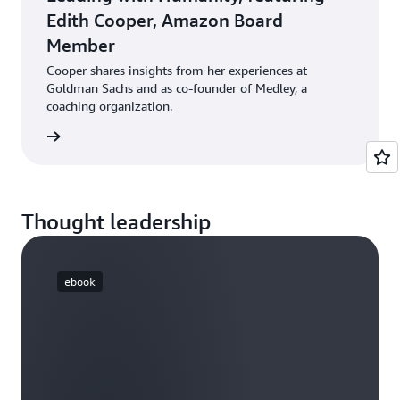
Edith Cooper, Amazon Board
Member
Cooper shares insights from her experiences at
Goldman Sachs and as co-founder of Medley, a
coaching organization.
ten now
Thought leadership
ebook