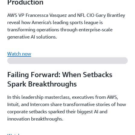
Production
AWS VP Francessca Vasquez and NFL CIO Gary Brantley
reveal how America's leading sports league is
transforming operations through enterprise-scale
generative AI solutions.
Watch now
Failing Forward: When Setbacks
Spark Breakthroughs
In this leadership masterclass, executives from AWS,
Intuit, and Intercom share transformative stories of how
corporate setbacks sparked their biggest AI and
innovation breakthroughs.