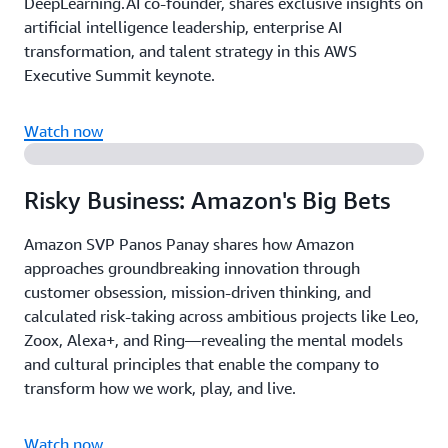
DeepLearning.AI co-founder, shares exclusive insights on
artificial intelligence leadership, enterprise AI
transformation, and talent strategy in this AWS
Executive Summit keynote.
Watch now
Risky Business: Amazon's Big Bets
Amazon SVP Panos Panay shares how Amazon
approaches groundbreaking innovation through
customer obsession, mission-driven thinking, and
calculated risk-taking across ambitious projects like Leo,
Zoox, Alexa+, and Ring—revealing the mental models
and cultural principles that enable the company to
transform how we work, play, and live.
Watch now