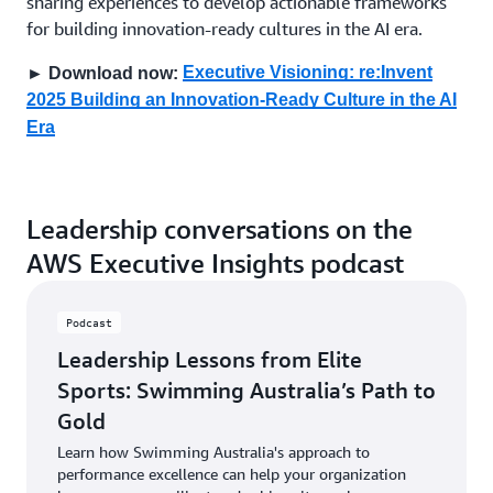
sharing experiences to develop actionable frameworks
for building innovation-ready cultures in the AI era.
Executive Visioning: re:Invent
► Download now:
2025 Building an Innovation-Ready Culture in the AI
Era
Leadership conversations on the
AWS Executive Insights podcast
Podcast
Leadership Lessons from Elite
Sports: Swimming Australia’s Path to
Gold
Learn how Swimming Australia's approach to
performance excellence can help your organization