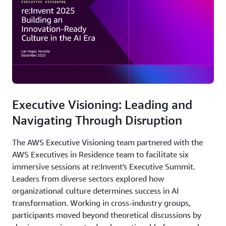
Executive Visioning: Leading and
Navigating Through Disruption
The AWS Executive Visioning team partnered with the
AWS Executives in Residence team to facilitate six
immersive sessions at re:Invent's Executive Summit.
Leaders from diverse sectors explored how
organizational culture determines success in AI
transformation. Working in cross-industry groups,
participants moved beyond theoretical discussions by