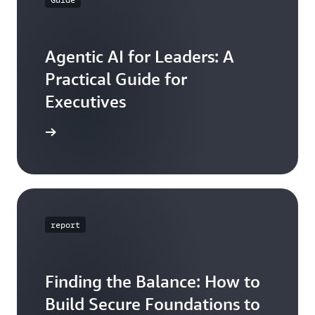
Agentic AI for Leaders: A
Practical Guide for
Executives
ead now
report
Finding the Balance: How to
Build Secure Foundations to