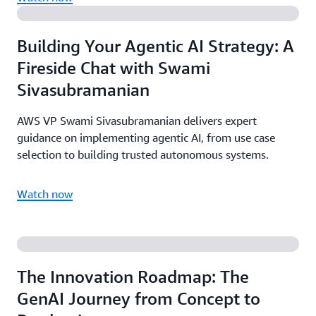
Building Your Agentic AI Strategy: A
Fireside Chat with Swami
Sivasubramanian
AWS VP Swami Sivasubramanian delivers expert
guidance on implementing agentic AI, from use case
selection to building trusted autonomous systems.
Watch now
The Innovation Roadmap: The
GenAI Journey from Concept to