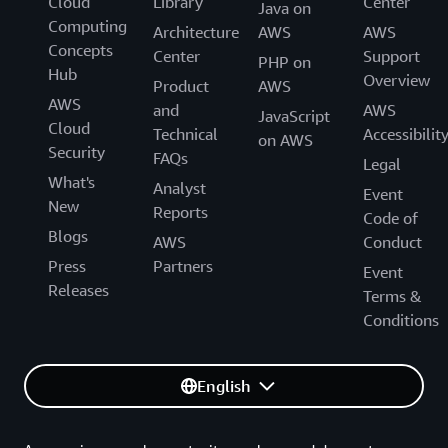
Cloud
Library
Center
Java on
Computing
Architecture
AWS
AWS
Concepts
Center
Support
PHP on
Hub
Overview
Product
AWS
AWS
and
AWS
JavaScript
Cloud
Technical
Accessibilit
on AWS
Security
FAQs
Legal
What's
Analyst
Event
New
Reports
Code of
Blogs
AWS
Conduct
Press
Partners
Event
Releases
Terms &
Conditions
English