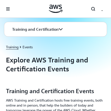
Skip to main content
Training and Certification
Training
Events
Explore AWS Training and
Certification Events
Training and Certification Events
AWS Training and Certification hosts free training events, both
online and in person, that help the builders of today and
tomorrow leverage the power of the AWS Cloud. Whether