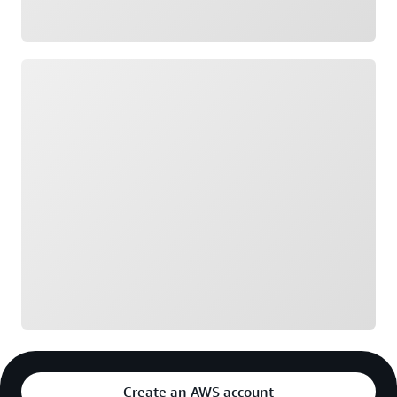
Loading
Create an AWS account