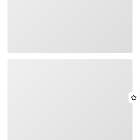
Loading