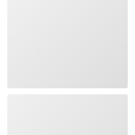
Loading