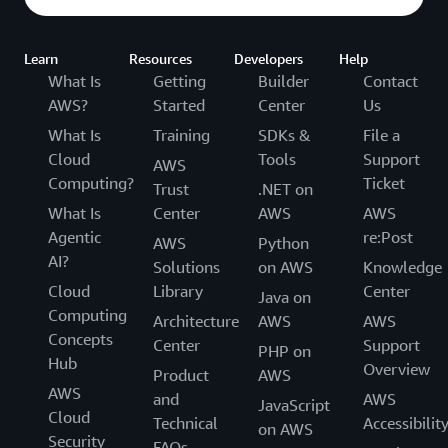
Learn
Resources
Developers
Help
What Is
Getting
Builder
Contact
AWS?
Started
Center
Us
What Is
Training
SDKs &
File a
Cloud
Tools
Support
AWS
Computing?
Ticket
Trust
.NET on
What Is
Center
AWS
AWS
Agentic
re:Post
AWS
Python
AI?
Solutions
on AWS
Knowledge
Cloud
Library
Center
Java on
Computing
Architecture
AWS
AWS
Concepts
Center
Support
PHP on
Hub
Overview
Product
AWS
AWS
and
AWS
JavaScript
Cloud
Technical
Accessibilit
on AWS
Security
FAQs