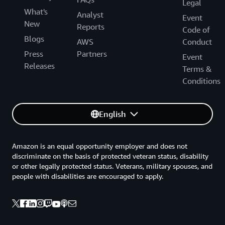
Legal
What's
Analyst
Event
New
Reports
Code of
Blogs
AWS
Conduct
Press
Partners
Event
Releases
Terms &
Conditions
English
Amazon is an equal opportunity employer and does not
discriminate on the basis of protected veteran status, disability
or other legally protected status. Veterans, military spouses, and
people with disabilities are encouraged to apply.