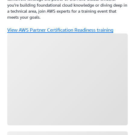
you’re building foundational cloud knowledge or diving deep in
a technical area, join AWS experts for a training event that
meets your goals.
View AWS Partner Certification Readiness training
Loading
Loading