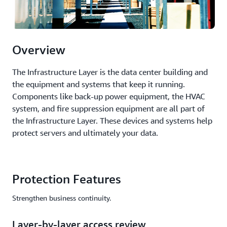
Overview
The Infrastructure Layer is the data center building and
the equipment and systems that keep it running.
Components like back-up power equipment, the HVAC
system, and fire suppression equipment are all part of
the Infrastructure Layer. These devices and systems help
protect servers and ultimately your data.
Protection Features
Strengthen business continuity.
Layer-by-layer access review