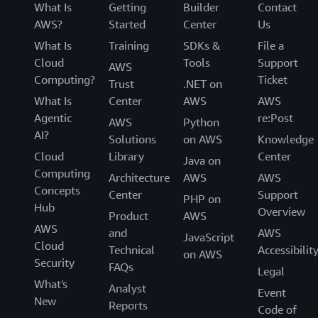
What Is
Getting
Builder
Contact
AWS?
Started
Center
Us
What Is
Training
SDKs &
File a
Cloud
Tools
Support
AWS
Computing?
Ticket
Trust
.NET on
What Is
Center
AWS
AWS
Agentic
re:Post
AWS
Python
AI?
Solutions
on AWS
Knowledge
Cloud
Library
Center
Java on
Computing
Architecture
AWS
AWS
Concepts
Center
Support
PHP on
Hub
Overview
Product
AWS
AWS
and
AWS
JavaScript
Cloud
Technical
Accessibilit
on AWS
Security
FAQs
Legal
What's
Analyst
Event
New
Reports
Code of