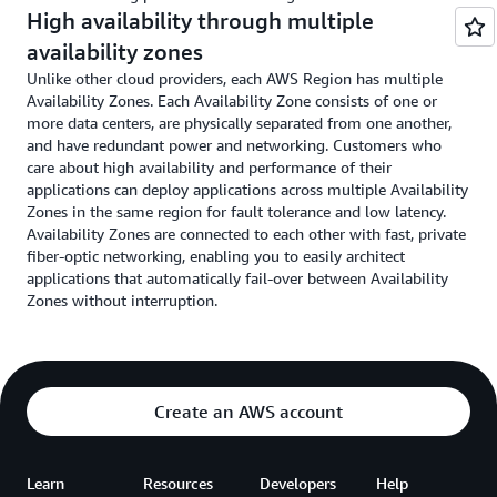
High availability through multiple
availability zones
Unlike other cloud providers, each AWS Region has multiple
Availability Zones. Each Availability Zone consists of one or
more data centers, are physically separated from one another,
and have redundant power and networking. Customers who
care about high availability and performance of their
applications can deploy applications across multiple Availability
Zones in the same region for fault tolerance and low latency.
Availability Zones are connected to each other with fast, private
fiber-optic networking, enabling you to easily architect
applications that automatically fail-over between Availability
Zones without interruption.
Create an AWS account
Learn
Resources
Developers
Help