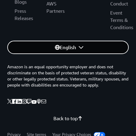
Blogs
AWS
Conduct
Press
Partners
Event
Releases
Terms &
Conditions
English
Amazon is an equal opportunity employer and does not
discriminate on the basis of protected veteran status, disability
or other legally protected status. Veterans, military spouses, and
people with disabilities are encouraged to apply.
Back to top
Privacy
Site terms
Your Privacy Choices