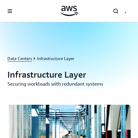
Skip to main content
Data Centers
Infrastructure Layer
Infrastructure Layer
Securing workloads with redundant systems