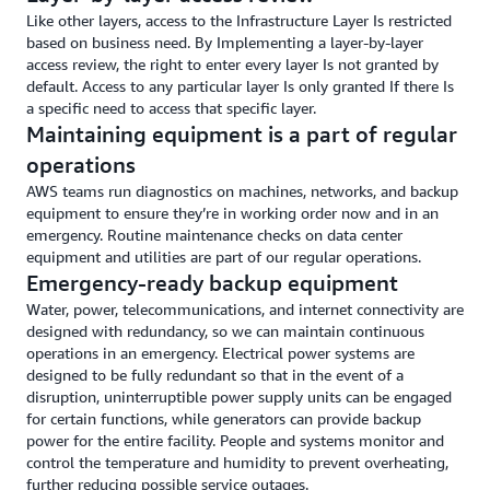
Like other layers, access to the Infrastructure Layer Is restricted
based on business need. By Implementing a layer-by-layer
access review, the right to enter every layer Is not granted by
default. Access to any particular layer Is only granted If there Is
a specific need to access that specific layer.
Maintaining equipment is a part of regular
operations
AWS teams run diagnostics on machines, networks, and backup
equipment to ensure they’re in working order now and in an
emergency. Routine maintenance checks on data center
equipment and utilities are part of our regular operations.
Emergency-ready backup equipment
Water, power, telecommunications, and internet connectivity are
designed with redundancy, so we can maintain continuous
operations in an emergency. Electrical power systems are
designed to be fully redundant so that in the event of a
disruption, uninterruptible power supply units can be engaged
for certain functions, while generators can provide backup
power for the entire facility. People and systems monitor and
control the temperature and humidity to prevent overheating,
further reducing possible service outages.