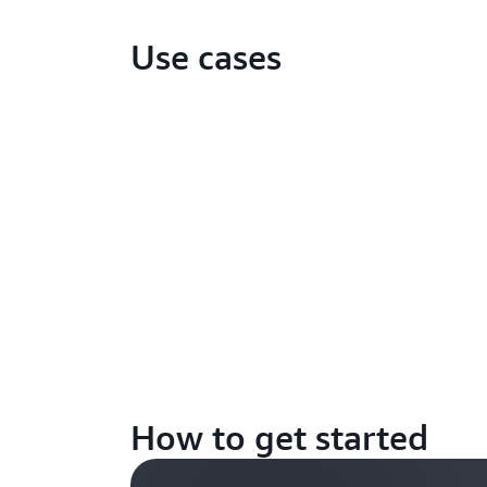
Use cases
How to get started