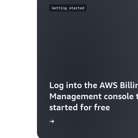
Getting started
Log into the AWS Billi
Management console t
started for free
Check it out