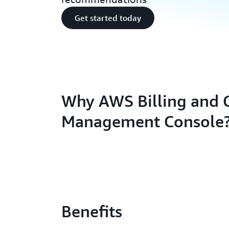
Get started today
Why AWS Billing and 
Management Console
Benefits