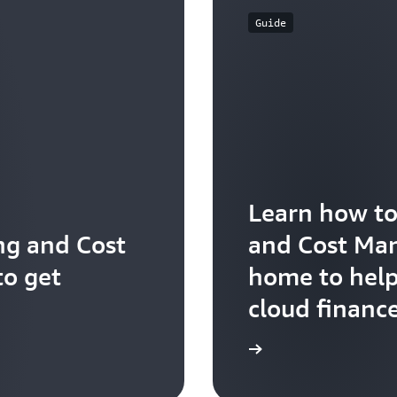
Guide
Learn how to
ng and Cost
and Cost Ma
o get
home to hel
cloud financ
Explore the user guide