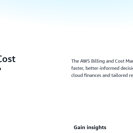
Cost
The AWS Billing and Cost M
?
faster, better-informed deci
cloud finances and tailored 
Gain insights