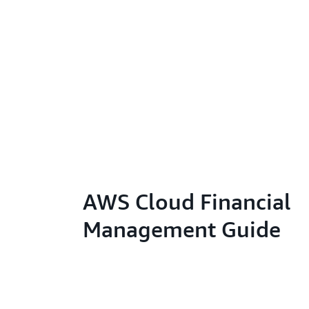
AWS Cloud Financial
Management Guide