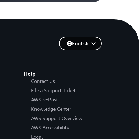
English
Help
Contact Us
File a Support Ticket
AWS re:Post
Knowledge Center
AWS Support Overview
AWS Accessibility
Legal