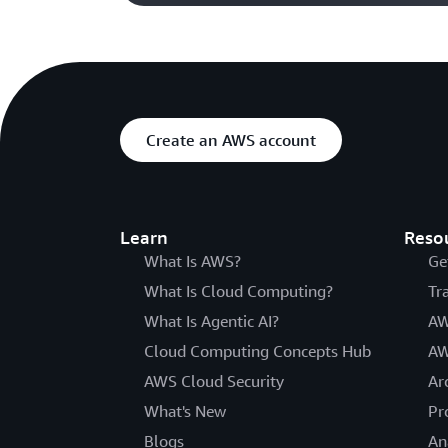
Create an AWS account
Learn
Reso
What Is AWS?
Ge
What Is Cloud Computing?
Tr
What Is Agentic AI?
AW
Cloud Computing Concepts Hub
AW
AWS Cloud Security
Ar
What's New
Pr
Blogs
An