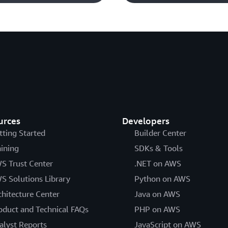
urces
Developers
tting Started
Builder Center
aining
SDKs & Tools
S Trust Center
.NET on AWS
S Solutions Library
Python on AWS
chitecture Center
Java on AWS
oduct and Technical FAQs
PHP on AWS
alyst Reports
JavaScript on AWS