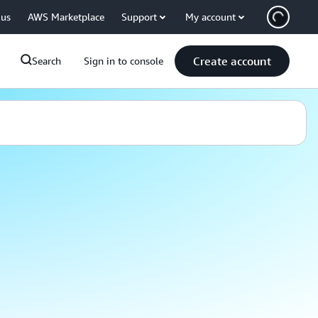
 us
AWS Marketplace
Support
My account
Create account
Search
Sign in to console