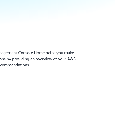
anagement Console Home helps you make
sions by providing an overview of your AWS
recommendations.