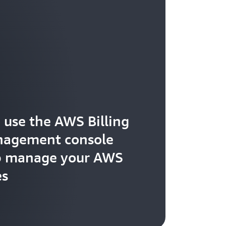
 use the AWS Billing
nagement console
p manage your AWS
es