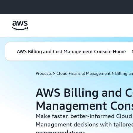
Skip to main content
AWS Billing and Cost Management Console Home
Products
Cloud Financial Management
Billing 
AWS Billing and C
Management Con
Make faster, better-informed Cloud 
Management decisions with tailored
recommendations