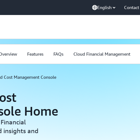
English
Contact
Overview
Features
FAQs
Cloud Financial Management
and Cost Management Console
ost
sole Home
Financial
 insights and