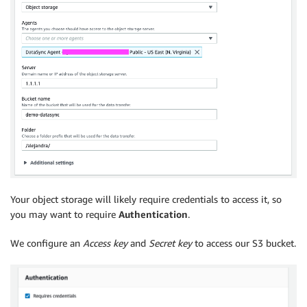
Your object storage will likely require credentials to access it, so
you may want to require
Authentication
.
We configure an
Access key
and
Secret key
to access our S3 bucket.