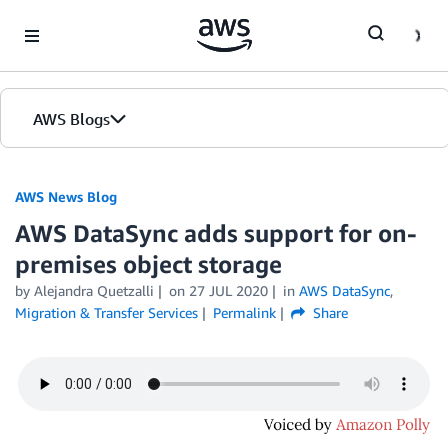
Skip to Main Content
AWS Blogs
AWS News Blog
AWS DataSync adds support for on-
premises object storage
by Alejandra Quetzalli
on
27 JUL 2020
in
AWS DataSync
,
Migration & Transfer Services
Permalink
Share