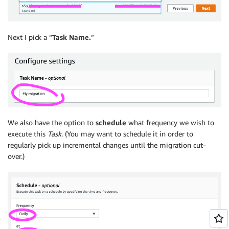
Next I pick a “
Task Name.
”
We also have the option to
schedule
what frequency we wish to
execute this
Task
. (You may want to schedule it in order to
regularly pick up incremental changes until the migration cut-
over.)