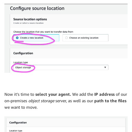
Now it’s time to
select your agent.
We add the
IP address
of our
on-premises
object storage
server, as well as our
path to the files
we want to move.