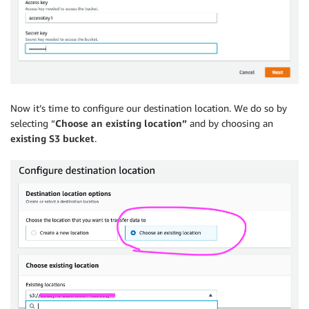
Now it’s time to configure our destination location. We do so by
selecting “
Choose an existing location”
and by choosing an
existing S3 bucket
.