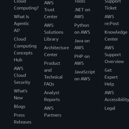
Cloud
Tools
Support
AWS
Computing?
Ticket
Trust
.NET on
What Is
Center
AWS
AWS
Agentic
re:Post
AWS
Python
AI?
Solutions
on AWS
Knowledge
Cloud
Library
Center
Java on
Computing
Architecture
AWS
AWS
Concepts
Center
Support
PHP on
Hub
Overview
Product
AWS
AWS
and
Get
JavaScript
Cloud
Technical
Expert
on AWS
Security
FAQs
Help
What's
Analyst
AWS
New
Reports
Accessibilit
Blogs
AWS
Legal
Press
Partners
Releases