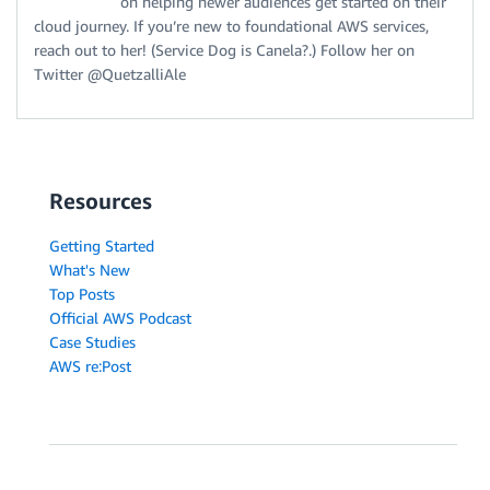
on helping newer audiences get started on their
cloud journey. If you’re new to foundational AWS services,
reach out to her! (Service Dog is Canela?.) Follow her on
Twitter @QuetzalliAle
Resources
Getting Started
What's New
Top Posts
Official AWS Podcast
Case Studies
AWS re:Post