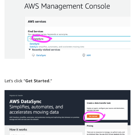
Let’s click “
Get Started
.”