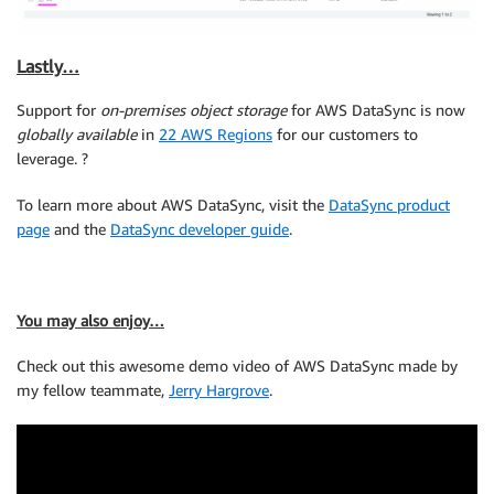
Lastly…
Support for
on-premises object storage
for AWS DataSync is now
globally available
in
22 AWS Regions
for our customers to
leverage. ?
To learn more about AWS DataSync, visit the
DataSync product
page
and the
DataSync developer guide
.
You may also enjoy…
Check out this awesome demo video of AWS DataSync made by
my fellow teammate,
Jerry Hargrove
.