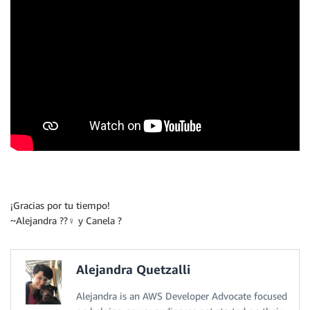
¡Gracias por tu tiempo!
~Alejandra ??‍♀️ y Canela ?
Alejandra Quetzalli
Alejandra is an AWS Developer Advocate focused