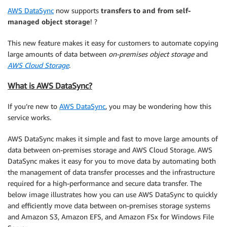
AWS DataSync
now supports
transfers to and from self-
managed object storage
! ?
This new feature makes it easy for customers to automate copying
large amounts of data between
on-premises object storage
and
AWS Cloud Storage
.
What is AWS DataSync?
If you’re new to
AWS DataSync
, you may be wondering how this
service works.
AWS DataSync makes it simple and fast to move large amounts of
data between on-premises storage and AWS Cloud Storage. AWS
DataSync makes it easy for you to move data by automating both
the management of data transfer processes and the infrastructure
required for a high-performance and secure data transfer. The
below image illustrates how you can use AWS DataSync to quickly
and efficiently move data between on-premises storage systems
and Amazon S3, Amazon EFS, and Amazon FSx for Windows File