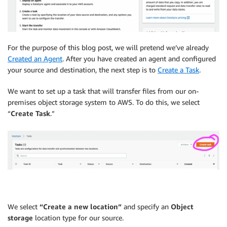
For the purpose of this blog post, we will pretend we’ve already
Created an Agent
. After you have created an agent and configured
your source and destination, the next step is to
Create a Task
.
We want to set up a task that will transfer files from our on-
premises object storage system to AWS. To do this, we select
“
Create Task
.”
We select
“Create a new location”
and specify an
Object
storage
location type for our source.