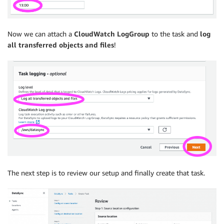
Now we can attach a
CloudWatch LogGroup
to the task and
log
all transferred objects and files
!
The next step is to review our setup and finally create that task.