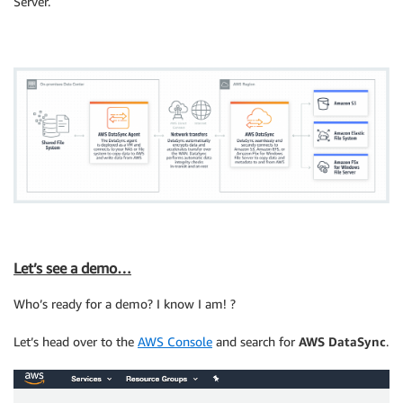
Server.
Let’s see a demo…
Who’s ready for a demo? I know I am! ?
Let’s head over to the
AWS Console
and search for
AWS DataSync
.