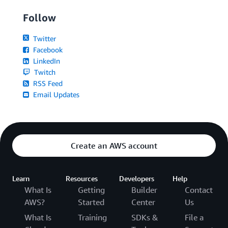
Follow
Twitter
Facebook
LinkedIn
Twitch
RSS Feed
Email Updates
Create an AWS account
Learn
Resources
Developers
Help
What Is
Getting
Builder
Contact
AWS?
Started
Center
Us
What Is
Training
SDKs &
File a