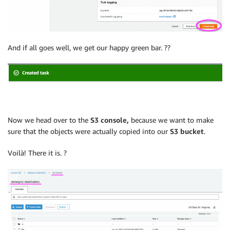
And if all goes well, we get our happy green bar. ??
Now we head over to the
S3 console,
because we want to make
sure that the objects were actually copied into our
S3 bucket
.
Voilà! There it is. ?