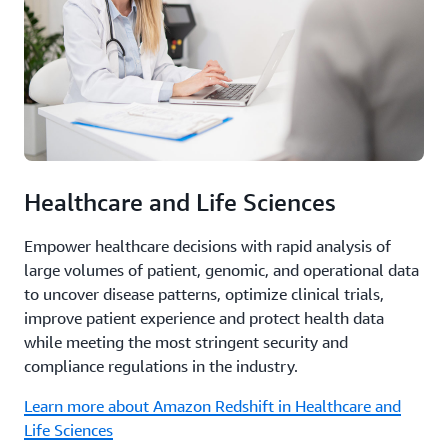
Healthcare and Life Sciences
Empower healthcare decisions with rapid analysis of
large volumes of patient, genomic, and operational data
to uncover disease patterns, optimize clinical trials,
improve patient experience and protect health data
while meeting the most stringent security and
compliance regulations in the industry.
Learn more about Amazon Redshift in Healthcare and
Life Sciences