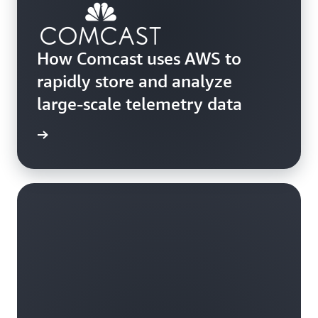
How Comcast uses AWS to
rapidly store and analyze
large-scale telemetry data
he blog