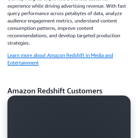
experience while driving advertising revenue. With fast
query performance across petabytes of data, analyze
audience engagement metrics, understand content
consumption patterns, improve content
recommendations, and develop targeted production
strategies.
Learn more about Amazon Redshift in Media and
Entertainment
Amazon Redshift Customers