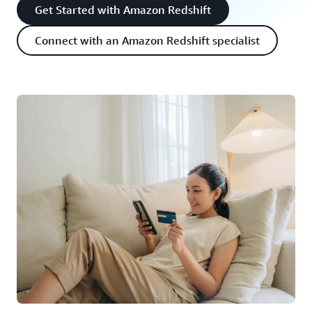
Get Started with Amazon Redshift
Connect with an Amazon Redshift specialist