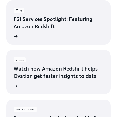
Blog
FSI Services Spotlight: Featuring
Amazon Redshift
he blog
Video
Watch how Amazon Redshift helps
Ovation get faster insights to data
e video
AWS Solution