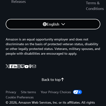
Releases
Terms &
Conditions
English
Amazon is an equal opportunity employer and does not
discriminate on the basis of protected veteran status, disability
or other legally protected status. Veterans, military spouses, and
people with disabilities are encouraged to apply.
Back to top
Privacy
Site terms
Your Privacy Choices
Cookie Preferences
© 2026, Amazon Web Services, Inc. or its affiliates. All rights