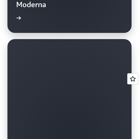
Moderna
e study