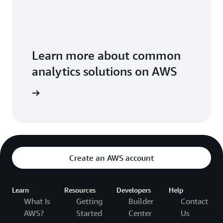
Learn more about common
analytics solutions on AWS
solutions
Create an AWS account
Learn
Resources
Developers
Help
What Is
Getting
Builder
Contact
AWS?
Started
Center
Us