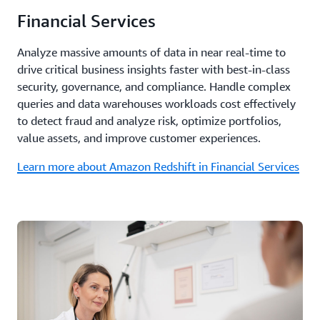
Financial Services
Analyze massive amounts of data in near real-time to
drive critical business insights faster with best-in-class
security, governance, and compliance. Handle complex
queries and data warehouses workloads cost effectively
to detect fraud and analyze risk, optimize portfolios,
value assets, and improve customer experiences.
Learn more about Amazon Redshift in Financial Services