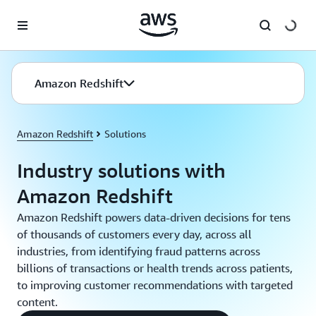
Skip to main content
Amazon Redshift
Amazon Redshift
Solutions
Industry solutions with
Amazon Redshift
Amazon Redshift powers data-driven decisions for tens
of thousands of customers every day, across all
industries, from identifying fraud patterns across
billions of transactions or health trends across patients,
to improving customer recommendations with targeted
content.