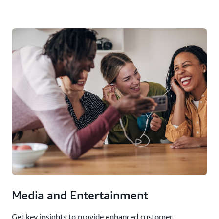
Media and Entertainment
Get key insights to provide enhanced customer