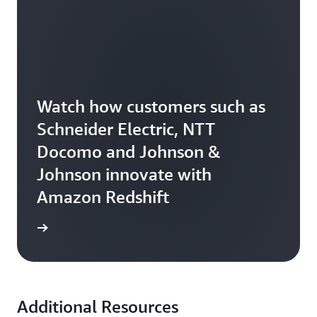
Watch how customers such as
Schneider Electric, NTT
Docomo and Johnson &
Johnson innovate with
Amazon Redshift
e video
Additional Resources