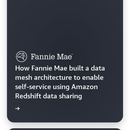
How Fannie Mae built a data
mesh architecture to enable
self-service using Amazon
Redshift data sharing
he blog