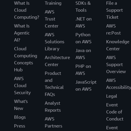
What Is
Training
SDKs &
File a
Cloud
Tools
Support
AWS
Computing?
Ticket
Trust
.NET on
What Is
Center
AWS
AWS
Agentic
re:Post
AWS
Python
AI?
Solutions
on AWS
Knowledge
Cloud
Library
Center
Java on
Computing
Architecture
AWS
AWS
Concepts
Center
Support
PHP on
Hub
Overview
Product
AWS
AWS
and
AWS
JavaScript
Cloud
Technical
Accessibilit
on AWS
Security
FAQs
Legal
What's
Analyst
Event
New
Reports
Code of
Blogs
AWS
Conduct
Press
Partners
Event