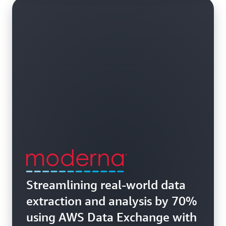
Streamlining real-world data
extraction and analysis by 70%
using AWS Data Exchange with