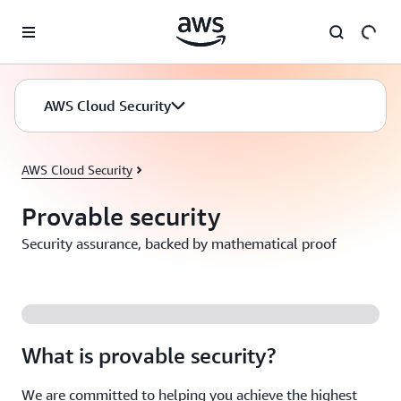
Skip to main content
AWS Cloud Security
AWS Cloud Security
Provable security
Security assurance, backed by mathematical proof
What is provable security?
We are committed to helping you achieve the highest