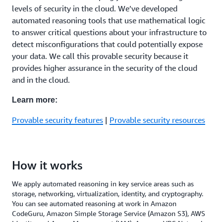
levels of security in the cloud. We’ve developed
automated reasoning tools that use mathematical logic
to answer critical questions about your infrastructure to
detect misconfigurations that could potentially expose
your data. We call this provable security because it
provides higher assurance in the security of the cloud
and in the cloud.
Learn more:
Provable security features
|
Provable security resources
How it works
We apply automated reasoning in key service areas such as
storage, networking, virtualization, identity, and cryptography.
You can see automated reasoning at work in Amazon
CodeGuru, Amazon Simple Storage Service (Amazon S3), AWS