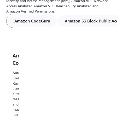
Identity and Access Management (IAM), Amazon VPC Network
Access Analyzer, Amazon VPC Reachability Analyzer, and
Amazon Verified Permissions.
Amazon CodeGuru
Amazon S3 Block Public Ac
Amazon
Amazon
IAM
Amazon
A
CodeGuru
S3
Access
VPC
V
Block
Analyzer
Network
R
Amazon
Public
Access
A
CodeGuru
AWS
Reviewer
Access
Analyzer
Identity
A
uses
and
VP
automated
S3
Amazon
Access
An
reasoning
Block
VPC Network
Management
us
and
Public
Access
(IAM)
au
machine
Access
Analyzer
Access
re
learning
uses
uses
Analyzer uses