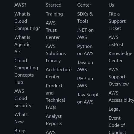
AWS?
Started
Center
Us
What Is
Training
SDKs &
File a
Cloud
Tools
Support
AWS
Computing?
Ticket
Trust
.NET on
What Is
Center
AWS
AWS
Agentic
re:Post
AWS
Python
AI?
Solutions
on AWS
Knowledge
Cloud
Library
Center
Java on
Computing
Architecture
AWS
AWS
Concepts
Center
Support
PHP on
Hub
Overview
Product
AWS
AWS
and
AWS
JavaScript
Cloud
Technical
Accessibilit
on AWS
Security
FAQs
Legal
What's
Analyst
Event
New
Reports
Code of
Blogs
AWS
Conduct