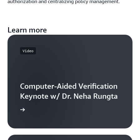
authorization and centralizing policy management.
Learn more
Video
Computer-Aided Verification
Keynote w/ Dr. Neha Rungta
he video