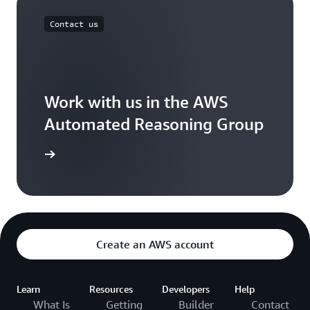
Contact us
Work with us in the AWS
Automated Reasoning Group
ontact us
Create an AWS account
Learn
Resources
Developers
Help
What Is
Getting
Builder
Contact