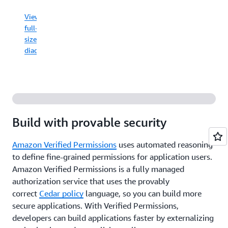
View
never
full-
have public
View
sized
access,
full-
now
diagram
sized
or
diagram
in
the
future.
View
full-
Build with provable security
sized
diagram
Amazon Verified Permissions
uses automated reasoning
to define fine-grained permissions for application users.
Amazon Verified Permissions is a fully managed
authorization service that uses the provably
correct
Cedar policy
language, so you can build more
secure applications. With Verified Permissions,
developers can build applications faster by externalizing