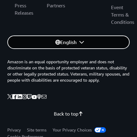
Press
Partners
Event
Releases
Terms &
Conditions
English
Amazon is an equal opportunity employer and does not
discriminate on the basis of protected veteran status, disability
or other legally protected status. Veterans, military spouses, and
people with disabilities are encouraged to apply.
Back to top
Privacy
Site terms
Your Privacy Choices
Cookie Preferences