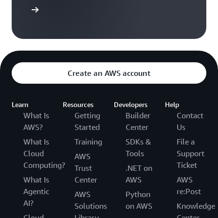
ontact us
Create an AWS account
Learn
Resources
Developers
Help
What Is
Getting
Builder
Contact
AWS?
Started
Center
Us
What Is
Training
SDKs &
File a
Cloud
Tools
Support
AWS
Computing?
Ticket
Trust
.NET on
What Is
Center
AWS
AWS
Agentic
re:Post
AWS
Python
AI?
Solutions
on AWS
Knowledge
Cloud
Library
Center