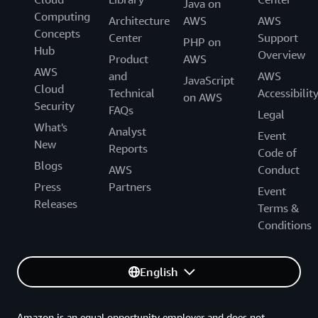
Java on
Computing
Architecture
AWS
AWS
Concepts
Center
Support
PHP on
Hub
Overview
Product
AWS
AWS
and
AWS
JavaScript
Cloud
Technical
Accessibilit
on AWS
Security
FAQs
Legal
What's
Analyst
Event
New
Reports
Code of
Blogs
AWS
Conduct
Press
Partners
Event
Releases
Terms &
Conditions
English
Amazon is an equal opportunity employer and does not