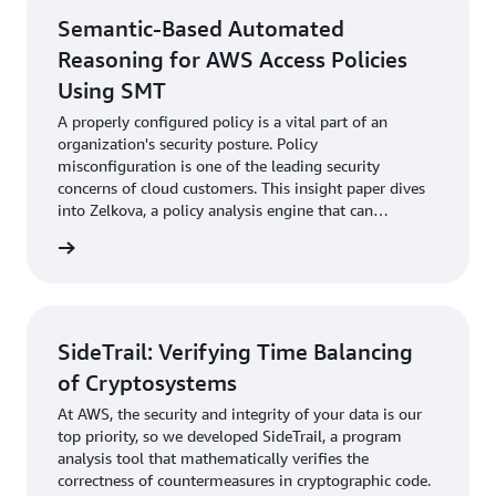
Semantic-Based Automated
Reasoning for AWS Access Policies
Using SMT
A properly configured policy is a vital part of an
organization's security posture. Policy
misconfiguration is one of the leading security
concerns of cloud customers. This insight paper dives
into Zelkova, a policy analysis engine that can
automatically detect entire classes of resource
rn more
misconfigurations.
SideTrail: Verifying Time Balancing
of Cryptosystems
At AWS, the security and integrity of your data is our
top priority, so we developed SideTrail, a program
analysis tool that mathematically verifies the
correctness of countermeasures in cryptographic code.