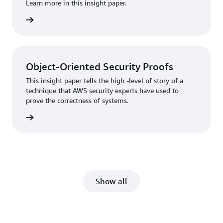
Learn more in this insight paper.
rn more
Object-Oriented Security Proofs
This insight paper tells the high -level of story of a
technique that AWS security experts have used to
prove the correctness of systems.
rn more
Show all