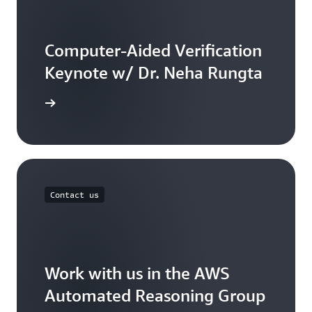
Computer-Aided Verification
Keynote w/ Dr. Neha Rungta
he video
Contact us
Work with us in the AWS
Automated Reasoning Group