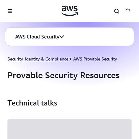
Skip to main content
AWS Cloud Security
Security, Identity & Compliance
AWS Provable Security
Provable Security Resources
Technical talks