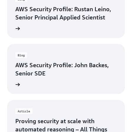
AWS Security Profile: Rustan Leino,
Senior Principal Applied Scientist
rn more
Blog
AWS Security Profile: John Backes,
Senior SDE
rn more
Article
Proving security at scale with
automated reasoning – All Things