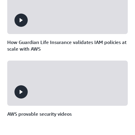
How Guardian Life Insurance validates IAM policies at
scale with AWS
AWS provable security videos