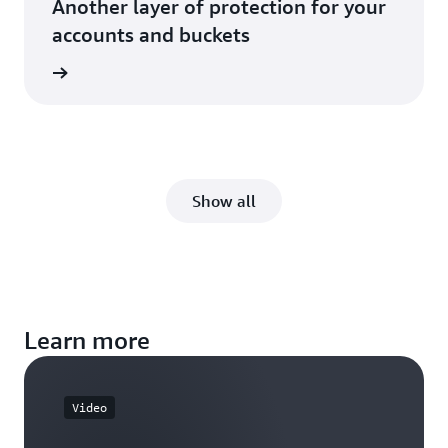
Another layer of protection for your
accounts and buckets
rn more
Show all
Learn more
Video