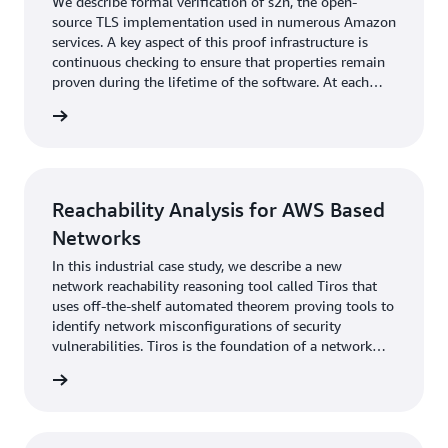
We describe formal verification of s2n, the open-
source TLS implementation used in numerous Amazon
services. A key aspect of this proof infrastructure is
continuous checking to ensure that properties remain
proven during the lifetime of the software. At each
change to the code, proofs are automatically
rn more
reestablished with little to no interaction from
developers. We describe the proof itself and the
technical decisions that enabled integration into
development.
Reachability Analysis for AWS Based
Networks
In this industrial case study, we describe a new
network reachability reasoning tool called Tiros that
uses off-the-shelf automated theorem proving tools to
identify network misconfigurations of security
vulnerabilities. Tiros is the foundation of a network
security analysis feature in Amazon Inspector. Tiros is
rn more
also used within AWS to automate compliance
verification and adherence to security invariants for
many AWS services that build on existing AWS
networking features.