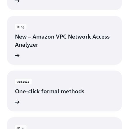
rn more
Blog
New – Amazon VPC Network Access
Analyzer
rn more
Article
One-click formal methods
rn more
Blog