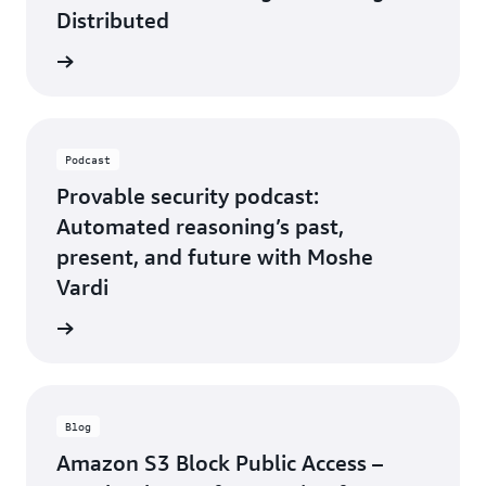
Distributed
rn more
Podcast
Provable security podcast:
Automated reasoning’s past,
present, and future with Moshe
Vardi
rn more
Blog
Amazon S3 Block Public Access –