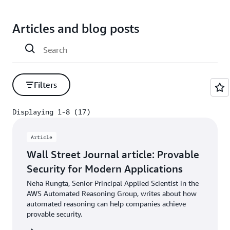
Articles and blog posts
Filters
Displaying 1-8 (17)
Displaying 1-8 (17)
Article
Wall Street Journal article: Provable
Security for Modern Applications
Neha Rungta, Senior Principal Applied Scientist in the
AWS Automated Reasoning Group, writes about how
automated reasoning can help companies achieve
provable security.