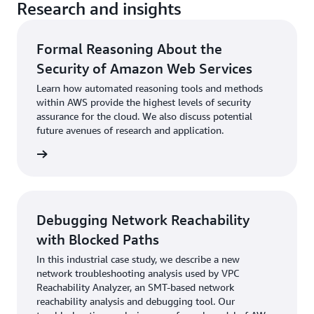
Research and insights
Formal Reasoning About the
Security of Amazon Web Services
Learn how automated reasoning tools and methods
within AWS provide the highest levels of security
assurance for the cloud. We also discuss potential
future avenues of research and application.
rn more
Debugging Network Reachability
with Blocked Paths
In this industrial case study, we describe a new
network troubleshooting analysis used by VPC
Reachability Analyzer, an SMT-based network
reachability analysis and debugging tool. Our