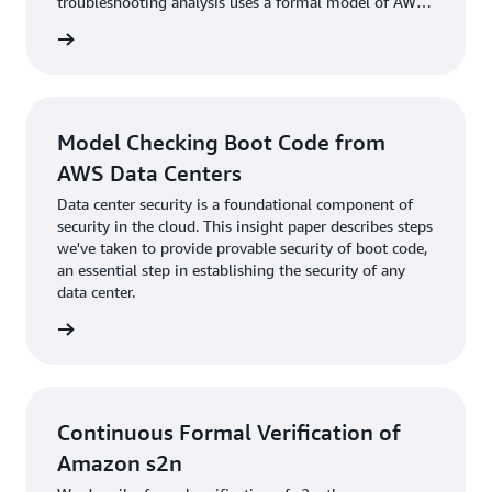
troubleshooting analysis uses a formal model of AWS
Virtual Private Cloud (VPC) semantics to identify
rn more
whether a destination is reachable from a source in a
given VPC configuration.
Model Checking Boot Code from
AWS Data Centers
Data center security is a foundational component of
security in the cloud. This insight paper describes steps
we've taken to provide provable security of boot code,
an essential step in establishing the security of any
data center.
rn more
Continuous Formal Verification of
Amazon s2n