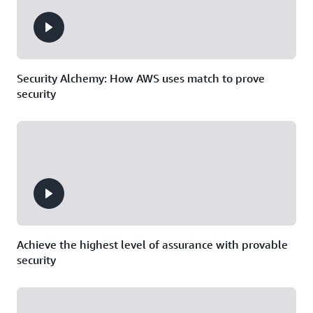
Security Alchemy: How AWS uses match to prove
security
Achieve the highest level of assurance with provable
security