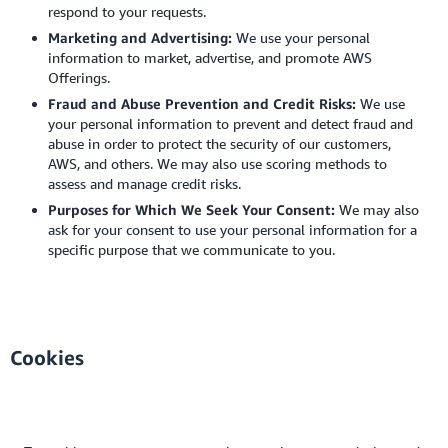
respond to your requests.
Marketing and Advertising:
We use your personal
information to market, advertise, and promote AWS
Offerings.
Fraud and Abuse Prevention and Credit Risks:
We use
your personal information to prevent and detect fraud and
abuse in order to protect the security of our customers,
AWS, and others. We may also use scoring methods to
assess and manage credit risks.
Purposes for Which We Seek Your Consent:
We may also
ask for your consent to use your personal information for a
specific purpose that we communicate to you.
Cookies