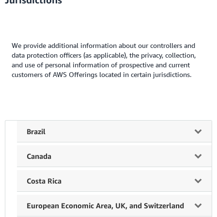
We provide additional information about our controllers and
data protection officers (as applicable), the privacy, collection,
and use of personal information of prospective and current
customers of AWS Offerings located in certain jurisdictions.
Brazil
Controller of Personal Information.
When Amazon
Canada
AWS Serviços Brasil Ltda. is the provider of an AWS
Offering, Amazon AWS Serviços Brasil Ltda., A. Presidente
Your Rights.
Subject to applicable law, you have the right
Costa Rica
Juscelino Kubitschek, 2.041, Torre E - 18th and 19th
to:
Floors, Vila Nova Conceicao, Sao Paulo, is the data
Your Rights.
With respect to data collected and processed
European Economic Area, UK, and Switzerland
controller of personal information collected or processed
ask whether we hold personal information about you
by Amazon Web Services Costa Rica (“AWS Costa Rica”),