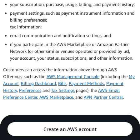
service provider for verification or registration as part
AWS Korea Privacy
your subscription, purchase, usage, billing, and payment history;
of the AWS Offerings;
Email: aws-korea-privacy@amazon.com
payment settings, such as payment instrument information and
You may visit the
Korean translation of this Privacy
education information, for example if we facilitate
billing preferences;
Notice
.
employment or internship recruitment activities for
tax information;
participants in the AWS Educate program; and
email communication and notification settings; and
inference data, for example if we use a third-party
if you participate in the AWS Marketplace or Amazon Partner
service provider to store information about your
Network (or other similar venues operated or provided by us),
preferences.
your account, your status, subscriptions, and other information.
Learn more about
the personal information we may
Customers can access the information above through AWS
disclose for a business purpose.
Offerings, such as the
AWS Management Console
(including the
My
Account
,
Billing Dashboard
,
Bills
,
Payment Methods
,
Payment
Advertising.
To help ensure you receive more useful and
History
,
Preferences
and
Tax Settings
pages), the
AWS Email
relevant ads on other sites and services and to measure
Preference Center
,
AWS Marketplace
, and
APN Partner Central
.
their effectiveness, AWS shares limited personal
information with our advertising partners. We don’t share
your name or other information that directly identifies
you when we do this. Any personal information AWS may
share for the purpose of cross-context behavioral
Create an AWS account
advertising, as those terms are defined by the California
Privacy Rights Act, or processes for the purposes of