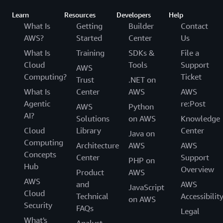
targeted advertising as that term is defined in other state
Learn
Resources
Developers
Help
privacy laws, above falls into the following categories:
What Is
Getting
Builder
Contact
AWS?
Started
Center
Us
identifiers such as a cookie, or a hashed value derived
from your contact information, such as your email
What Is
Training
SDKs &
File a
address;
Cloud
Tools
Support
AWS
internet or other electronic network activity
Computing?
Ticket
Trust
.NET on
information, such as web browser information, pages
What Is
Center
AWS
AWS
viewed, or links clicked, via cookies and similar
Agentic
re:Post
AWS
Python
technologies.
AI?
Solutions
on AWS
Knowledge
AWS does not knowingly share personal information
about consumers who are under the age of 18.
Cloud
Library
Center
Java on
Computing
Architecture
AWS
AWS
Your Data Rights
. You may have certain data rights
Concepts
Center
Support
under state privacy laws, including to request information
PHP on
Hub
Overview
about the collection of your personal information by us,
Product
AWS
AWS
to access your personal information in a portable format,
and
AWS
JavaScript
and to correct or delete your personal information. If you
Cloud
Technical
Accessibilit
on AWS
wish to do any of these things and you are an AWS
Security
FAQs
Legal
customer, please
contact us
through your AWS Account. If
What's
Analyst