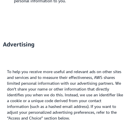
personal information to you.
Advertising
To help you receive more useful and relevant ads on other sites
and services and to measure their effectiveness, AWS shares
limited personal information with our advertising partners. We
don’t share your name or other information that directly
identifies you when we do this. Instead, we use an identifier like
a cookie or a unique code derived from your contact
information (such as a hashed email address). If you want to
adjust your personalized advertising preferences, refer to the
“Access and Choice” section below.