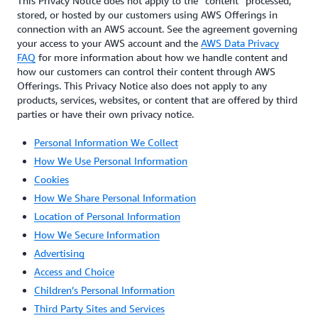
This Privacy Notice does not apply to the “content” processed,
stored, or hosted by our customers using AWS Offerings in
connection with an AWS account. See the agreement governing
your access to your AWS account and the
AWS Data Privacy
FAQ
for more information about how we handle content and
how our customers can control their content through AWS
Offerings. This Privacy Notice also does not apply to any
products, services, websites, or content that are offered by third
parties or have their own privacy notice.
Personal Information We Collect
How We Use Personal Information
Cookies
How We Share Personal Information
Location of Personal Information
How We Secure Information
Advertising
Access and Choice
Children’s Personal Information
Third Party Sites and Services