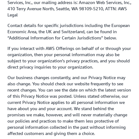
Services, Inc., our mailing address is: Amazon Web Services, Inc.,
410 Terry Avenue North, Seattle, WA 98109-5210, ATTN: AWS
Legal
Contact details for specific jurisdictions including the European
Economic Area, the UK and Switzerland, can be found in
“Additional Information for Certain Jurisdictions” below.
If you interact with AWS Offerings on behalf of or through your
organization, then your personal information may also be
subject to your organization’s privacy practices, and you should
direct privacy inquiries to your organization.
Our business changes constantly, and our Privacy Notice may
also change. You should check our website frequently to see
recent changes. You can see the date on which the latest version
of this Privacy Notice was posted. Unless stated otherwise, our
current Privacy Notice applies to all personal information we
have about you and your account. We stand behind the
promises we make, however, and will never materially change
our policies and practices to make them less protective of
personal information collected in the past without informing
affected customers and giving them a choice.