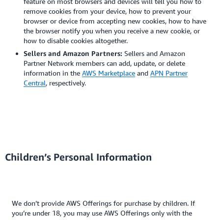
feature on most browsers and devices will tell you how to
remove cookies from your device, how to prevent your
browser or device from accepting new cookies, how to have
the browser notify you when you receive a new cookie, or
how to disable cookies altogether.
Sellers and Amazon Partners:
Sellers and Amazon
Partner Network members can add, update, or delete
information in the
AWS Marketplace
and
APN Partner
Central
, respectively.
Children’s Personal Information
We don’t provide AWS Offerings for purchase by children. If
you’re under 18, you may use AWS Offerings only with the