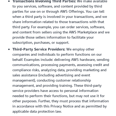
Transactions Involving Third Parties:
We make available
to you services, software, and content provided by third
parties for use on or through AWS Offerings. You can tell
when a third party is involved in your transactions, and we
share information related to those transactions with that
third party. For example, you can order services, software,
and content from sellers using the AWS Marketplace and we
provide those sellers information to facilitate your
subscription, purchases, or support.
Third-Party Service Providers:
We employ other
companies and individuals to perform functions on our
behalf. Examples include: delivering AWS hardware, sending
communications, processing payments, assessing credit and
compliance risks, analyzing data, providing marketing and
sales assistance (including advertising and event
management), conducting customer relationship
management, and providing training. These third-party
service providers have access to personal information
needed to perform their functions, but may not use it for
other purposes. Further, they must process that information
in accordance with this Privacy Notice and as permitted by
applicable data protection law.