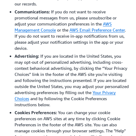
our records.
Communications:
If you do not want to receive
promotional messages from us, please unsubscribe or
adjust your communication preferences in the
AWS
Management Console
or the
AWS Email Preference Center
.
If you do not want to receive in-app notifications from us,
please adjust your notification settings in the app or your
device.
Advertising:
If you are located in the United States, you
may opt-out of personalized advertising, including cross-
context behavioral advertising, by clicking the “Your Privacy
Choices” link in the footer of the AWS site you’re visiting
and following the instructions presented. If you are located
outside the United States, you may adjust your personalized
advertising preferences by filling out the
Your Privacy
Choices
and by following the Cookie Preferences
instructions below.
Cookies Preferences:
You can change your cookie
preferences on AWS sites at any time by clicking Cookie
Preferences in the footer of the AWS site. You can also
manage cookies through your browser settings.
The "Help"