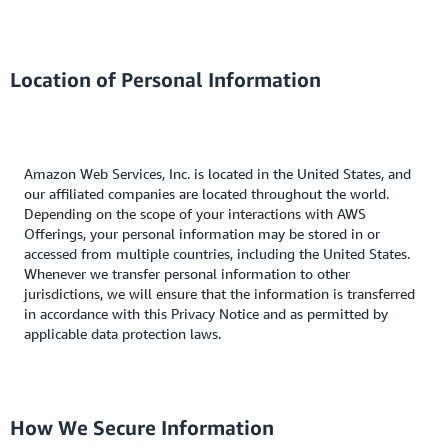
Location of Personal Information
Amazon Web Services, Inc. is located in the United States, and
our affiliated companies are located throughout the world.
Depending on the scope of your interactions with AWS
Offerings, your personal information may be stored in or
accessed from multiple countries, including the United States.
Whenever we transfer personal information to other
jurisdictions, we will ensure that the information is transferred
in accordance with this Privacy Notice and as permitted by
applicable data protection laws.
How We Secure Information