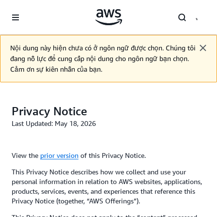
Skip to main content
Nội dung này hiện chưa có ở ngôn ngữ được chọn. Chúng tôi
đang nỗ lực để cung cấp nội dung cho ngôn ngữ bạn chọn.
Cảm ơn sự kiên nhẫn của bạn.
Privacy Notice
Last Updated: May 18, 2026
View the
prior version
of this Privacy Notice.
This Privacy Notice describes how we collect and use your
personal information in relation to AWS websites, applications,
products, services, events, and experiences that reference this
Privacy Notice (together, “AWS Offerings”).