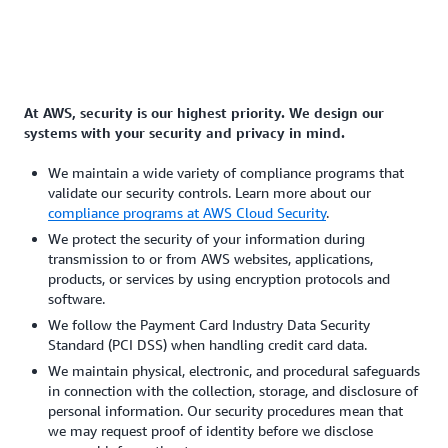
At AWS, security is our highest priority. We design our
systems with your security and privacy in mind.
We maintain a wide variety of compliance programs that
validate our security controls. Learn more about our
compliance programs at AWS Cloud Security
.
We protect the security of your information during
transmission to or from AWS websites, applications,
products, or services by using encryption protocols and
software.
We follow the Payment Card Industry Data Security
Standard (PCI DSS) when handling credit card data.
We maintain physical, electronic, and procedural safeguards
in connection with the collection, storage, and disclosure of
personal information. Our security procedures mean that
we may request proof of identity before we disclose