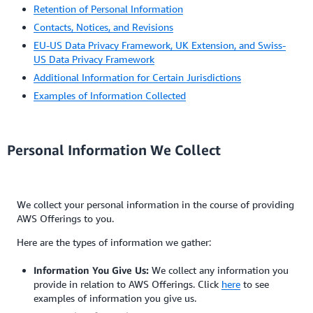
Retention of Personal Information
Contacts, Notices, and Revisions
EU-US Data Privacy Framework, UK Extension, and Swiss-
US Data Privacy Framework
Additional Information for Certain Jurisdictions
Examples of Information Collected
Personal Information We Collect
We collect your personal information in the course of providing
AWS Offerings to you.
Here are the types of information we gather:
Information You Give Us:
We collect any information you
provide in relation to AWS Offerings. Click
here
to see
examples of information you give us.