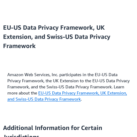
EU-US Data Privacy Framework, UK
Extension, and Swiss-US Data Privacy
Framework
Amazon Web Services, Inc. participates in the EU-US Data
Privacy Framework, the UK Extension to the EU-US Data Privacy
Framework, and the Swiss-US Data Privacy Framework. Learn
more about the
EU-US Data Privacy Framework, UK Extension,
and Swiss-US Data Privacy Framework
.
Additional Information for Certain
Jurisdictions