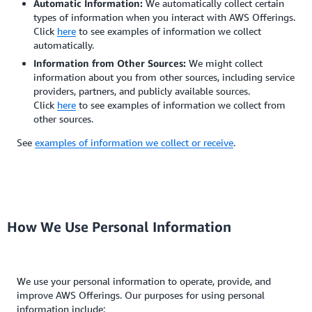
Automatic Information:
We automatically collect certain
types of information when you interact with AWS Offerings.
Click
here
to see examples of information we collect
automatically.
Information from Other Sources:
We might collect
information about you from other sources, including service
providers, partners, and publicly available sources.
Click
here
to see examples of information we collect from
other sources.
See
examples of information we collect or receive
.
How We Use Personal Information
We use your personal information to operate, provide, and
improve AWS Offerings. Our purposes for using personal
information include: