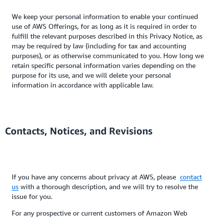
We keep your personal information to enable your continued
use of AWS Offerings, for as long as it is required in order to
fulfill the relevant purposes described in this Privacy Notice, as
may be required by law (including for tax and accounting
purposes), or as otherwise communicated to you. How long we
retain specific personal information varies depending on the
purpose for its use, and we will delete your personal
information in accordance with applicable law.
Contacts, Notices, and Revisions
If you have any concerns about privacy at AWS, please
contact
us
with a thorough description, and we will try to resolve the
issue for you.
For any prospective or current customers of Amazon Web