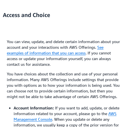
Access and Choice
You can view, update, and delete certain information about your
account and your interactions with AWS Offerings.
See
examples of information that you can access
. If you cannot
access or update your information yourself, you can always
contact us for assistance.
You have choices about the collection and use of your personal
information. Many AWS Offerings include settings that provide
you with options as to how your information is being used. You
can choose not to provide certain information, but then you
might not be able to take advantage of certain AWS Offerings.
Account Information:
If you want to add, update, or delete
information related to your account, please go to the
AWS
Management Console
. When you update or delete any
information, we usually keep a copy of the prior version for