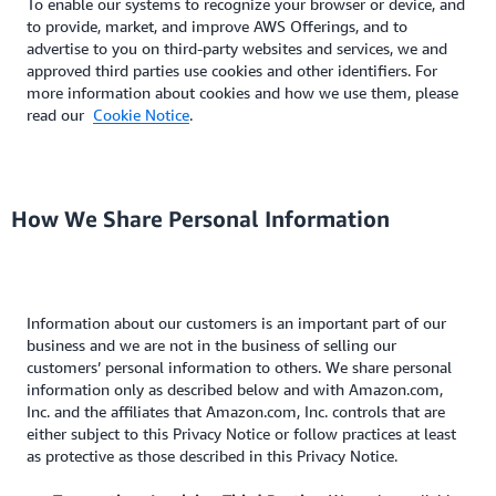
To enable our systems to recognize your browser or device, and
to provide, market, and improve AWS Offerings, and to
advertise to you on third-party websites and services, we and
approved third parties use cookies and other identifiers. For
more information about cookies and how we use them, please
read our
Cookie Notice
.
How We Share Personal Information
Information about our customers is an important part of our
business and we are not in the business of selling our
customers’ personal information to others. We share personal
information only as described below and with Amazon.com,
Inc. and the affiliates that Amazon.com, Inc. controls that are
either subject to this Privacy Notice or follow practices at least
as protective as those described in this Privacy Notice.