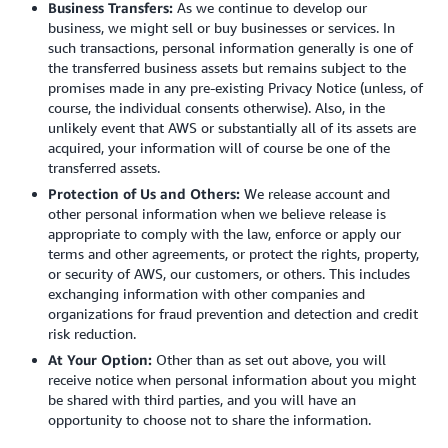
Business Transfers:
As we continue to develop our
business, we might sell or buy businesses or services. In
such transactions, personal information generally is one of
the transferred business assets but remains subject to the
promises made in any pre-existing Privacy Notice (unless, of
course, the individual consents otherwise). Also, in the
unlikely event that AWS or substantially all of its assets are
acquired, your information will of course be one of the
transferred assets.
Protection of Us and Others:
We release account and
other personal information when we believe release is
appropriate to comply with the law, enforce or apply our
terms and other agreements, or protect the rights, property,
or security of AWS, our customers, or others. This includes
exchanging information with other companies and
organizations for fraud prevention and detection and credit
risk reduction.
At Your Option:
Other than as set out above, you will
receive notice when personal information about you might
be shared with third parties, and you will have an
opportunity to choose not to share the information.