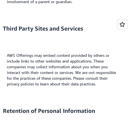
involvement of a parent or guardian.
Third Party Sites and Services
AWS Offerings may embed content provided by others or
include links to other websites and applications. These
companies may collect information about you when you
interact with their content or services. We are not responsible
for the practices of these companies. Please consult their
privacy policies to learn about their data practices.
Retention of Personal Information