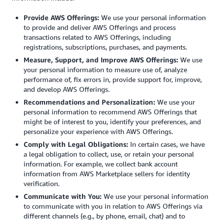
Provide AWS Offerings:
We use your personal information
to provide and deliver AWS Offerings and process
transactions related to AWS Offerings, including
registrations, subscriptions, purchases, and payments.
Measure, Support, and Improve AWS Offerings:
We use
your personal information to measure use of, analyze
performance of, fix errors in, provide support for, improve,
and develop AWS Offerings.
Recommendations and Personalization:
We use your
personal information to recommend AWS Offerings that
might be of interest to you, identify your preferences, and
personalize your experience with AWS Offerings.
Comply with Legal Obligations:
In certain cases, we have
a legal obligation to collect, use, or retain your personal
information. For example, we collect bank account
information from AWS Marketplace sellers for identity
verification.
Communicate with You:
We use your personal information
to communicate with you in relation to AWS Offerings via
different channels (e.g., by phone, email, chat) and to