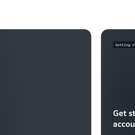
Getting s
Get s
accou