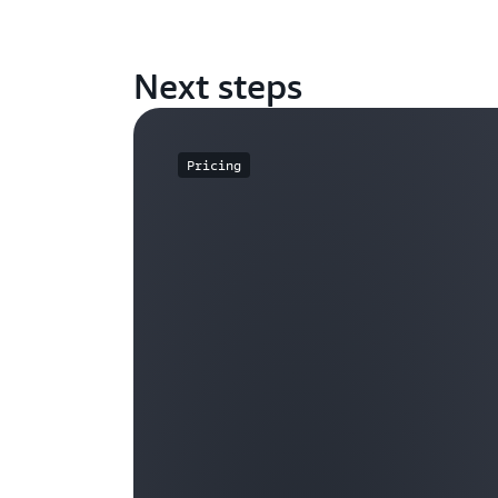
Next steps
Pricing