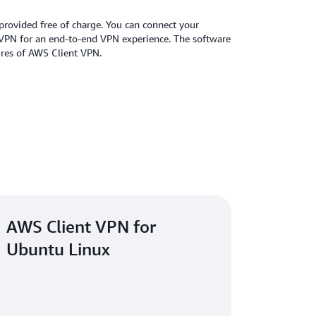
provided free of charge. You can connect your
 VPN for an end-to-end VPN experience. The software
tures of AWS Client VPN.
AWS Client VPN for
Ubuntu Linux