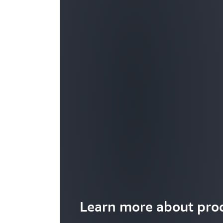
Learn more about prod