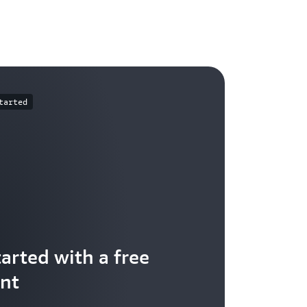
tarted
tarted with a free
nt