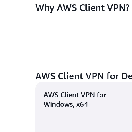
Why AWS Client VPN?
AWS Client VPN for D
AWS Client VPN for
Windows, x64