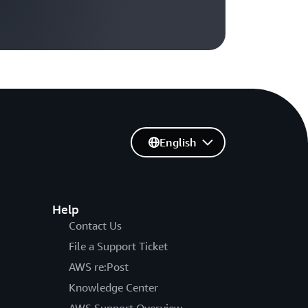
English
Help
Contact Us
File a Support Ticket
AWS re:Post
Knowledge Center