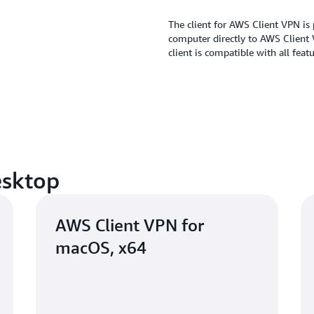
The client for AWS Client VPN is 
computer directly to AWS Client
client is compatible with all fea
esktop
AWS Client VPN for
macOS, x64