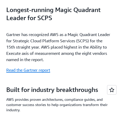
Longest-running Magic Quadrant
Leader for SCPS
Gartner has recognized AWS as a Magic Quadrant Leader
for Strategic Cloud Platform Services (SCPS) for the
15th straight year. AWS placed highest in the Ability to
Execute axis of measurement among the eight vendors
named in the report.
Read the Gartner report
Built for industry breakthroughs
AWS provides proven architectures, compliance guides, and
customer success stories to help organizations transform their
industry.