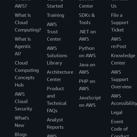
AWS?
Started
Center
Us
What Is
Training
SDKs &
File a
Cloud
Tools
Support
AWS
Computing?
Ticket
Trust
.NET on
What Is
Center
AWS
AWS
Agentic
re:Post
AWS
Python
AI?
Solutions
on AWS
Knowledge
Cloud
Library
Center
Java on
Computing
Architecture
AWS
AWS
Concepts
Center
Support
PHP on
Hub
Overview
Product
AWS
AWS
and
AWS
JavaScript
Cloud
Technical
Accessibilit
on AWS
Security
FAQs
Legal
What's
Analyst
Event
New
Reports
Code of
Blogs
AWS
Conduct