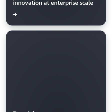
innovation at enterprise scale