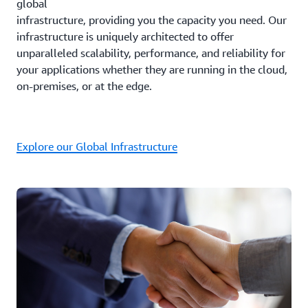
global
infrastructure, providing you the capacity you need. Our
infrastructure is uniquely architected to offer
unparalleled scalability, performance, and reliability for
your applications whether they are running in the cloud,
on-premises, or at the edge.
Explore our Global Infrastructure