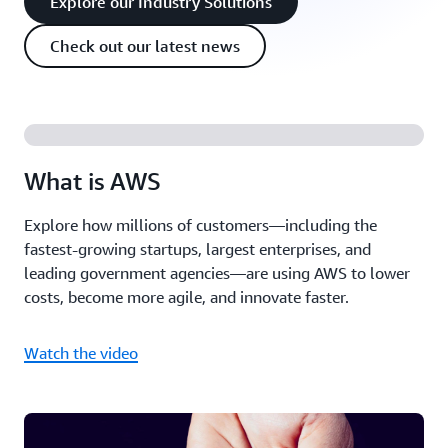
Explore our Industry Solutions
Check out our latest news
What is AWS
Explore how millions of customers—including the
fastest-growing startups, largest enterprises, and
leading government agencies—are using AWS to lower
costs, become more agile, and innovate faster.
Watch the video