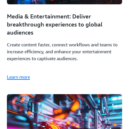
Media & Entertainment: Deliver
breakthrough experiences to global
audiences
Create content faster, connect workflows and teams to
increase efficiency, and enhance your entertainment
experiences to captivate audiences.
Learn more