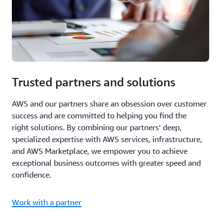
Trusted partners and solutions
AWS and our partners share an obsession over customer
success and are committed to helping you find the
right solutions. By combining our partners’ deep,
specialized expertise with AWS services, infrastructure,
and AWS Marketplace, we empower you to achieve
exceptional business outcomes with greater speed and
confidence.
Work with a partner