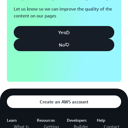
Let us know so we can improve the quality of the
content on our pages
Yes
No
Create an AWS account
Learn
Resources
Developers
Help
What Is
Getting
Builder
Contact