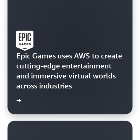
Epic Games uses AWS to create
cutting-edge entertainment
and immersive virtual worlds
across industries