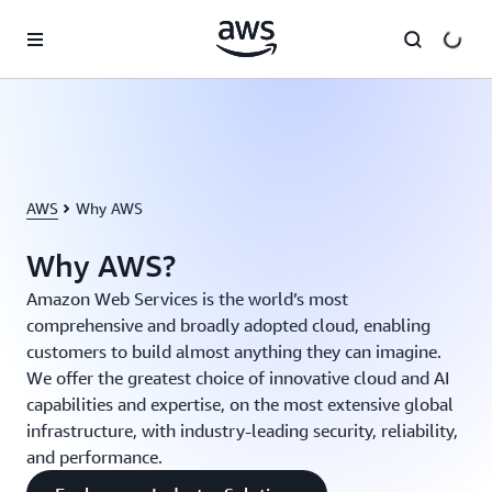
Skip to main content
AWS
Why AWS
Why AWS?
Amazon Web Services is the world’s most
comprehensive and broadly adopted cloud, enabling
customers to build almost anything they can imagine.
We offer the greatest choice of innovative cloud and AI
capabilities and expertise, on the most extensive global
infrastructure, with industry-leading security, reliability,
and performance.