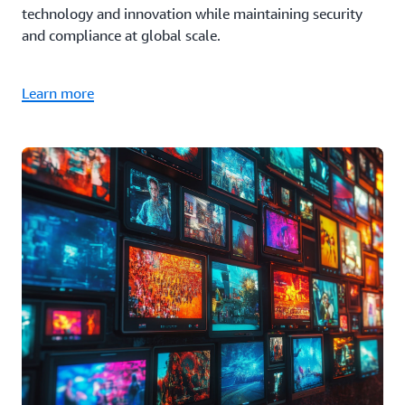
technology and innovation while maintaining security
and compliance at global scale.
Learn more