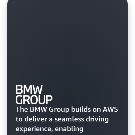
The BMW Group builds on AWS
to deliver a seamless driving
experience, enabling