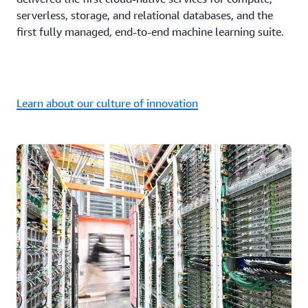
serverless, storage, and relational databases, and the
first fully managed, end-to-end machine learning suite.
Learn about our culture of innovation