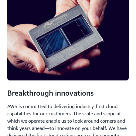
Breakthrough innovations
AWS is committed to delivering industry-first cloud
capabilities for our customers. The scale and scope at
which we operate enable us to look around corners and
think years ahead—to innovate on your behalf. We have
delivered the first cloud-native services for compute,