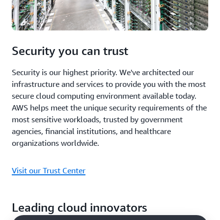
Security you can trust
Security is our highest priority. We've architected our
infrastructure and services to provide you with the most
secure cloud computing environment available today.
AWS helps meet the unique security requirements of the
most sensitive workloads, trusted by government
agencies, financial institutions, and healthcare
organizations worldwide.
Visit our Trust Center
Leading cloud innovators