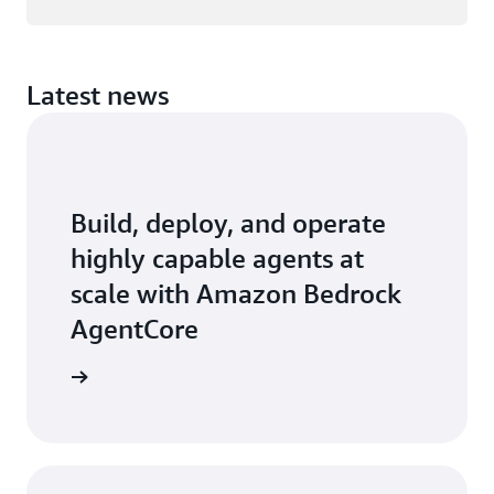
Latest news
Build, deploy, and operate
highly capable agents at
scale with Amazon Bedrock
AgentCore
earn how