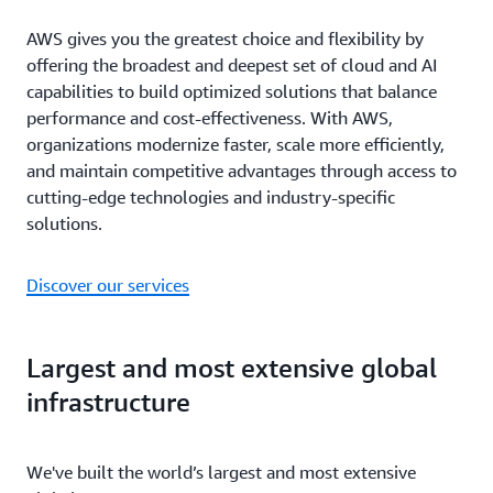
AWS gives you the greatest choice and flexibility by
offering the broadest and deepest set of cloud and AI
capabilities to build optimized solutions that balance
performance and cost-effectiveness. With AWS,
organizations modernize faster, scale more efficiently,
and maintain competitive advantages through access to
cutting-edge technologies and industry-specific
solutions.
Discover our services
Largest and most extensive global
infrastructure
We've built the world’s largest and most extensive