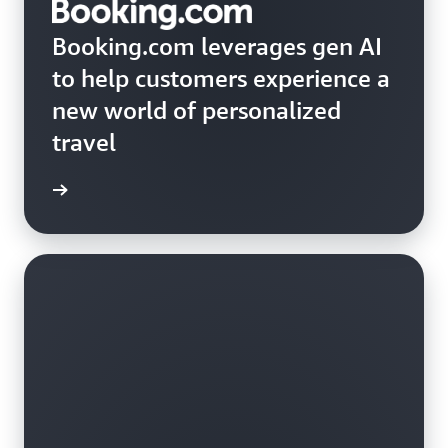
Booking.com leverages gen AI
to help customers experience a
new world of personalized
travel