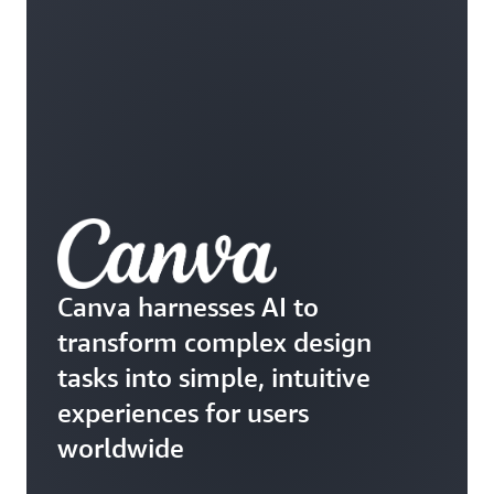
Canva harnesses AI to
transform complex design
tasks into simple, intuitive
experiences for users
worldwide