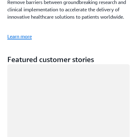
Remove barriers between groundbreaking research and
clinical implementation to accelerate the delivery of
innovative healthcare solutions to patients worldwide.
Learn more
Featured customer stories
Loading