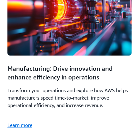
Manufacturing: Drive innovation and
enhance efficiency in operations
Transform your operations and explore how AWS helps
manufacturers speed time-to-market, improve
operational efficiency, and increase revenue.
Learn more