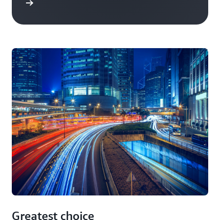
Greatest choice