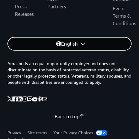
Press
Partners
Event
Releases
Terms &
Conditions
English
Amazon is an equal opportunity employer and does not
discriminate on the basis of protected veteran status, disability
or other legally protected status. Veterans, military spouses, and
people with disabilities are encouraged to apply.
Back to top
Privacy
Site terms
Your Privacy Choices