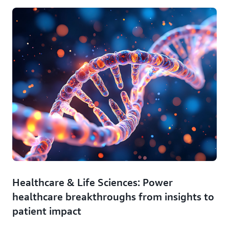
Healthcare & Life Sciences: Power
healthcare breakthroughs from insights to
patient impact