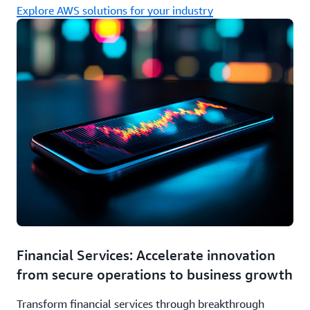
Explore AWS solutions for your industry
Financial Services: Accelerate innovation
from secure operations to business growth
Transform financial services through breakthrough