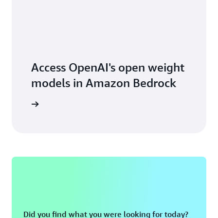
Access OpenAI's open weight
models in Amazon Bedrock
earn how
Did you find what you were looking for today?