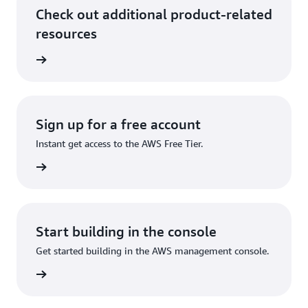
Check out additional product-related
resources
 at AWS
Sign up for a free account
Instant get access to the AWS Free Tier.
Sign up
Start building in the console
Get started building in the AWS management console.
Sign in