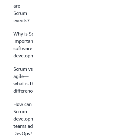
are
Scrum
events?
Why is Scrum
important in
software
development?
Scrum vs.
agile—
what is the
difference?
How can
Scrum
development
teams adopt
DevOps?