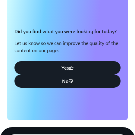
Did you find what you were looking for today?
Let us know so we can improve the quality of the
content on our pages
Yes
No