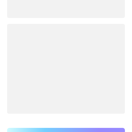
Loading