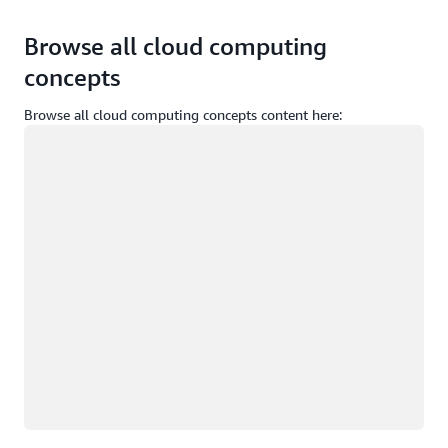
Browse all cloud computing
concepts
Browse all cloud computing concepts content here:
Loading