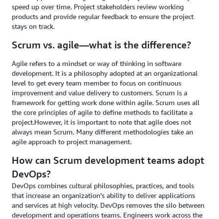
speed up over time. Project stakeholders review working
products and provide regular feedback to ensure the project
stays on track.
Scrum vs. agile—what is the difference?
Agile refers to a mindset or way of thinking in software
development. It is a philosophy adopted at an organizational
level to get every team member to focus on continuous
improvement and value delivery to customers. Scrum is a
framework for getting work done within agile. Scrum uses all
the core principles of agile to define methods to facilitate a
project.However, it is important to note that agile does not
always mean Scrum. Many different methodologies take an
agile approach to project management.
How can Scrum development teams adopt
DevOps?
DevOps combines cultural philosophies, practices, and tools
that increase an organization’s ability to deliver applications
and services at high velocity. DevOps removes the silo between
development and operations teams. Engineers work across the