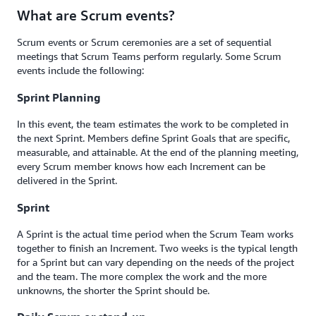
What are Scrum events?
Scrum events or Scrum ceremonies are a set of sequential
meetings that Scrum Teams perform regularly. Some Scrum
events include the following:
Sprint Planning
In this event, the team estimates the work to be completed in
the next Sprint. Members define Sprint Goals that are specific,
measurable, and attainable. At the end of the planning meeting,
every Scrum member knows how each Increment can be
delivered in the Sprint.
Sprint
A Sprint is the actual time period when the Scrum Team works
together to finish an Increment. Two weeks is the typical length
for a Sprint but can vary depending on the needs of the project
and the team. The more complex the work and the more
unknowns, the shorter the Sprint should be.