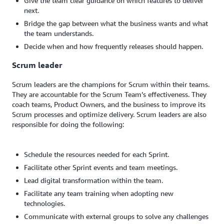
Give the team clear guidance on which features to deliver
next.
Bridge the gap between what the business wants and what
the team understands.
Decide when and how frequently releases should happen.
Scrum leader
Scrum leaders are the champions for Scrum within their teams.
They are accountable for the Scrum Team’s effectiveness. They
coach teams, Product Owners, and the business to improve its
Scrum processes and optimize delivery. Scrum leaders are also
responsible for doing the following:
Schedule the resources needed for each Sprint.
Facilitate other Sprint events and team meetings.
Lead digital transformation within the team.
Facilitate any team training when adopting new
technologies.
Communicate with external groups to solve any challenges