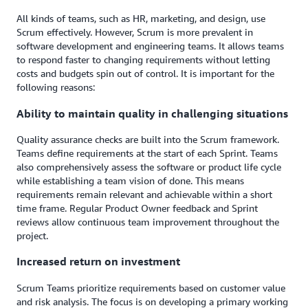
All kinds of teams, such as HR, marketing, and design, use
Scrum effectively. However, Scrum is more prevalent in
software development and engineering teams. It allows teams
to respond faster to changing requirements without letting
costs and budgets spin out of control. It is important for the
following reasons:
Ability to maintain quality in challenging situations
Quality assurance checks are built into the Scrum framework.
Teams define requirements at the start of each Sprint. Teams
also comprehensively assess the software or product life cycle
while establishing a team vision of done. This means
requirements remain relevant and achievable within a short
time frame. Regular Product Owner feedback and Sprint
reviews allow continuous team improvement throughout the
project.
Increased return on investment
Scrum Teams prioritize requirements based on customer value
and risk analysis. The focus is on developing a primary working