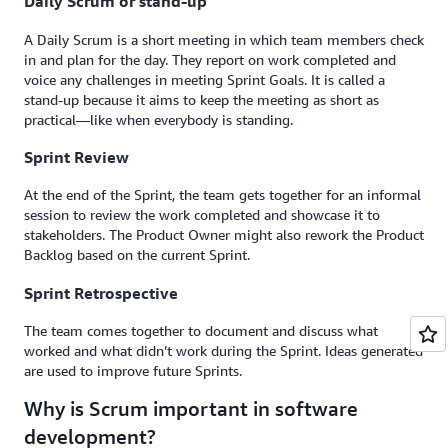
Daily Scrum or stand-up
A Daily Scrum is a short meeting in which team members check
in and plan for the day. They report on work completed and
voice any challenges in meeting Sprint Goals. It is called a
stand-up because it aims to keep the meeting as short as
practical—like when everybody is standing.
Sprint Review
At the end of the Sprint, the team gets together for an informal
session to review the work completed and showcase it to
stakeholders. The Product Owner might also rework the Product
Backlog based on the current Sprint.
Sprint Retrospective
The team comes together to document and discuss what
worked and what didn’t work during the Sprint. Ideas generated
are used to improve future Sprints.
Why is Scrum important in software
development?