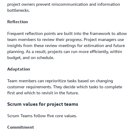
project owners prevent miscommunication and information
bottlenecks.
Reflection
Frequent reflection points are built into the framework to allow
team members to review their progress. Project managers use
insights from these review meetings for estimation and future
planning. As a result, projects can run more efficiently, within
budget, and on schedule.
Adaptation
Team members can reprioritize tasks based on changing
customer requirements. They decide which tasks to complete
first and which to revisit in the future.
Scrum values for project teams
Scrum Teams follow five core values.
Commitment