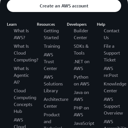
Create an AWS account
Learn
Resources
Developers
Help
What Is
Getting
Builder
Contact
AWS?
Started
Center
Us
What Is
Training
SDKs &
File a
Cloud
Tools
Support
AWS
Computing?
Ticket
Trust
.NET on
What Is
Center
AWS
AWS
Agentic
re:Post
AWS
Python
AI?
Solutions
on AWS
Knowledge
Cloud
Library
Center
Java on
Computing
Architecture
AWS
AWS
Concepts
Center
Support
PHP on
Hub
Overview
Product
AWS
AWS
and
AWS
JavaScript
Cloud