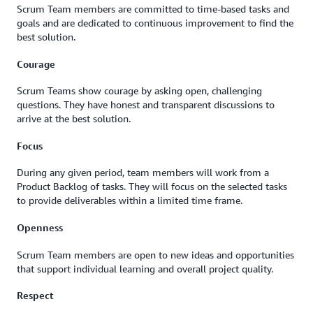
Scrum Team members are committed to time-based tasks and
goals and are dedicated to continuous improvement to find the
best solution.
Courage
Scrum Teams show courage by asking open, challenging
questions. They have honest and transparent discussions to
arrive at the best solution.
Focus
During any given period, team members will work from a
Product Backlog of tasks. They will focus on the selected tasks
to provide deliverables within a limited time frame.
Openness
Scrum Team members are open to new ideas and opportunities
that support individual learning and overall project quality.
Respect