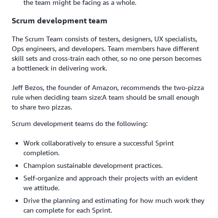
the team might be facing as a whole.
Scrum development team
The Scrum Team consists of testers, designers, UX specialists,
Ops engineers, and developers. Team members have different
skill sets and cross-train each other, so no one person becomes
a bottleneck in delivering work.
Jeff Bezos, the founder of Amazon, recommends the two-pizza
rule when deciding team size:A team should be small enough
to share two pizzas.
Scrum development teams do the following:
Work collaboratively to ensure a successful Sprint
completion.
Champion sustainable development practices.
Self-organize and approach their projects with an evident
we attitude.
Drive the planning and estimating for how much work they
can complete for each Sprint.