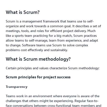
What is Scrum?
Scrum is a management framework that teams use to self-
organize and work towards a common goal. It describes a set of
meetings, tools, and roles for efficient project delivery. Much
like a sports team practicing for a big match, Scrum practices
allow teams to self-manage, learn from experience, and adapt
to change. Software teams use Scrum to solve complex
problems cost effectively and sustainably.
What is Scrum methodology?
Certain principles and values characterize Scrum methodology:
Scrum principles for project success
Transparency
Teams work in an environment where everyone is aware of the
challenges that others might be experiencing. Regular face-to-
face conversations between cross-functional team members and