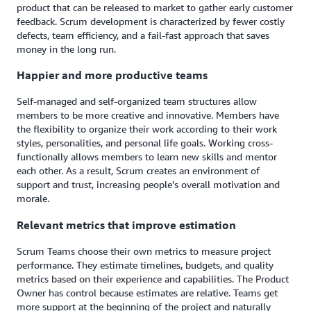
product that can be released to market to gather early customer
feedback. Scrum development is characterized by fewer costly
defects, team efficiency, and a fail-fast approach that saves
money in the long run.
Happier and more productive teams
Self-managed and self-organized team structures allow
members to be more creative and innovative. Members have
the flexibility to organize their work according to their work
styles, personalities, and personal life goals. Working cross-
functionally allows members to learn new skills and mentor
each other. As a result, Scrum creates an environment of
support and trust, increasing people’s overall motivation and
morale.
Relevant metrics that improve estimation
Scrum Teams choose their own metrics to measure project
performance. They estimate timelines, budgets, and quality
metrics based on their experience and capabilities. The Product
Owner has control because estimates are relative. Teams get
more support at the beginning of the project and naturally