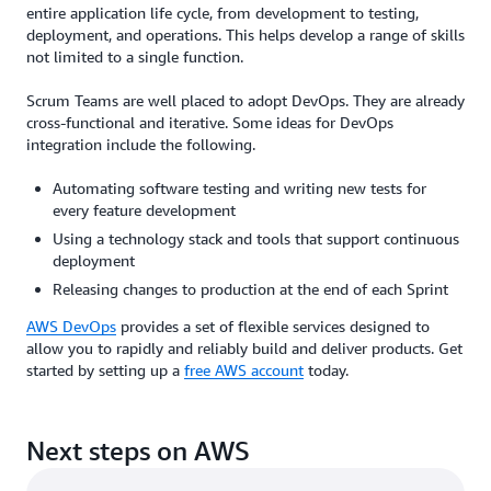
entire application life cycle, from development to testing,
deployment, and operations. This helps develop a range of skills
not limited to a single function.
Scrum Teams are well placed to adopt DevOps. They are already
cross-functional and iterative. Some ideas for DevOps
integration include the following.
Automating software testing and writing new tests for
every feature development
Using a technology stack and tools that support continuous
deployment
Releasing changes to production at the end of each Sprint
AWS DevOps
provides a set of flexible services designed to
allow you to rapidly and reliably build and deliver products. Get
started by setting up a
free AWS account
today.
Next steps on AWS