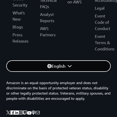
Technical
Accessibilit
on AWS
Security
FAQs
Legal
What's
Analyst
Event
New
Reports
Code of
Blogs
AWS
Conduct
Press
Partners
Event
Releases
Terms &
Conditions
English
Amazon is an equal opportunity employer and does not
discriminate on the basis of protected veteran status, disability
or other legally protected status. Veterans, military spouses, and
people with disabilities are encouraged to apply.