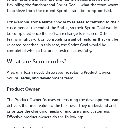
flexibility, the fundamental Sprint Goal—what the team wants
to achieve from the current Sprint—can’t be compromised.
For example, some teams choose to release something to their
customers at the end of the Sprint, so their Sprint Goal would
be completed once the software change is released. Other
teams might work on completing a set of features that will be
released together. In this case, the Sprint Goal would be
completed when a feature is tested successfully.
What are Scrum roles?
A Scrum Team needs three specific roles: a Product Owner,
Scrum leader, and development team.
Product Owner
The Product Owner focuses on ensuring the development team
delivers the most value to the business. They understand and
prioritize the changing needs of end users and customers.
Effective product owners do the following: