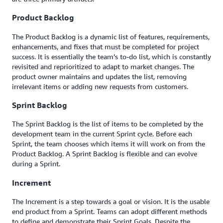
Product Backlog
The Product Backlog is a dynamic list of features, requirements,
enhancements, and fixes that must be completed for project
success. It is essentially the team’s to-do list, which is constantly
revisited and reprioritized to adapt to market changes. The
product owner maintains and updates the list, removing
irrelevant items or adding new requests from customers.
Sprint Backlog
The Sprint Backlog is the list of items to be completed by the
development team in the current Sprint cycle. Before each
Sprint, the team chooses which items it will work on from the
Product Backlog. A Sprint Backlog is flexible and can evolve
during a Sprint.
Increment
The Increment is a step towards a goal or vision. It is the usable
end product from a Sprint. Teams can adopt different methods
to define and demonstrate their Sprint Goals. Despite the