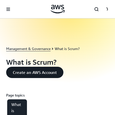
Skip to main content
Management & Governance
What is Scrum?
What is Scrum?
Create an AWS Account
Page topics
What
is