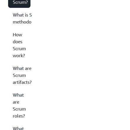
Scrum?
What is Scrum
methodology?
How
does
Scrum
work?
What are
Scrum
artifacts?
What
are
Scrum
roles?
What