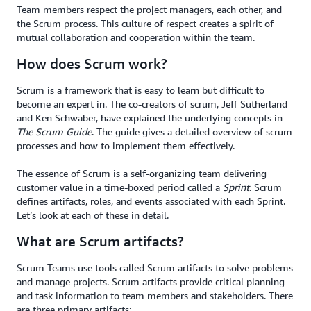
Team members respect the project managers, each other, and
the Scrum process. This culture of respect creates a spirit of
mutual collaboration and cooperation within the team.
How does Scrum work?
Scrum is a framework that is easy to learn but difficult to
become an expert in. The co-creators of scrum, Jeff Sutherland
and Ken Schwaber, have explained the underlying concepts in
The Scrum Guide
. The guide gives a detailed overview of scrum
processes and how to implement them effectively.
The essence of Scrum is a self-organizing team delivering
customer value in a time-boxed period called a
Sprint
. Scrum
defines artifacts, roles, and events associated with each Sprint.
Let’s look at each of these in detail.
What are Scrum artifacts?
Scrum Teams use tools called Scrum artifacts to solve problems
and manage projects. Scrum artifacts provide critical planning
and task information to team members and stakeholders. There
are three primary artifacts: