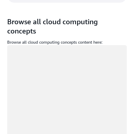
Browse all cloud computing
concepts
Browse all cloud computing concepts content here:
Loading