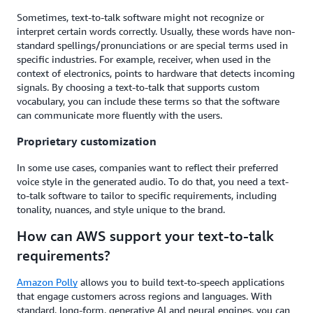
Sometimes, text-to-talk software might not recognize or
interpret certain words correctly. Usually, these words have non-
standard spellings/pronunciations or are special terms used in
specific industries. For example, receiver, when used in the
context of electronics, points to hardware that detects incoming
signals. By choosing a text-to-talk that supports custom
vocabulary, you can include these terms so that the software
can communicate more fluently with the users.
Proprietary customization
In some use cases, companies want to reflect their preferred
voice style in the generated audio. To do that, you need a text-
to-talk software to tailor to specific requirements, including
tonality, nuances, and style unique to the brand.
How can AWS support your text-to-talk
requirements?
Amazon Polly
allows you to build text-to-speech applications
that engage customers across regions and languages. With
standard, long-form, generative AI and neural engines, you can