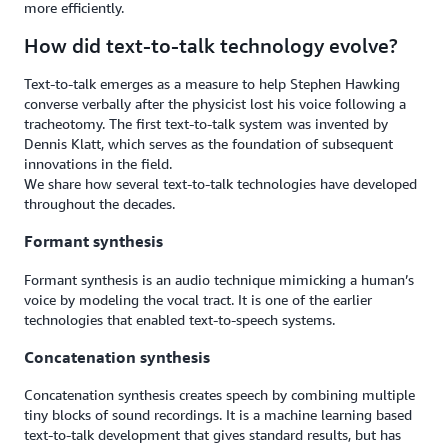
more efficiently.
How did text-to-talk technology evolve?
Text-to-talk emerges as a measure to help Stephen Hawking
converse verbally after the physicist lost his voice following a
tracheotomy. The first text-to-talk system was invented by
Dennis Klatt, which serves as the foundation of subsequent
innovations in the field.
We share how several text-to-talk technologies have developed
throughout the decades.
Formant synthesis
Formant synthesis is an audio technique mimicking a human’s
voice by modeling the vocal tract. It is one of the earlier
technologies that enabled text-to-speech systems.
Concatenation synthesis
Concatenation synthesis creates speech by combining multiple
tiny blocks of sound recordings. It is a machine learning based
text-to-talk development that gives standard results, but has