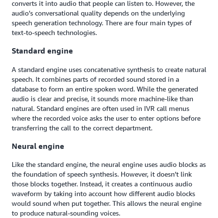
converts it into audio that people can listen to. However, the
audio’s conversational quality depends on the underlying
speech generation technology. There are four main types of
text-to-speech technologies.
Standard engine
A standard engine uses concatenative synthesis to create natural
speech. It combines parts of recorded sound stored in a
database to form an entire spoken word. While the generated
audio is clear and precise, it sounds more machine-like than
natural. Standard engines are often used in IVR call menus
where the recorded voice asks the user to enter options before
transferring the call to the correct department.
Neural engine
Like the standard engine, the neural engine uses audio blocks as
the foundation of speech synthesis. However, it doesn’t link
those blocks together. Instead, it creates a continuous audio
waveform by taking into account how different audio blocks
would sound when put together. This allows the neural engine
to produce natural-sounding voices.