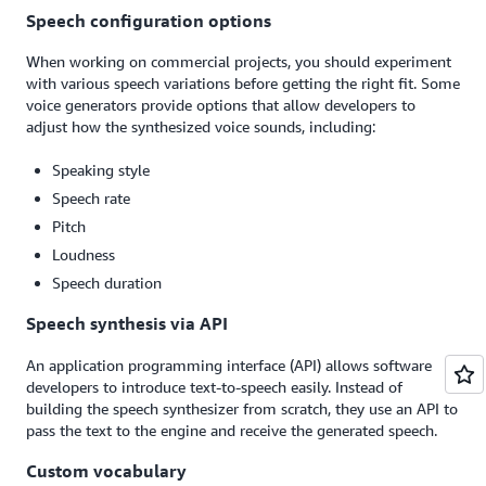
Speech configuration options
When working on commercial projects, you should experiment
with various speech variations before getting the right fit. Some
voice generators provide options that allow developers to
adjust how the synthesized voice sounds, including:
Speaking style
Speech rate
Pitch
Loudness
Speech duration
Speech synthesis via API
An application programming interface (API) allows software
developers to introduce text-to-speech easily. Instead of
building the speech synthesizer from scratch, they use an API to
pass the text to the engine and receive the generated speech.
Custom vocabulary