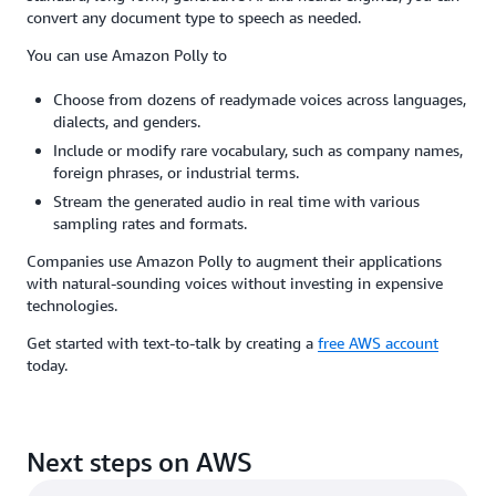
convert any document type to speech as needed.
You can use Amazon Polly to
Choose from dozens of readymade voices across languages,
dialects, and genders.
Include or modify rare vocabulary, such as company names,
foreign phrases, or industrial terms.
Stream the generated audio in real time with various
sampling rates and formats.
Companies use Amazon Polly to augment their applications
with natural-sounding voices without investing in expensive
technologies.
Get started with text-to-talk by creating a
free AWS account
today.
Next steps on AWS