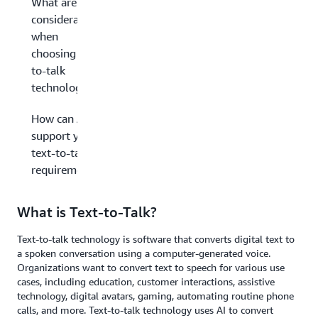
What are key
considerations
when
choosing text-
to-talk
technology?
How can AWS
support your
text-to-talk
requirements?
What is Text-to-Talk?
Text-to-talk technology is software that converts digital text to
a spoken conversation using a computer-generated voice.
Organizations want to convert text to speech for various use
cases, including education, customer interactions, assistive
technology, digital avatars, gaming, automating routine phone
calls, and more. Text-to-talk technology uses AI to convert