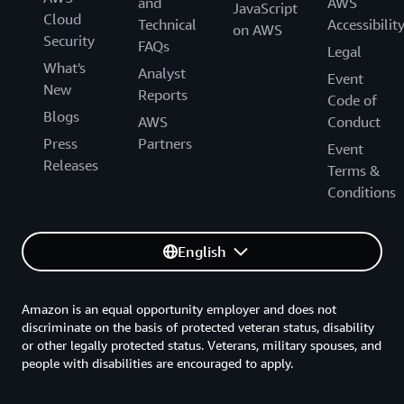
and
AWS
JavaScript
Cloud
Technical
Accessibilit
on AWS
Security
FAQs
Legal
What's
Analyst
Event
New
Reports
Code of
Blogs
AWS
Conduct
Press
Partners
Event
Releases
Terms &
Conditions
English
Amazon is an equal opportunity employer and does not
discriminate on the basis of protected veteran status, disability
or other legally protected status. Veterans, military spouses, and
people with disabilities are encouraged to apply.