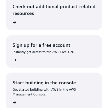
Check out additional product-related
resources
rn more
Sign up for a free account
Instantly get access to the AWS Free Tier.
Sign up
Start building in the console
Get started building with AWS in the AWS
Management Console.
Sign in