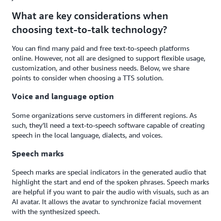
What are key considerations when
choosing text-to-talk technology?
You can find many paid and free text-to-speech platforms
online. However, not all are designed to support flexible usage,
customization, and other business needs. Below, we share
points to consider when choosing a TTS solution.
Voice and language option
Some organizations serve customers in different regions. As
such, they’ll need a text-to-speech software capable of creating
speech in the local language, dialects, and voices.
Speech marks
Speech marks are special indicators in the generated audio that
highlight the start and end of the spoken phrases. Speech marks
are helpful if you want to pair the audio with visuals, such as an
AI avatar. It allows the avatar to synchronize facial movement
with the synthesized speech.