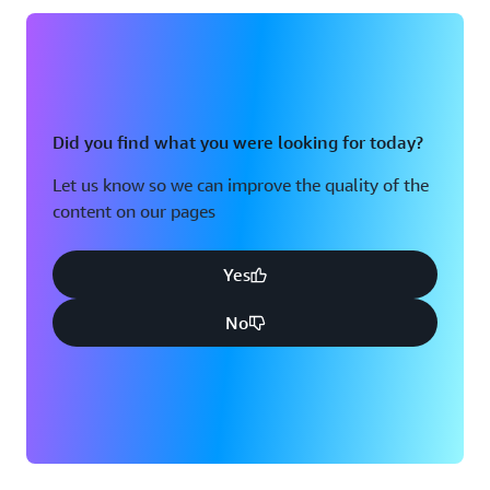
Did you find what you were looking for today?
Let us know so we can improve the quality of the
content on our pages
Yes
No