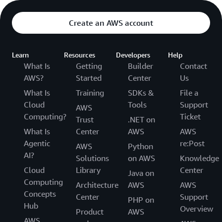
Create an AWS account
Learn
Resources
Developers
Help
What Is
Getting
Builder
Contact
AWS?
Started
Center
Us
What Is
Training
SDKs &
File a
Cloud
Tools
Support
AWS
Computing?
Ticket
Trust
.NET on
What Is
Center
AWS
AWS
Agentic
re:Post
AWS
Python
AI?
Solutions
on AWS
Knowledge
Cloud
Library
Center
Java on
Computing
Architecture
AWS
AWS
Concepts
Center
Support
PHP on
Hub
Overview
Product
AWS
AWS