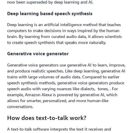
now been superseded by deep learning and AI.
Deep learning based speech synthesis
Deep learning is an artificial intelligence method that teaches
computers to make decisions in ways inspired by the human
brain. By learning from curated audio data, it allows scientists
to create speech synthesis that speaks more naturally.
Generative voice generator
Generative voice generators use generative AI to learn, improve,
and produce realistic speeches. Like deep learning, generative AI
trains with large volumes of audio data. Compared to earlier
speech synthesis methods, generative voice generators produce
speech audio with varying nuances like dialects, tones, . For
example, Amazon Alexa is powered by generative AI, which
allows for smarter, personalized, and more human-like
conversations.
How does text-to-talk work?
A text-to-talk software interprets the text it receives and