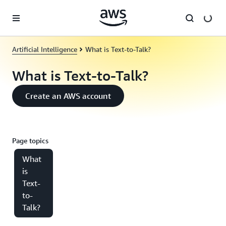
Skip to main content
Artificial Intelligence
What is Text-to-Talk?
What is Text-to-Talk?
Create an AWS account
Page topics
What
is
Text-
to-
Talk?