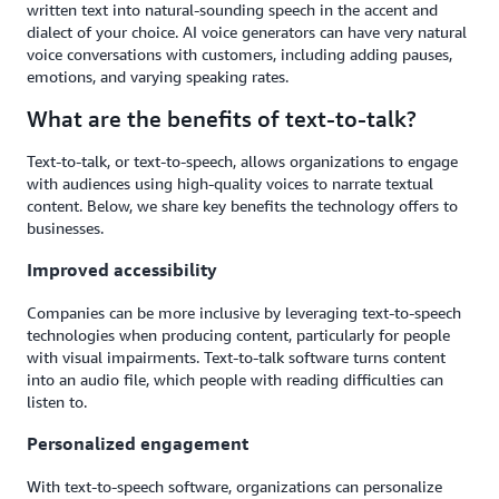
written text into natural-sounding speech in the accent and
dialect of your choice. AI voice generators can have very natural
voice conversations with customers, including adding pauses,
emotions, and varying speaking rates.
What are the benefits of text-to-talk?
Text-to-talk, or text-to-speech, allows organizations to engage
with audiences using high-quality voices to narrate textual
content. Below, we share key benefits the technology offers to
businesses.
Improved accessibility
Companies can be more inclusive by leveraging text-to-speech
technologies when producing content, particularly for people
with visual impairments. Text-to-talk software turns content
into an audio file, which people with reading difficulties can
listen to.
Personalized engagement
With text-to-speech software, organizations can personalize