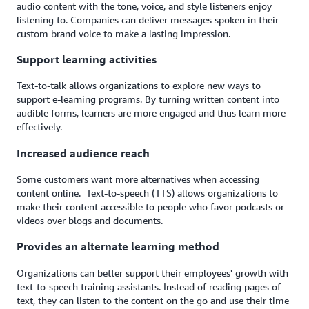
audio content with the tone, voice, and style listeners enjoy
listening to. Companies can deliver messages spoken in their
custom brand voice to make a lasting impression.
Support learning activities
Text-to-talk allows organizations to explore new ways to
support e-learning programs. By turning written content into
audible forms, learners are more engaged and thus learn more
effectively.
Increased audience reach
Some customers want more alternatives when accessing
content online. Text-to-speech (TTS) allows organizations to
make their content accessible to people who favor podcasts or
videos over blogs and documents.
Provides an alternate learning method
Organizations can better support their employees' growth with
text-to-speech training assistants. Instead of reading pages of
text, they can listen to the content on the go and use their time