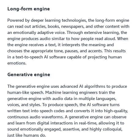
Long-form engine
Powered by deeper learning technologies, the long-form engine
can read out articles, books, newspapers, and other content with
an emotionally adaptive voice. Through extensive learning, the
engine produces audio similar to how people read aloud. When
the engine receives a text, it interprets the meaning and
chooses the appropriate tone, pauses, and accents. This results
in a text-to-speech AI software capable of projecting human
emotions.
Generative engine
The generative engine uses advanced AI algorithms to produce
human-like speech. Machine learning engineers train the
generative engine with audio data in multiple languages,
voices, and styles. To produce speech, the AI software turns
written text into speech codes and converts it into high-quality,
continuous audio waveforms. A generative engine can observe
and learn from digital interactions in real-time, allowing it to
sound emotionally engaged, assertive, and highly colloquial,
just like humans do.