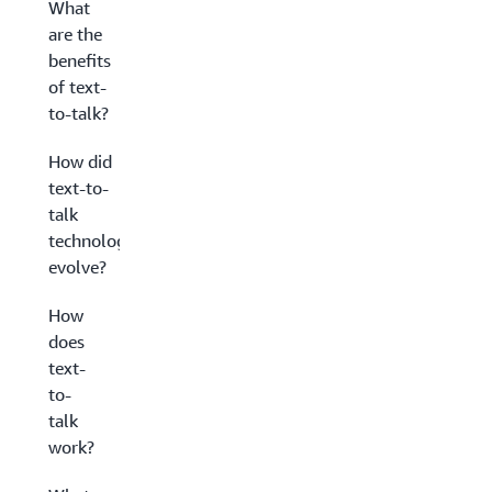
What
are the
benefits
of text-
to-talk?
How did
text-to-
talk
technology
evolve?
How
does
text-
to-
talk
work?