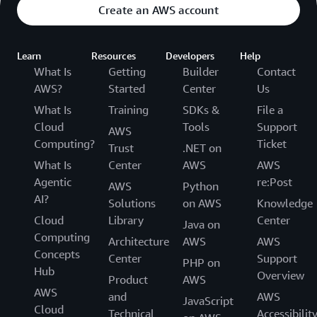
Create an AWS account
Learn
Resources
Developers
Help
What Is
Getting
Builder
Contact
AWS?
Started
Center
Us
What Is
Training
SDKs &
File a
Cloud
Tools
Support
AWS
Computing?
Ticket
Trust
.NET on
What Is
Center
AWS
AWS
Agentic
re:Post
AWS
Python
AI?
Solutions
on AWS
Knowledge
Cloud
Library
Center
Java on
Computing
Architecture
AWS
AWS
Concepts
Center
Support
PHP on
Hub
Overview
Product
AWS
AWS
and
AWS
JavaScript
Cloud
Technical
Accessibilit