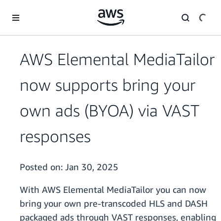
Skip to main content
AWS Elemental MediaTailor
now supports bring your
own ads (BYOA) via VAST
responses
Posted on:
Jan 30, 2025
With AWS Elemental MediaTailor you can now
bring your own pre-transcoded HLS and DASH
packaged ads through VAST responses, enabling