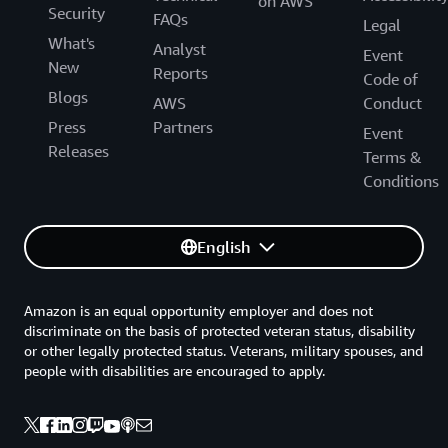
on AWS
Security
FAQs
Legal
What's
Analyst
Event
New
Reports
Code of
Blogs
AWS
Conduct
Press
Partners
Event
Releases
Terms &
Conditions
English
Amazon is an equal opportunity employer and does not
discriminate on the basis of protected veteran status, disability
or other legally protected status. Veterans, military spouses, and
people with disabilities are encouraged to apply.