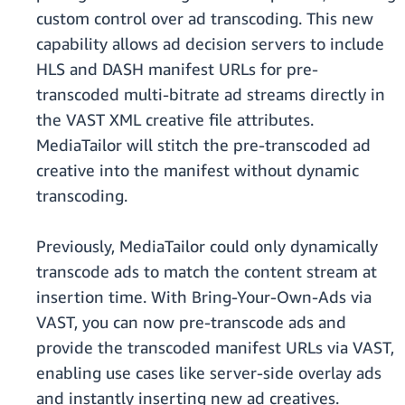
custom control over ad transcoding. This new
capability allows ad decision servers to include
HLS and DASH manifest URLs for pre-
transcoded multi-bitrate ad streams directly in
the VAST XML creative file attributes.
MediaTailor will stitch the pre-transcoded ad
creative into the manifest without dynamic
transcoding.
Previously, MediaTailor could only dynamically
transcode ads to match the content stream at
insertion time. With Bring-Your-Own-Ads via
VAST, you can now pre-transcode ads and
provide the transcoded manifest URLs via VAST,
enabling use cases like server-side overlay ads
and instantly inserting new ad creatives.