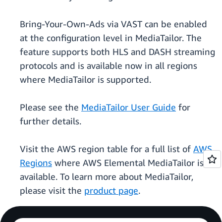
Bring-Your-Own-Ads via VAST can be enabled
at the configuration level in MediaTailor. The
feature supports both HLS and DASH streaming
protocols and is available now in all regions
where MediaTailor is supported.
Please see the
MediaTailor User Guide
for
further details.
Visit the AWS region table for a full list of
AWS
Regions
where AWS Elemental MediaTailor is
available. To learn more about MediaTailor,
please visit the
product page
.