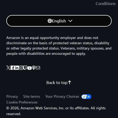
Conditions
English
Amazon is an equal opportunity employer and does not
discriminate on the basis of protected veteran status, disability
or other legally protected status. Veterans, military spouses, and
people with disabilities are encouraged to apply.
Back to top
Privacy
Site terms
Your Privacy Choices
Cookie Preferences
© 2026, Amazon Web Services, Inc. or its affiliates. All rights
reserved.