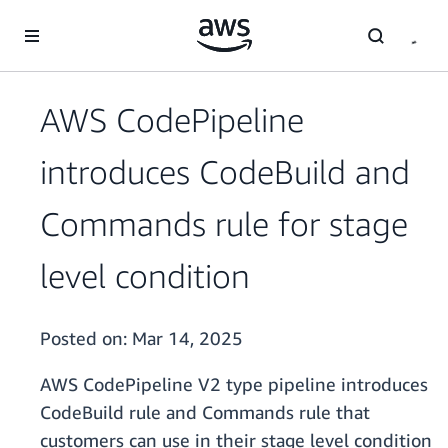
Skip to main content
AWS CodePipeline
introduces CodeBuild and
Commands rule for stage
level condition
Posted on:
Mar 14, 2025
AWS CodePipeline V2 type pipeline introduces
CodeBuild rule and Commands rule that
customers can use in their stage level condition