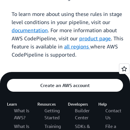
To learn more about using these rules in stage
level conditions in your pipeline, visit our
documentation
. For more information about
AWS CodePipeline, visit our
product page
. This
feature is available in
all regions
where AWS
CodePipeline is supported.
Create an AWS account
Learn
Resources
Developers
Help
What Is
Getting
Builder
Contact
AWS?
Started
Center
Us
What Is
Training
SDKs &
File a