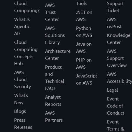
Cloud
Tools
Support
AWS
Computing?
Ticket
Trust
.NET on
What Is
Center
AWS
AWS
Agentic
re:Post
AWS
Python
AI?
Solutions
on AWS
Knowledge
Cloud
Library
Center
Java on
Computing
Architecture
AWS
AWS
Concepts
Center
Support
PHP on
Hub
Overview
Product
AWS
AWS
and
AWS
JavaScript
Cloud
Technical
Accessibilit
on AWS
Security
FAQs
Legal
What's
Analyst
Event
New
Reports
Code of
Blogs
AWS
Conduct
Press
Partners
Event
Releases
Terms &