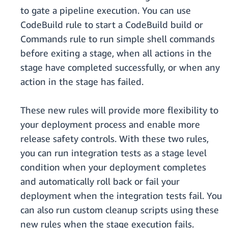
to gate a pipeline execution. You can use
CodeBuild rule to start a CodeBuild build or
Commands rule to run simple shell commands
before exiting a stage, when all actions in the
stage have completed successfully, or when any
action in the stage has failed.
These new rules will provide more flexibility to
your deployment process and enable more
release safety controls. With these two rules,
you can run integration tests as a stage level
condition when your deployment completes
and automatically roll back or fail your
deployment when the integration tests fail. You
can also run custom cleanup scripts using these
new rules when the stage execution fails.