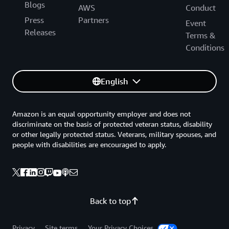
Blogs
AWS
Conduct
Press
Partners
Event
Releases
Terms &
Conditions
English
Amazon is an equal opportunity employer and does not
discriminate on the basis of protected veteran status, disability
or other legally protected status. Veterans, military spouses, and
people with disabilities are encouraged to apply.
Back to top
Privacy
Site terms
Your Privacy Choices