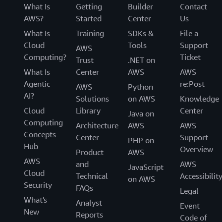
What Is
Getting
Builder
Contact
AWS?
Started
Center
Us
What Is
Training
SDKs &
File a
Cloud
Tools
Support
AWS
Computing?
Ticket
Trust
.NET on
What Is
Center
AWS
AWS
Agentic
re:Post
AWS
Python
AI?
Solutions
on AWS
Knowledge
Cloud
Library
Center
Java on
Computing
Architecture
AWS
AWS
Concepts
Center
Support
PHP on
Hub
Overview
Product
AWS
AWS
and
AWS
JavaScript
Cloud
Technical
Accessibilit
on AWS
Security
FAQs
Legal
What's
Analyst
Event
New
Reports
Code of