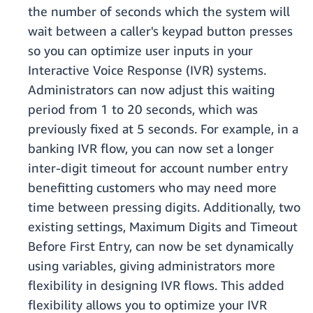
the number of seconds which the system will
wait between a caller's keypad button presses
so you can optimize user inputs in your
Interactive Voice Response (IVR) systems.
Administrators can now adjust this waiting
period from 1 to 20 seconds, which was
previously fixed at 5 seconds. For example, in a
banking IVR flow, you can now set a longer
inter-digit timeout for account number entry
benefitting customers who may need more
time between pressing digits. Additionally, two
existing settings, Maximum Digits and Timeout
Before First Entry, can now be set dynamically
using variables, giving administrators more
flexibility in designing IVR flows. This added
flexibility allows you to optimize your IVR