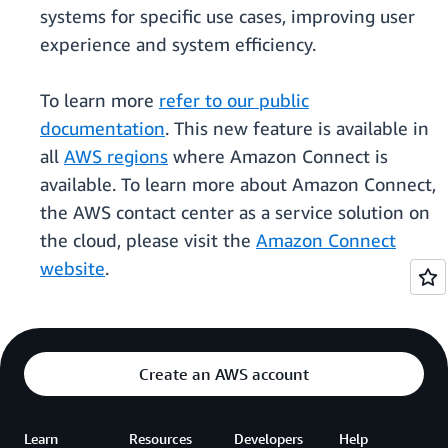
systems for specific use cases, improving user
experience and system efficiency.
To learn more
refer to our public
documentation
. This new feature is available in
all
AWS regions
where Amazon Connect is
available. To learn more about Amazon Connect,
the AWS contact center as a service solution on
the cloud, please visit the
Amazon Connect
website
.
Create an AWS account
Learn
Resources
Developers
Help