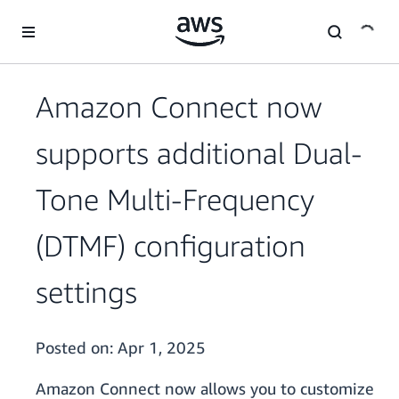
Skip to main content
Amazon Connect now
supports additional Dual-
Tone Multi-Frequency
(DTMF) configuration
settings
Posted on:
Apr 1, 2025
Amazon Connect now allows you to customize