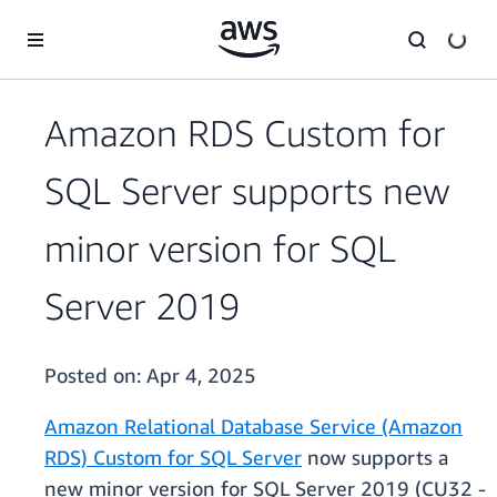
Skip to main content
Amazon RDS Custom for
SQL Server supports new
minor version for SQL
Server 2019
Posted on:
Apr 4, 2025
Amazon Relational Database Service (Amazon
RDS) Custom for SQL Server
now supports a
new minor version for SQL Server 2019 (CU32 -