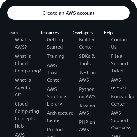
Create an AWS account
Learn
Resources
Developers
Help
What Is
Getting
Builder
Contact
AWS?
Started
Center
Us
What Is
Training
SDKs &
File a
Cloud
Tools
Support
AWS
Computing?
Ticket
Trust
.NET on
What Is
Center
AWS
AWS
Agentic
re:Post
AWS
Python
AI?
Solutions
on AWS
Knowledge
Cloud
Library
Center
Java on
Computing
Architecture
AWS
AWS
Concepts
Center
Support
PHP on
Hub
Overview
Product
AWS
AWS
and
AWS