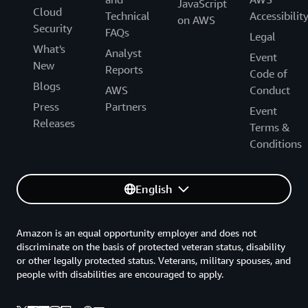
JavaScript
Cloud
Technical
Accessibilit
on AWS
Security
FAQs
Legal
What's
Analyst
Event
New
Reports
Code of
Blogs
AWS
Conduct
Press
Partners
Event
Releases
Terms &
Conditions
English
Amazon is an equal opportunity employer and does not
discriminate on the basis of protected veteran status, disability
or other legally protected status. Veterans, military spouses, and
people with disabilities are encouraged to apply.