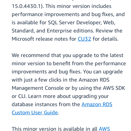
15.0.4430.1). This minor version includes
performance improvements and bug fixes, and
is available for SQL Server Developer, Web,
Standard, and Enterprise editions. Review the
Microsoft release notes for
CU32
for details.
We recommend that you upgrade to the latest
minor version to benefit from the performance
improvements and bug fixes. You can upgrade
with just a few clicks in the Amazon RDS
Management Console or by using the AWS SDK
or CLI. Learn more about upgrading your
database instances from the
Amazon RDS
Custom User Guide
.
This minor version is available in all
AWS