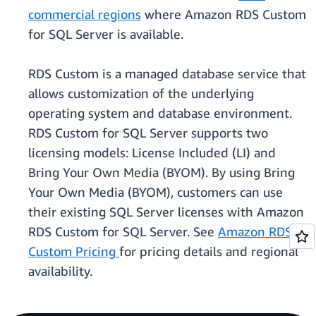
commercial regions
where Amazon RDS Custom
for SQL Server is available.
RDS Custom is a managed database service that
allows customization of the underlying
operating system and database environment.
RDS Custom for SQL Server supports two
licensing models: License Included (LI) and
Bring Your Own Media (BYOM). By using Bring
Your Own Media (BYOM), customers can use
their existing SQL Server licenses with Amazon
RDS Custom for SQL Server. See
Amazon RDS
Custom Pricing
for pricing details and regional
availability.