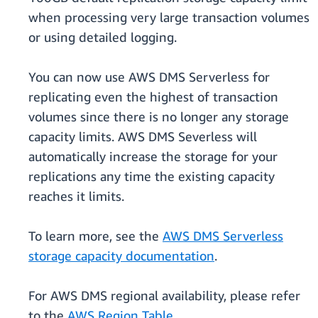
when processing very large transaction volumes
or using detailed logging.
You can now use AWS DMS Serverless for
replicating even the highest of transaction
volumes since there is no longer any storage
capacity limits. AWS DMS Severless will
automatically increase the storage for your
replications any time the existing capacity
reaches it limits.
To learn more, see the
AWS DMS Serverless
storage capacity documentation
.
For AWS DMS regional availability, please refer
to the
AWS Region Table
.