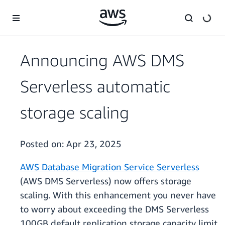
Skip to main content
Announcing AWS DMS
Serverless automatic
storage scaling
Posted on:
Apr 23, 2025
AWS Database Migration Service Serverless
(AWS DMS Serverless) now offers storage
scaling. With this enhancement you never have
to worry about exceeding the DMS Serverless
100GB default replication storage capacity limit