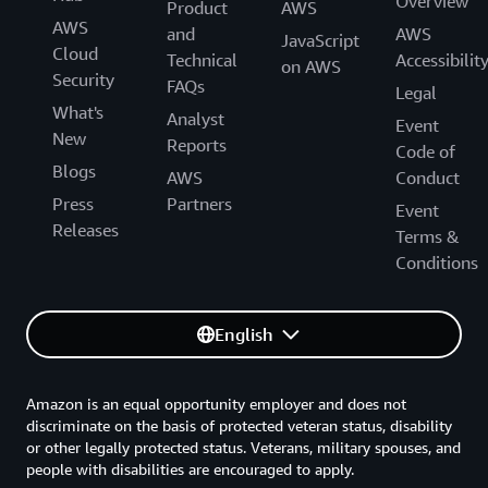
Overview
Product
AWS
AWS
and
AWS
JavaScript
Cloud
Technical
Accessibilit
on AWS
Security
FAQs
Legal
What's
Analyst
Event
New
Reports
Code of
Blogs
AWS
Conduct
Press
Partners
Event
Releases
Terms &
Conditions
English
Amazon is an equal opportunity employer and does not
discriminate on the basis of protected veteran status, disability
or other legally protected status. Veterans, military spouses, and
people with disabilities are encouraged to apply.