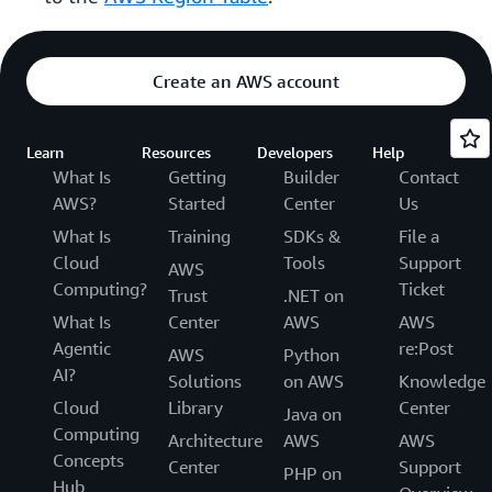
Create an AWS account
Learn
Resources
Developers
Help
What Is
Getting
Builder
Contact
AWS?
Started
Center
Us
What Is
Training
SDKs &
File a
Cloud
Tools
Support
AWS
Computing?
Ticket
Trust
.NET on
What Is
Center
AWS
AWS
Agentic
re:Post
AWS
Python
AI?
Solutions
on AWS
Knowledge
Cloud
Library
Center
Java on
Computing
Architecture
AWS
AWS
Concepts
Center
Support
PHP on
Hub