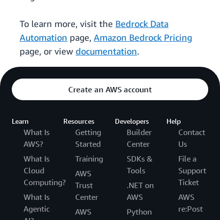
To learn more, visit the
Bedrock Data
Automation
page,
Amazon Bedrock Pricing
page, or view
documentation
.
Create an AWS account
Learn
Resources
Developers
Help
What Is
Getting
Builder
Contact
AWS?
Started
Center
Us
What Is
Training
SDKs &
File a
Cloud
Tools
Support
AWS
Computing?
Ticket
Trust
.NET on
What Is
Center
AWS
AWS
Agentic
re:Post
AWS
Python