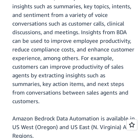
insights such as summaries, key topics, intents,
and sentiment from a variety of voice
conversations such as customer calls, clinical
discussions, and meetings. Insights from BDA
can be used to improve employee productivity,
reduce compliance costs, and enhance customer
experience, among others. For example,
customers can improve productivity of sales
agents by extracting insights such as
summaries, key action items, and next steps
from conversations between sales agents and
customers.
Amazon Bedrock Data Automation is available in
US West (Oregon) and US East (N. Virginia) AWS
Regions.