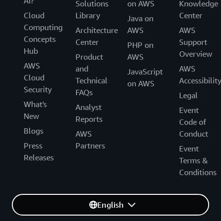
AI?
Solutions
on AWS
Knowledge
Cloud
Library
Center
Java on
Computing
Architecture
AWS
AWS
Concepts
Center
Support
PHP on
Hub
Overview
Product
AWS
AWS
and
AWS
JavaScript
Cloud
Technical
Accessibilit
on AWS
Security
FAQs
Legal
What's
Analyst
Event
New
Reports
Code of
Blogs
AWS
Conduct
Press
Partners
Event
Releases
Terms &
Conditions
English