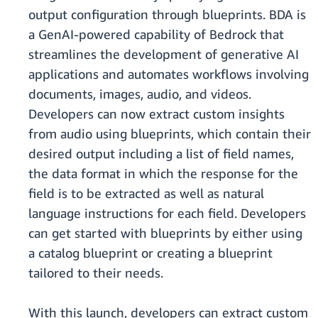
output configuration through blueprints. BDA is
a GenAI-powered capability of Bedrock that
streamlines the development of generative AI
applications and automates workflows involving
documents, images, audio, and videos.
Developers can now extract custom insights
from audio using blueprints, which contain their
desired output including a list of field names,
the data format in which the response for the
field is to be extracted as well as natural
language instructions for each field. Developers
can get started with blueprints by either using
a catalog blueprint or creating a blueprint
tailored to their needs.
With this launch, developers can extract custom