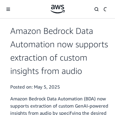
Skip to main content
Amazon Bedrock Data
Automation now supports
extraction of custom
insights from audio
Posted on:
May 5, 2025
Amazon Bedrock Data Automation (BDA) now
supports extraction of custom GenAI-powered
insights from audio by specifying the desired