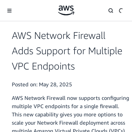
Skip to main content
AWS Network Firewall
Adds Support for Multiple
VPC Endpoints
Posted on:
May 28, 2025
AWS Network Firewall now supports configuring
multiple VPC endpoints for a single firewall.
This new capability gives you more options to
scale your Network Firewall deployment across
multiple Amazon Virtual Private Clouds (VPCs),