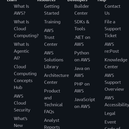
What Is
Getting
Builder
Contact
AWS?
Started
Center
Us
What Is
Training
SDKs &
File a
Cloud
Tools
Support
AWS
Computing?
Ticket
Trust
.NET on
What Is
Center
AWS
AWS
Agentic
re:Post
AWS
Python
AI?
Solutions
on AWS
Knowledge
Cloud
Library
Center
Java on
Computing
Architecture
AWS
AWS
Concepts
Center
Support
PHP on
Hub
Overview
Product
AWS
AWS
and
AWS
JavaScript
Cloud
Technical
Accessibilit
on AWS
Security
FAQs
Legal
What's
Analyst
Event
New
Reports
Code of