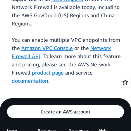
Network Firewall is available today, including
the AWS GovCloud (US) Regions and China
Regions.
You can enable multiple VPC endpoints from
the
Amazon VPC Console
or the
Network
Firewall API
. To learn more about this feature
and pricing, please see the AWS Network
Firewall
product page
and service
documentation
.
Create an AWS account
Learn
Resources
Developers
Help