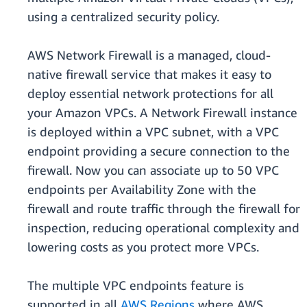
using a centralized security policy.
AWS Network Firewall is a managed, cloud-
native firewall service that makes it easy to
deploy essential network protections for all
your Amazon VPCs. A Network Firewall instance
is deployed within a VPC subnet, with a VPC
endpoint providing a secure connection to the
firewall. Now you can associate up to 50 VPC
endpoints per Availability Zone with the
firewall and route traffic through the firewall for
inspection, reducing operational complexity and
lowering costs as you protect more VPCs.
The multiple VPC endpoints feature is
supported in all
AWS Regions
where AWS