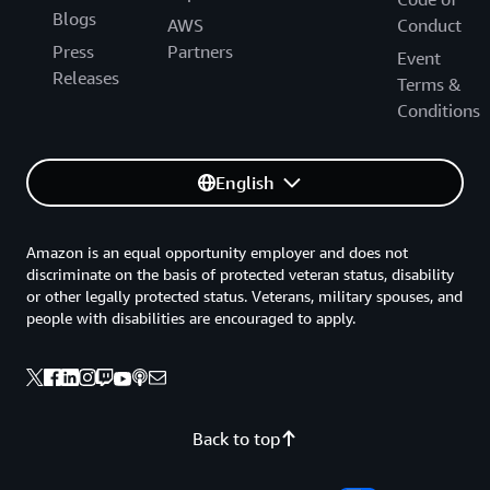
Blogs
AWS
Conduct
Press
Partners
Event
Releases
Terms &
Conditions
English
Amazon is an equal opportunity employer and does not
discriminate on the basis of protected veteran status, disability
or other legally protected status. Veterans, military spouses, and
people with disabilities are encouraged to apply.
Back to top