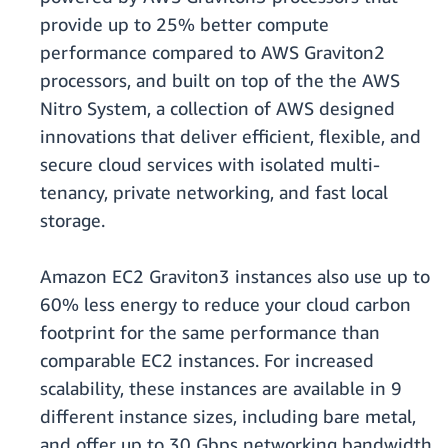
provide up to 25% better compute
performance compared to AWS Graviton2
processors, and built on top of the the AWS
Nitro System, a collection of AWS designed
innovations that deliver efficient, flexible, and
secure cloud services with isolated multi-
tenancy, private networking, and fast local
storage.
Amazon EC2 Graviton3 instances also use up to
60% less energy to reduce your cloud carbon
footprint for the same performance than
comparable EC2 instances. For increased
scalability, these instances are available in 9
different instance sizes, including bare metal,
and offer up to 30 Gbps networking bandwidth