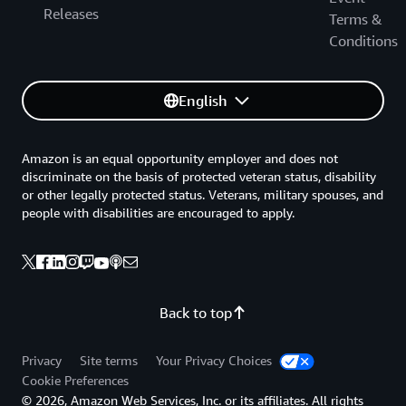
Releases
Terms &
Conditions
English
Amazon is an equal opportunity employer and does not
discriminate on the basis of protected veteran status, disability
or other legally protected status. Veterans, military spouses, and
people with disabilities are encouraged to apply.
Back to top
Privacy
Site terms
Your Privacy Choices
Cookie Preferences
© 2026, Amazon Web Services, Inc. or its affiliates. All rights