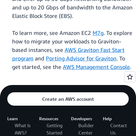
and up to 20 Gbps of bandwidth to the Amazon
Elastic Block Store (EBS).
To learn more, see Amazon EC2
M7g
. To explore
how to migrate your workloads to Graviton-
based instances, see
AWS Graviton Fast Start
program
and
Porting Advisor for Graviton
. To
get started, see the
AWS Management Console
.
Create an AWS account
Learn
Resources
Developers
Help
What Is
Getting
Builder
Contact
AWS?
Started
Center
Us