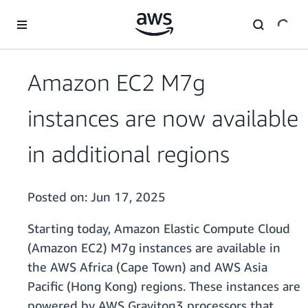
Skip to main content
Amazon EC2 M7g
instances are now available
in additional regions
Posted on:
Jun 17, 2025
Starting today, Amazon Elastic Compute Cloud
(Amazon EC2) M7g instances are available in
the AWS Africa (Cape Town) and AWS Asia
Pacific (Hong Kong) regions. These instances are
powered by AWS Graviton3 processors that