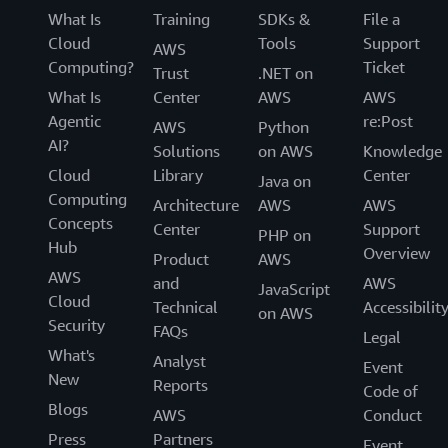
What Is
Training
SDKs &
File a
Cloud
Tools
Support
AWS
Computing?
Ticket
Trust
.NET on
What Is
Center
AWS
AWS
Agentic
re:Post
AWS
Python
AI?
Solutions
on AWS
Knowledge
Cloud
Library
Center
Java on
Computing
Architecture
AWS
AWS
Concepts
Center
Support
PHP on
Hub
Overview
Product
AWS
AWS
and
AWS
JavaScript
Cloud
Technical
Accessibilit
on AWS
Security
FAQs
Legal
What's
Analyst
Event
New
Reports
Code of
Blogs
AWS
Conduct
Press
Partners
Event