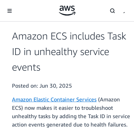
Skip to main content
Amazon ECS includes Task
ID in unhealthy service
events
Posted on:
Jun 30, 2025
Amazon Elastic Container Services
(Amazon
ECS) now makes it easier to troubleshoot
unhealthy tasks by adding the Task ID in service
action events generated due to health failures.