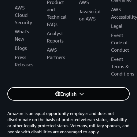
Overview
Product
AWS
AWS
and
AWS
JavaScript
Cloud
Technical
Accessibilit
on AWS
Security
FAQs
Legal
What's
Analyst
Event
New
Reports
Code of
Blogs
AWS
Conduct
Press
Partners
Event
Releases
Terms &
Conditions
English
Amazon is an equal opportunity employer and does not
discriminate on the basis of protected veteran status, disability
or other legally protected status. Veterans, military spouses, and
people with disabilities are encouraged to apply.