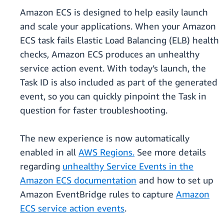
Amazon ECS is designed to help easily launch
and scale your applications. When your Amazon
ECS task fails Elastic Load Balancing (ELB) health
checks, Amazon ECS produces an unhealthy
service action event. With today’s launch, the
Task ID is also included as part of the generated
event, so you can quickly pinpoint the Task in
question for faster troubleshooting.
The new experience is now automatically
enabled in all
AWS Regions.
See more details
regarding
unhealthy Service Events in the
Amazon ECS documentation
and how to set up
Amazon EventBridge rules to capture
Amazon
ECS service action events
.