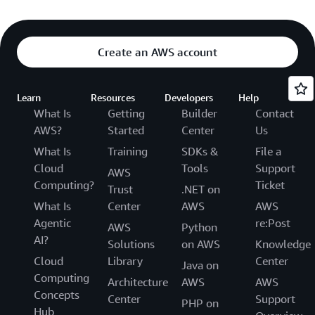
Create an AWS account
Learn
Resources
Developers
Help
What Is
Getting
Builder
Contact
AWS?
Started
Center
Us
What Is
Training
SDKs &
File a
Cloud
Tools
Support
AWS
Computing?
Ticket
Trust
.NET on
What Is
Center
AWS
AWS
Agentic
re:Post
AWS
Python
AI?
Solutions
on AWS
Knowledge
Cloud
Library
Center
Java on
Computing
Architecture
AWS
AWS
Concepts
Center
Support
PHP on
Hub