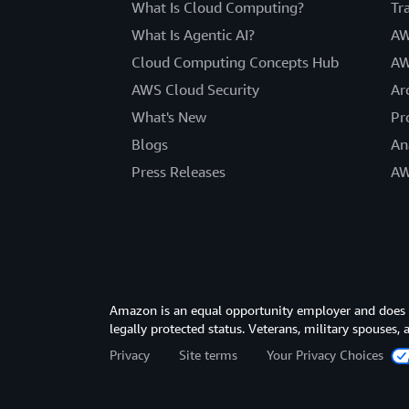
What Is Cloud Computing?
Tr
What Is Agentic AI?
AW
Cloud Computing Concepts Hub
AW
AWS Cloud Security
Ar
What's New
Pr
Blogs
An
Press Releases
AW
Amazon is an equal opportunity employer and does not
legally protected status. Veterans, military spouses,
Privacy
Site terms
Your Privacy Choices