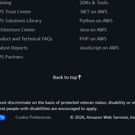
aining
SDKs & Tools
S Trust Center
.NET on AWS
S Solutions Library
Python on AWS
chitecture Center
Java on AWS
oduct and Technical FAQs
PHP on AWS
alyst Reports
JavaScript on AWS
S Partners
Back to top
 discriminate on the basis of protected veteran status, disability or o
 and people with disabilities are encouraged to apply.
Cookie Preferences
© 2026, Amazon Web Services, Inc. or