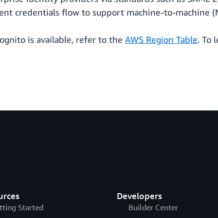
lient credentials flow to support machine-to-machine (
ognito is available, refer to the
AWS Region Table
. To 
urces
Developers
tting Started
Builder Center