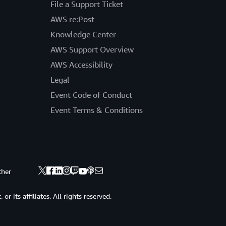
File a Support Ticket
AWS re:Post
Knowledge Center
AWS Support Overview
AWS Accessibility
Legal
Event Code of Conduct
Event Terms & Conditions
ther
 its affiliates. All rights reserved.