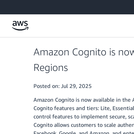
Skip to main content
Amazon Cognito is now a
Regions
Posted on:
Jul 29, 2025
Amazon Cognito is now available in the A
Cognito features and tiers: Lite, Essenti
control features to implement secure, sc
Cognito allows customers to scale authent
Facebook, Google, and Amazon, and enter