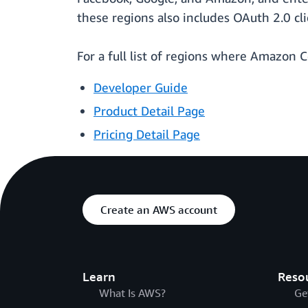
these regions also includes OAuth 2.0 c
For a full list of regions where Amazon C
Developer Guide
Product Detail Page
Pricing Detail Page
Create an AWS account
Learn
Reso
What Is AWS?
Ge