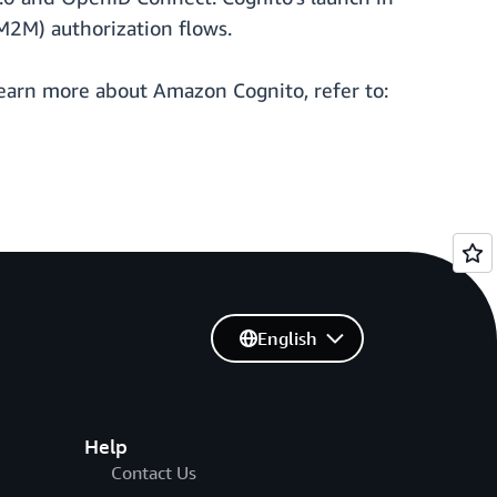
M2M) authorization flows.
learn more about Amazon Cognito, refer to:
English
Help
Contact Us