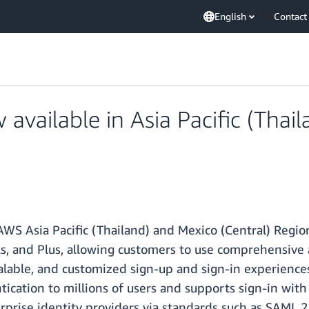
English
Contact
vailable in Asia Pacific (Thail
WS Asia Pacific (Thailand) and Mexico (Central) Regio
als, and Plus, allowing customers to use comprehensive
alable, and customized sign-up and sign-in experiences
ication to millions of users and supports sign-in with 
prise identity providers via standards such as SAML 2