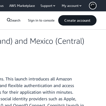
 us
AWS Marketplace
Support
My account
Create account
Search
Sign in to console
and) and Mexico (Central)
ns. This launch introduces all Amazon
 and flexible authentication and access
 for their application within minutes.
social identity providers such as Apple,
.0 and OpenID Connect. Cognito’s launch in