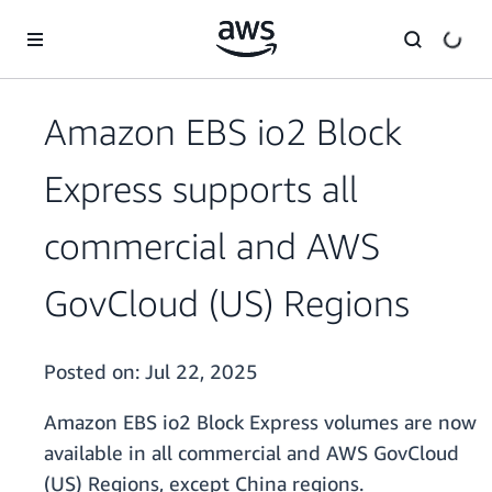
Skip to main content
Amazon EBS io2 Block
Express supports all
commercial and AWS
GovCloud (US) Regions
Posted on:
Jul 22, 2025
Amazon EBS io2 Block Express volumes are now
available in all commercial and AWS GovCloud
(US) Regions, except China regions.