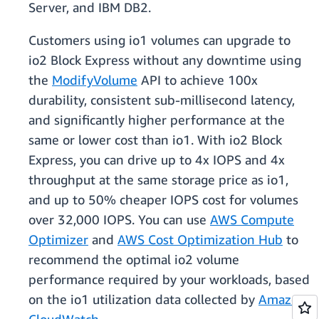
Server, and IBM DB2.
Customers using io1 volumes can upgrade to
io2 Block Express without any downtime using
the
ModifyVolume
API to achieve 100x
durability, consistent sub-millisecond latency,
and significantly higher performance at the
same or lower cost than io1. With io2 Block
Express, you can drive up to 4x IOPS and 4x
throughput at the same storage price as io1,
and up to 50% cheaper IOPS cost for volumes
over 32,000 IOPS. You can use
AWS Compute
Optimizer
and
AWS Cost Optimization Hub
to
recommend the optimal io2 volume
performance required by your workloads, based
on the io1 utilization data collected by
Amazon