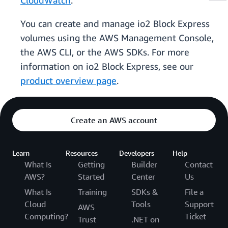
CloudWatch
.
You can create and manage io2 Block Express
volumes using the AWS Management Console,
the AWS CLI, or the AWS SDKs. For more
information on io2 Block Express, see our
product overview page
.
Create an AWS account
Learn
Resources
Developers
Help
What Is
Getting
Builder
Contact
AWS?
Started
Center
Us
What Is
Training
SDKs &
File a
Cloud
Tools
Support
AWS
Computing?
Ticket
Trust
.NET on