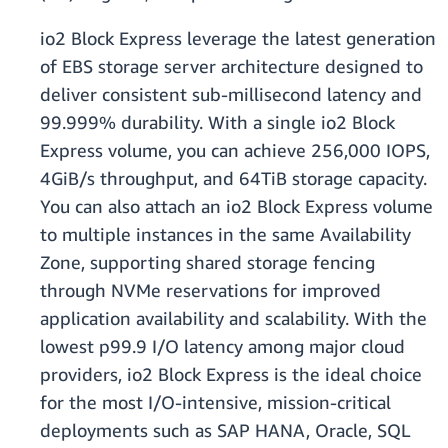
io2 Block Express leverage the latest generation
of EBS storage server architecture designed to
deliver consistent sub-millisecond latency and
99.999% durability. With a single io2 Block
Express volume, you can achieve 256,000 IOPS,
4GiB/s throughput, and 64TiB storage capacity.
You can also attach an io2 Block Express volume
to multiple instances in the same Availability
Zone, supporting shared storage fencing
through NVMe reservations for improved
application availability and scalability. With the
lowest p99.9 I/O latency among major cloud
providers, io2 Block Express is the ideal choice
for the most I/O-intensive, mission-critical
deployments such as SAP HANA, Oracle, SQL