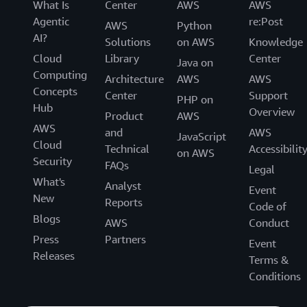
What Is
Center
AWS
AWS
Agentic
re:Post
AWS
Python
AI?
Solutions
on AWS
Knowledge
Cloud
Library
Center
Java on
Computing
Architecture
AWS
AWS
Concepts
Center
Support
PHP on
Hub
Overview
Product
AWS
AWS
and
AWS
JavaScript
Cloud
Technical
Accessibilit
on AWS
Security
FAQs
Legal
What's
Analyst
Event
New
Reports
Code of
Blogs
AWS
Conduct
Press
Partners
Event
Releases
Terms &
Conditions