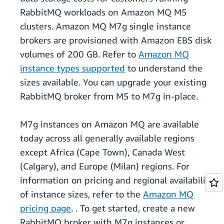
RabbitMQ workloads on Amazon MQ M5
clusters. Amazon MQ M7g single instance
brokers are provisioned with Amazon EBS disk
volumes of 200 GB. Refer to
Amazon MQ
instance types supported
to understand the
sizes available. You can upgrade your existing
RabbitMQ broker from M5 to M7g in-place.
M7g instances on Amazon MQ are available
today across all generally available regions
except Africa (Cape Town), Canada West
(Calgary), and Europe (Milan) regions. For
information on pricing and regional availability
of instance sizes, refer to the
Amazon MQ
pricing page
. . To get started, create a new
RabbitMQ broker with M7g instances or