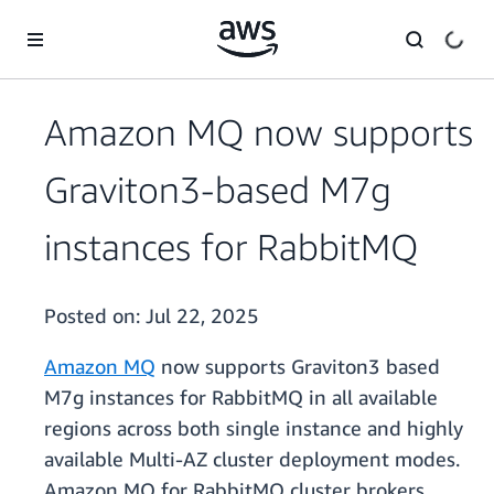
Skip to main content
Amazon MQ now supports
Graviton3-based M7g
instances for RabbitMQ
Posted on:
Jul 22, 2025
Amazon MQ
now supports Graviton3 based
M7g instances for RabbitMQ in all available
regions across both single instance and highly
available Multi-AZ cluster deployment modes.
Amazon MQ for RabbitMQ cluster brokers