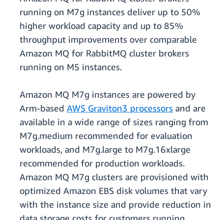
running on M7g instances deliver up to 50%
higher workload capacity and up to 85%
throughput improvements over comparable
Amazon MQ for RabbitMQ cluster brokers
running on M5 instances.
Amazon MQ M7g instances are powered by
Arm-based
AWS Graviton3 processors
and are
available in a wide range of sizes ranging from
M7g.medium recommended for evaluation
workloads, and M7g.large to M7g.16xlarge
recommended for production workloads.
Amazon MQ M7g clusters are provisioned with
optimized Amazon EBS disk volumes that vary
with the instance size and provide reduction in
data storage costs for customers running