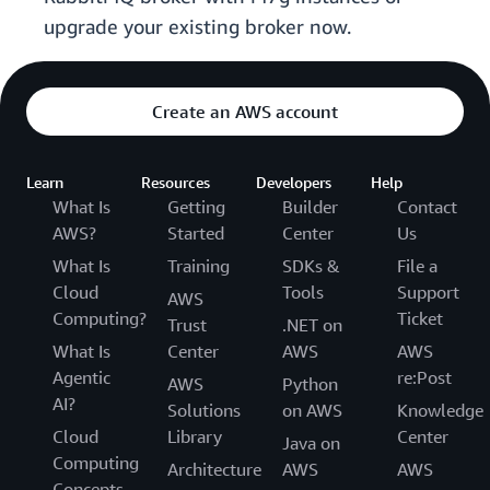
upgrade your existing broker now.
Create an AWS account
Learn
Resources
Developers
Help
What Is
Getting
Builder
Contact
AWS?
Started
Center
Us
What Is
Training
SDKs &
File a
Cloud
Tools
Support
AWS
Computing?
Ticket
Trust
.NET on
What Is
Center
AWS
AWS
Agentic
re:Post
AWS
Python
AI?
Solutions
on AWS
Knowledge
Cloud
Library
Center
Java on
Computing
Architecture
AWS
AWS
Concepts