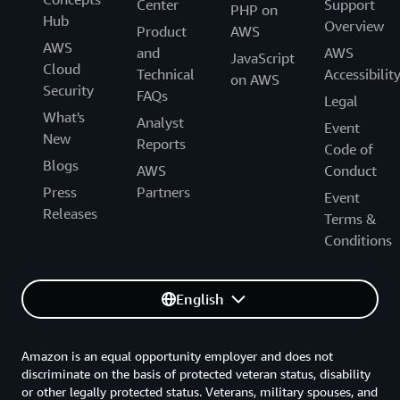
Center
Support
PHP on
Hub
Overview
Product
AWS
AWS
and
AWS
JavaScript
Cloud
Technical
Accessibilit
on AWS
Security
FAQs
Legal
What's
Analyst
Event
New
Reports
Code of
Blogs
AWS
Conduct
Press
Partners
Event
Releases
Terms &
Conditions
English
Amazon is an equal opportunity employer and does not
discriminate on the basis of protected veteran status, disability
or other legally protected status. Veterans, military spouses, and