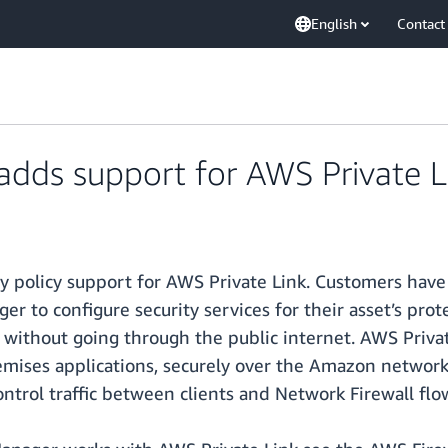
English
Contact
adds support for AWS Private L
 policy support for AWS Private Link. Customers have 
 to configure security services for their asset’s pro
 without going through the public internet. AWS Privat
mises applications, securely over the Amazon networ
trol traffic between clients and Network Firewall flo