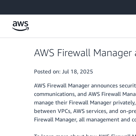
Skip to main content
AWS Firewall Manager 
Posted on:
Jul 18, 2025
AWS Firewall Manager announces security
communications, and AWS Firewall Manager
manage their Firewall Manager privately,
between VPCs, AWS services, and on-pre
Firewall Manager, all management and con