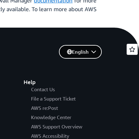
ewall Manager
documentation
for more
tly available. To learn more about AWS
English
Help
Contact Us
File a Support Ticket
AWS re:Post
Knowledge Center
AWS Support Overview
AWS Accessibility