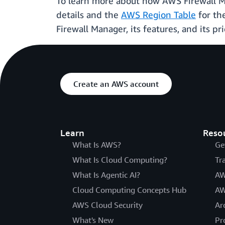
To learn more about how AWS Firewall M
details and the
AWS Region Table
for th
Firewall Manager, its features, and its pri
Create an AWS account
Learn
Reso
What Is AWS?
Ge
What Is Cloud Computing?
Tr
What Is Agentic AI?
AW
Cloud Computing Concepts Hub
AW
AWS Cloud Security
Ar
What's New
Pr