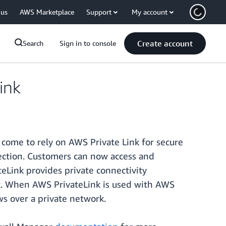
 us
AWS Marketplace
Support
My account
Create account
Search
Sign in to console
ink
come to rely on AWS Private Link for secure
tection. Customers can now access and
eLink provides private connectivity
k. When AWS PrivateLink is used with AWS
ws over a private network.