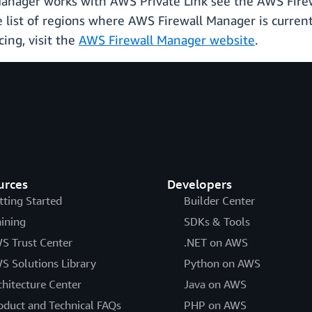
anager works with AWS Private Link see the AWS Fir
e list of regions where AWS Firewall Manager is curren
cing, visit the
AWS Firewall Manager website
.
urces
Developers
tting Started
Builder Center
aining
SDKs & Tools
S Trust Center
.NET on AWS
S Solutions Library
Python on AWS
chitecture Center
Java on AWS
oduct and Technical FAQs
PHP on AWS