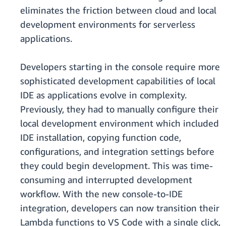
eliminates the friction between cloud and local
development environments for serverless
applications.
Developers starting in the console require more
sophisticated development capabilities of local
IDE as applications evolve in complexity.
Previously, they had to manually configure their
local development environment which included
IDE installation, copying function code,
configurations, and integration settings before
they could begin development. This was time-
consuming and interrupted development
workflow. With the new console-to-IDE
integration, developers can now transition their
Lambda functions to VS Code with a single click,