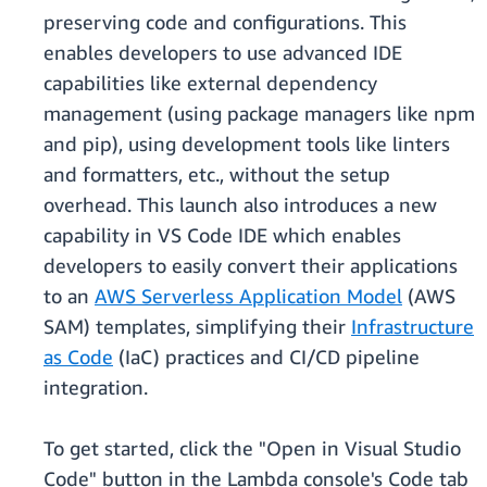
preserving code and configurations. This
enables developers to use advanced IDE
capabilities like external dependency
management (using package managers like npm
and pip), using development tools like linters
and formatters, etc., without the setup
overhead. This launch also introduces a new
capability in VS Code IDE which enables
developers to easily convert their applications
to an
AWS Serverless Application Model
(AWS
SAM) templates, simplifying their
Infrastructure
as Code
(IaC) practices and CI/CD pipeline
integration.
To get started, click the "Open in Visual Studio
Code" button in the Lambda console's Code tab