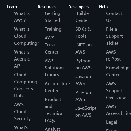
Learn
Resources
Developers
Help
What Is
Getting
Builder
Contact
AWS?
Started
Center
Us
What Is
Training
SDKs &
File a
Cloud
Tools
Support
AWS
Computing?
Ticket
Trust
.NET on
What Is
Center
AWS
AWS
Agentic
re:Post
AWS
Python
AI?
Solutions
on AWS
Knowledge
Cloud
Library
Center
Java on
Computing
Architecture
AWS
AWS
Concepts
Center
Support
PHP on
Hub
Overview
Product
AWS
AWS
and
AWS
JavaScript
Cloud
Technical
Accessibilit
on AWS
Security
FAQs
Legal
What's
Analyst
Event