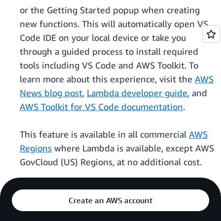
or the Getting Started popup when creating
new functions. This will automatically open VS
Code IDE on your local device or take you
through a guided process to install required
tools including VS Code and AWS Toolkit. To
learn more about this experience, visit the
AWS
News blog post
,
Lambda developer guide
, and
AWS Toolkit for VS Code documentation
.
This feature is available in all commercial
AWS
Regions
where Lambda is available, except AWS
GovCloud (US) Regions, at no additional cost.
Create an AWS account