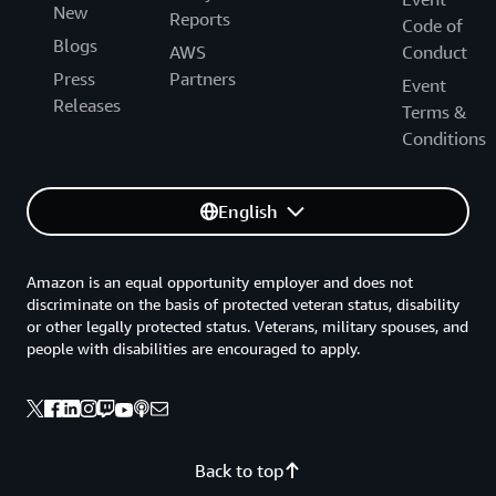
New
Reports
Code of
Blogs
AWS
Conduct
Press
Partners
Event
Releases
Terms &
Conditions
English
Amazon is an equal opportunity employer and does not
discriminate on the basis of protected veteran status, disability
or other legally protected status. Veterans, military spouses, and
people with disabilities are encouraged to apply.
Back to top