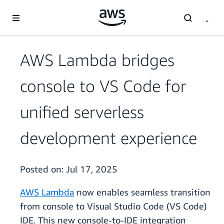
Skip to main content
AWS Lambda bridges
console to VS Code for
unified serverless
development experience
Posted on:
Jul 17, 2025
AWS Lambda
now enables seamless transition
from console to Visual Studio Code (VS Code)
IDE. This new console-to-IDE integration