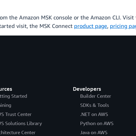
rom the Amazon MSK console or the Amazon CLI. Visit
tarted visit, the MSK Connect
product page
,
pricing pa
urces
Developers
tting Started
Builder Center
aining
SDKs & Tools
S Trust Center
.NET on AWS
S Solutions Library
Python on AWS
chitecture Center
Java on AWS