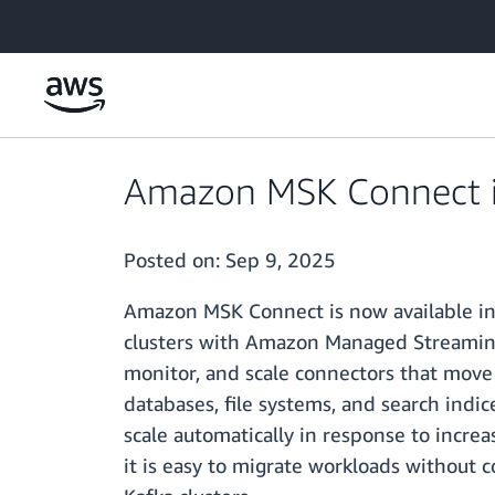
Skip to main content
Amazon MSK Connect is 
Posted on:
Sep 9, 2025
Amazon MSK Connect is now available in 
clusters with Amazon Managed Streaming 
monitor, and scale connectors that move
databases, file systems, and search indi
scale automatically in response to increa
it is easy to migrate workloads witho