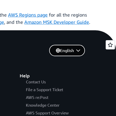
 the
AWS Regions page
for all the regions
ge
, and the
Amazon MSK Developer Guide
.
English
Help
Contact Us
File a Support Ticket
AWS re:Post
Knowledge Center
AWS Support Overview