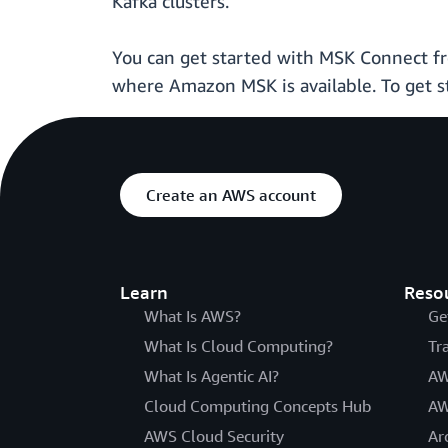
Kafka clusters.
You can get started with MSK Connect f
where Amazon MSK is available. To get s
Create an AWS account
Learn
Reso
What Is AWS?
Ge
What Is Cloud Computing?
Tr
What Is Agentic AI?
AW
Cloud Computing Concepts Hub
AW
AWS Cloud Security
Ar