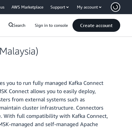
 us
AWS Marketplace
Support
My account
Create account
Search
Sign in to console
Malaysia)
les you to run fully managed Kafka Connect
K Connect allows you to easily deploy,
ters from external systems such as
maintain cluster infrastructure. Connectors
. With full compatibility with Kafka Connect,
on MSK-managed and self-managed Apache