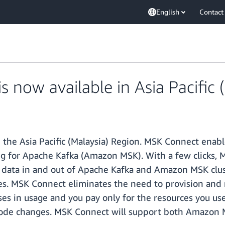
English
Contact
now available in Asia Pacific (
the Asia Pacific (Malaysia) Region. MSK Connect enab
for Apache Kafka (Amazon MSK). With a few clicks, MS
 data in and out of Apache Kafka and Amazon MSK clus
ces. MSK Connect eliminates the need to provision and 
ses in usage and you pay only for the resources you use
ut code changes. MSK Connect will support both Amaz