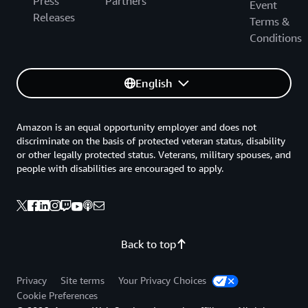
Press
Partners
Event
Releases
Terms &
Conditions
English
Amazon is an equal opportunity employer and does not
discriminate on the basis of protected veteran status, disability
or other legally protected status. Veterans, military spouses, and
people with disabilities are encouraged to apply.
Back to top
Privacy
Site terms
Your Privacy Choices
Cookie Preferences