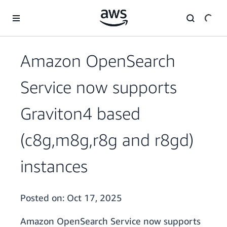
Skip to main content
Amazon OpenSearch
Service now supports
Graviton4 based
(c8g,m8g,r8g and r8gd)
instances
Posted on:
Oct 17, 2025
Amazon OpenSearch Service now supports