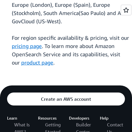
Europe (London), Europe (Spain), Europe
(Stockholm), South America(Sao Paulo) and AWS
GovCloud (US-West).
For region specific availability & pricing, visit our
pricing page
. To learn more about Amazon
OpenSearch Service and its capabilities, visit
our
product page
.
Create an AWS account
Learn
Resources
Developers
Help
What Is
Getting
Builder
Contact
AWS?
Started
Center
Us