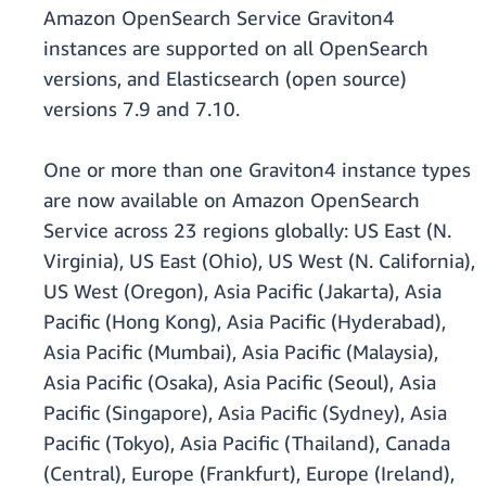
Amazon OpenSearch Service Graviton4
instances are supported on all OpenSearch
versions, and Elasticsearch (open source)
versions 7.9 and 7.10.
One or more than one Graviton4 instance types
are now available on Amazon OpenSearch
Service across 23 regions globally: US East (N.
Virginia), US East (Ohio), US West (N. California),
US West (Oregon), Asia Pacific (Jakarta), Asia
Pacific (Hong Kong), Asia Pacific (Hyderabad),
Asia Pacific (Mumbai), Asia Pacific (Malaysia),
Asia Pacific (Osaka), Asia Pacific (Seoul), Asia
Pacific (Singapore), Asia Pacific (Sydney), Asia
Pacific (Tokyo), Asia Pacific (Thailand), Canada
(Central), Europe (Frankfurt), Europe (Ireland),