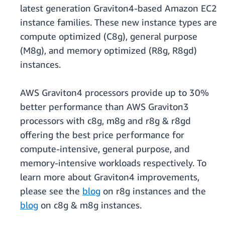
latest generation Graviton4-based Amazon EC2
instance families. These new instance types are
compute optimized (C8g), general purpose
(M8g), and memory optimized (R8g, R8gd)
instances.
AWS Graviton4 processors provide up to 30%
better performance than AWS Graviton3
processors with c8g, m8g and r8g & r8gd
offering the best price performance for
compute-intensive, general purpose, and
memory-intensive workloads respectively. To
learn more about Graviton4 improvements,
please see the
blog
on r8g instances and the
blog
on c8g & m8g instances.