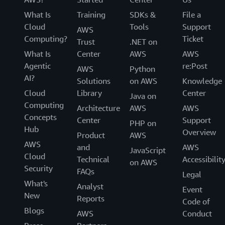
What Is
Training
SDKs &
File a
Cloud
Tools
Support
AWS
Computing?
Ticket
Trust
.NET on
What Is
Center
AWS
AWS
Agentic
re:Post
AWS
Python
AI?
Solutions
on AWS
Knowledge
Cloud
Library
Center
Java on
Computing
Architecture
AWS
AWS
Concepts
Center
Support
PHP on
Hub
Overview
Product
AWS
AWS
and
AWS
JavaScript
Cloud
Technical
Accessibilit
on AWS
Security
FAQs
Legal
What's
Analyst
Event
New
Reports
Code of
Blogs
AWS
Conduct