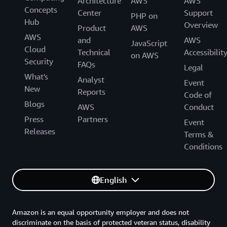
Architecture
AWS
AWS
Concepts
Center
Support
PHP on
Hub
Overview
Product
AWS
AWS
and
AWS
JavaScript
Cloud
Technical
Accessibilit
on AWS
Security
FAQs
Legal
What's
Analyst
Event
New
Reports
Code of
Blogs
AWS
Conduct
Press
Partners
Event
Releases
Terms &
Conditions
English
Amazon is an equal opportunity employer and does not
discriminate on the basis of protected veteran status, disability