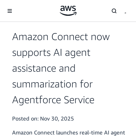
Skip to main content
Amazon Connect now
supports AI agent
assistance and
summarization for
Agentforce Service
Posted on:
Nov 30, 2025
Amazon Connect launches real-time AI agent