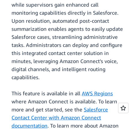
while supervisors gain enhanced call
monitoring capabilities directly in Salesforce.
Upon resolution, automated post-contact
summarization enables agents to easily update
Salesforce cases, streamlining administrative
tasks. Administrators can deploy and configure
this integrated contact center solution in
minutes, leveraging Amazon Connect's voice,
digital channels, and intelligent routing
capabilities.
This feature is available in all
AWS Regions
where Amazon Connect is available. To learn
more and get started, see the
Salesforce
Contact Center with Amazon Connect
documentation
. To learn more about Amazon