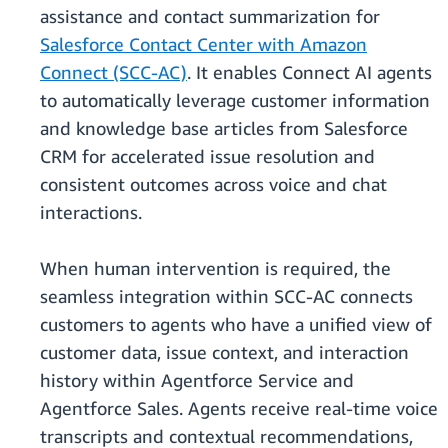
assistance and contact summarization for
Salesforce Contact Center with Amazon
Connect (SCC-AC)
. It enables Connect AI agents
to automatically leverage customer information
and knowledge base articles from Salesforce
CRM for accelerated issue resolution and
consistent outcomes across voice and chat
interactions.
When human intervention is required, the
seamless integration within SCC-AC connects
customers to agents who have a unified view of
customer data, issue context, and interaction
history within Agentforce Service and
Agentforce Sales. Agents receive real-time voice
transcripts and contextual recommendations,