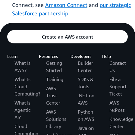
Connect, see
Amazon Connect
and
our strategic
Salesforce partnership
Create an AWS account
Learn
Resources
Developers
Help
What Is
Getting
Builder
Contact
AWS?
Started
Center
Us
What Is
Training
SDKs &
File a
Cloud
Tools
Support
AWS
Computing?
Ticket
Trust
.NET on
What Is
Center
AWS
AWS
Agentic
re:Post
AWS
Python
AI?
Solutions
on AWS
Knowledge
Cloud
Library
Center
Java on
Computing