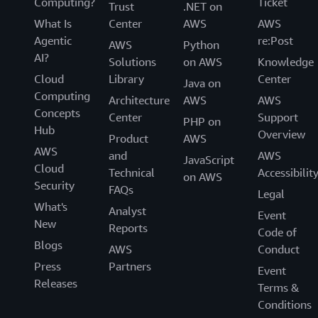
Computing?
Ticket
Trust
.NET on
What Is
Center
AWS
AWS
Agentic
re:Post
AWS
Python
AI?
Solutions
on AWS
Knowledge
Cloud
Library
Center
Java on
Computing
Architecture
AWS
AWS
Concepts
Center
Support
PHP on
Hub
Overview
Product
AWS
AWS
and
AWS
JavaScript
Cloud
Technical
Accessibilit
on AWS
Security
FAQs
Legal
What's
Analyst
Event
New
Reports
Code of
Blogs
AWS
Conduct
Press
Partners
Event
Releases
Terms &
Conditions