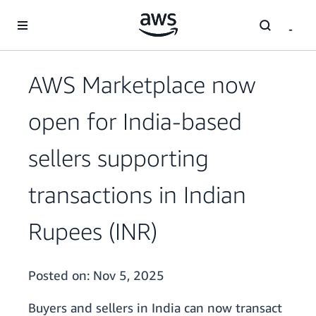
Skip to main content
AWS Marketplace now
open for India-based
sellers supporting
transactions in Indian
Rupees (INR)
Posted on:
Nov 5, 2025
Buyers and sellers in India can now transact