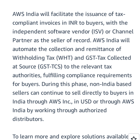
AWS India will facilitate the issuance of tax-
compliant invoices in INR to buyers, with the
independent software vendor (ISV) or Channel
Partner as the seller of record. AWS India will
automate the collection and remittance of
Withholding Tax (WHT) and GST-Tax Collected
at Source (GST-TCS) to the relevant tax
authorities, fulfilling compliance requirements
for buyers. During this phase, non-India based
sellers can continue to sell directly to buyers in
India through AWS Inc., in USD or through AWS
India by working through authorized
distributors.
To learn more and explore solutions available