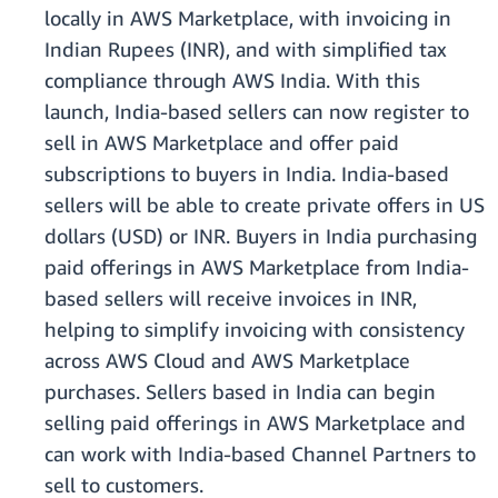
locally in AWS Marketplace, with invoicing in
Indian Rupees (INR), and with simplified tax
compliance through AWS India. With this
launch, India-based sellers can now register to
sell in AWS Marketplace and offer paid
subscriptions to buyers in India. India-based
sellers will be able to create private offers in US
dollars (USD) or INR. Buyers in India purchasing
paid offerings in AWS Marketplace from India-
based sellers will receive invoices in INR,
helping to simplify invoicing with consistency
across AWS Cloud and AWS Marketplace
purchases. Sellers based in India can begin
selling paid offerings in AWS Marketplace and
can work with India-based Channel Partners to
sell to customers.