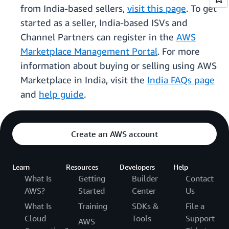
from India-based sellers,
visit this page
. To get
started as a seller, India-based ISVs and
Channel Partners can register in the
AWS
Marketplace Management Portal
. For more
information about buying or selling using AWS
Marketplace in India, visit the
India FAQs page
and
help guide
.
Create an AWS account
Learn
Resources
Developers
Help
What Is
Getting
Builder
Contact
AWS?
Started
Center
Us
What Is
Training
SDKs &
File a
Cloud
Tools
Support
AWS