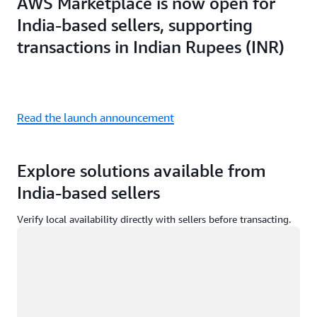
AWS Marketplace is now open for
India-based sellers, supporting
transactions in Indian Rupees (INR)
Read the launch announcement
Explore solutions available from
India-based sellers
Verify local availability directly with sellers before transacting.
Loading