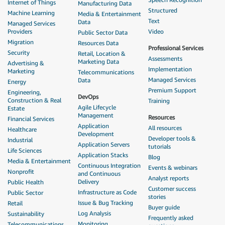
Internet of Things
Manufacturing Data
Structured
Machine Learning
Media & Entertainment
Text
Data
Managed Services
Providers
Video
Public Sector Data
Migration
Resources Data
Professional Services
Security
Retail, Location &
Assessments
Marketing Data
Advertising &
Implementation
Marketing
Telecommunications
Managed Services
Data
Energy
Premium Support
Engineering,
DevOps
Construction & Real
Training
Agile Lifecycle
Estate
Management
Resources
Financial Services
Application
All resources
Healthcare
Development
Developer tools &
Industrial
Application Servers
tutorials
Life Sciences
Application Stacks
Blog
Media & Entertainment
Continuous Integration
Events & webinars
Nonprofit
and Continuous
Analyst reports
Delivery
Public Health
Customer success
Infrastructure as Code
Public Sector
stories
Issue & Bug Tracking
Retail
Buyer guide
Log Analysis
Sustainability
Frequently asked
Monitoring
Telecommunications