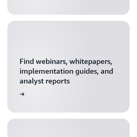
workshop recordings
.
If you need support getting started,
contact us
here
.
Find webinars, whitepapers,
implementation guides, and
analyst reports
resources