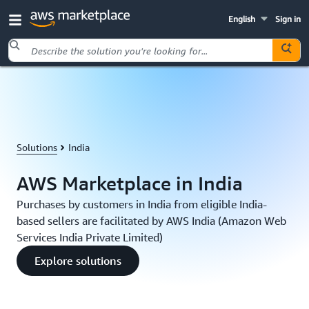
English
Sign in
Skip to main content
Solutions
India
AWS Marketplace in India
Purchases by customers in India from eligible India-
based sellers are facilitated by AWS India (Amazon Web
Services India Private Limited)
Explore solutions