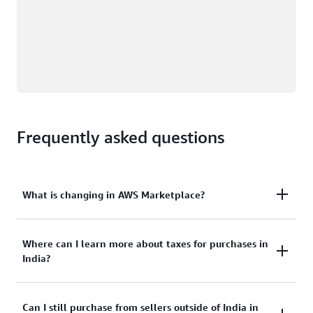
Frequently asked questions
What is changing in AWS Marketplace?
Where can I learn more about taxes for purchases in
AWS Marketplace customers based in India can
India?
now buy offerings from India-based AWS
Marketplace Sellers, with transactions being
facilitated by Amazon Web Services India Private
Can I still purchase from sellers outside of India in