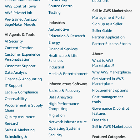
questions
Source Control
AWS Control Tower
Sell in AWS Marketplace
Testing
AWS PrivateLink
Management Portal
Pre-trained Amazon
Industries
Sign up as a Seller
SageMaker Models
Automotive
Seller Guide
AI Agents & Tools
Education & Research
Partner Application
AI Security
Energy
Partner Success Stories
Content Creation
Financial Services
About
Customer Experience
Healthcare & Life
Personalization
Sciences
What is AWS
Marketplace?
Customer Support
Industrial
Why AWS Marketplace?
Data Analysis
Media & Entertainment
Get started in AWS
Finance & Accounting
Marketplace
Infrastructure Software
IT Support
Procurement options
Backup & Recovery
Legal & Compliance
Cost management
Data Analytics
Observability
tools
High Performance
Procurement & Supply
Governance & control
Computing
Chain
features
Migration
Quality Assurance
Free trials
Network Infrastructure
Research
Sell in AWS Marketplace
Operating Systems
Sales & Marketing
Security
Scheduling &
Featured Categories