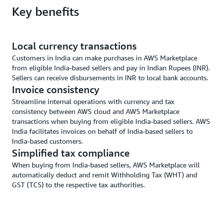
Key benefits
Local currency transactions
Customers in India can make purchases in AWS Marketplace
from eligible India-based sellers and pay in Indian Rupees (INR).
Sellers can receive disbursements in INR to local bank accounts.
Invoice consistency
Streamline internal operations with currency and tax
consistency between AWS cloud and AWS Marketplace
transactions when buying from eligible India-based sellers. AWS
India facilitates invoices on behalf of India-based sellers to
India-based customers.
Simplified tax compliance
When buying from India-based sellers, AWS Marketplace will
automatically deduct and remit Withholding Tax (WHT) and
GST (TCS) to the respective tax authorities.