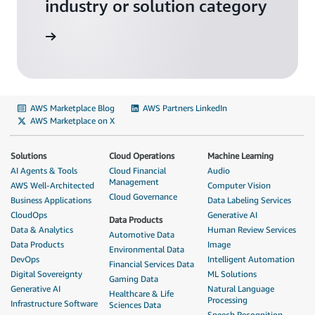
industry or solution category
solutions
AWS Marketplace Blog
AWS Partners LinkedIn
AWS Marketplace on X
Solutions
Cloud Operations
Machine Learning
AI Agents & Tools
Cloud Financial
Audio
Management
AWS Well-Architected
Computer Vision
Cloud Governance
Business Applications
Data Labeling Services
CloudOps
Generative AI
Data Products
Data & Analytics
Human Review Services
Automotive Data
Data Products
Image
Environmental Data
DevOps
Intelligent Automation
Financial Services Data
Digital Sovereignty
ML Solutions
Gaming Data
Generative AI
Natural Language
Healthcare & Life
Processing
Infrastructure Software
Sciences Data
Speech Recognition