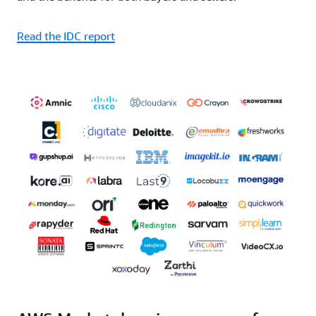
Read the IDC report