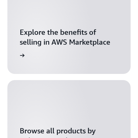
Explore the benefits of
selling in AWS Marketplace
tart now
Browse all products by