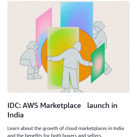
IDC: AWS Marketplace launch in
India
Learn about the growth of cloud marketplaces in India
and the benefits for both buyers and sellers.