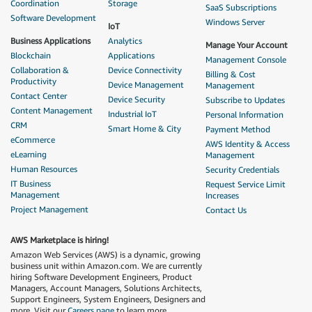
Coordination
Storage
SaaS Subscriptions
Software Development
Windows Server
IoT
Business Applications
Analytics
Manage Your Account
Blockchain
Applications
Management Console
Collaboration &
Device Connectivity
Billing & Cost
Productivity
Device Management
Management
Contact Center
Device Security
Subscribe to Updates
Content Management
Industrial IoT
Personal Information
CRM
Smart Home & City
Payment Method
eCommerce
AWS Identity & Access
eLearning
Management
Human Resources
Security Credentials
IT Business
Request Service Limit
Management
Increases
Project Management
Contact Us
AWS Marketplace is hiring!
Amazon Web Services (AWS) is a dynamic, growing
business unit within Amazon.com. We are currently
hiring Software Development Engineers, Product
Managers, Account Managers, Solutions Architects,
Support Engineers, System Engineers, Designers and
more. Visit our
Careers page
to learn more.